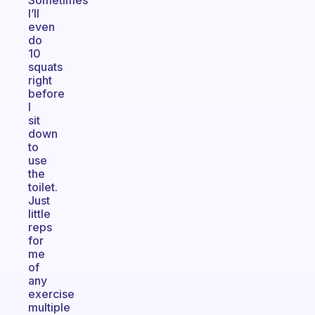
Sometimes
I’ll
even
do
10
squats
right
before
I
sit
down
to
use
the
toilet.
Just
little
reps
for
me
of
any
exercise
multiple