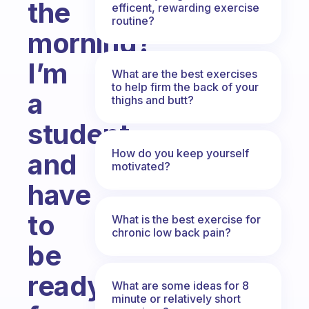
the
efficent, rewarding exercise
routine?
morning?
I’m
What are the best exercises
to help firm the back of your
a
thighs and butt?
student
How do you keep yourself
and
motivated?
have
to
What is the best exercise for
chronic low back pain?
be
ready
What are some ideas for 8
minute or relatively short