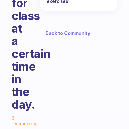
for
exercises?
class
at
← Back to Community
a
certain
time
in
the
day.
Fabulous Community
3
response(s)