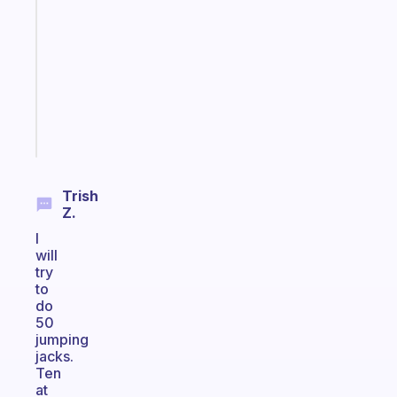
morning
routine
that
actually
sticks
Start
today
Trish
Z.
I
will
try
to
do
50
jumping
jacks.
Ten
at