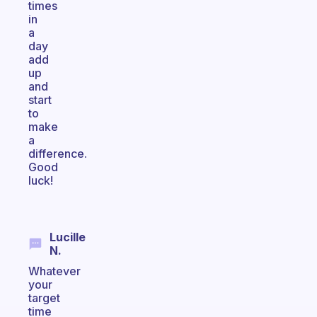
times
in
a
day
add
up
and
start
to
make
a
difference.
Good
luck!
Lucille
N.
Whatever
your
target
time