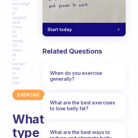
morning?
I’m
a
student
and
have
Start today
to
be
ready
for
Related Questions
class
at
a
certain
time
When do you exercise
in
the
generally?
day.
EXERCISE
What are the best exercises
to lose belly fat?
What
type
What are the best ways to
reduce and eliminate belly,