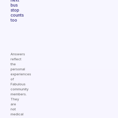
next
bus
stop
counts
too
Answers
reflect
the
personal
experiences
of
Fabulous
community
members.
They
are
not
medical