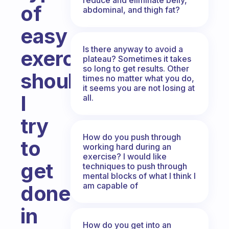
of
abdominal, and thigh fat?
easy
Is there anyway to avoid a
exercises
plateau? Sometimes it takes
so long to get results. Other
should
times no matter what you do,
it seems you are not losing at
I
all.
try
How do you push through
to
working hard during an
exercise? I would like
get
techniques to push through
mental blocks of what I think I
am capable of
done
in
How do you get into an