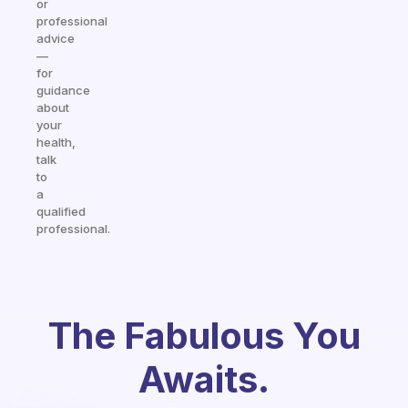
or
professional
advice
—
for
guidance
about
your
health,
talk
to
a
qualified
professional.
The Fabulous You
Awaits.