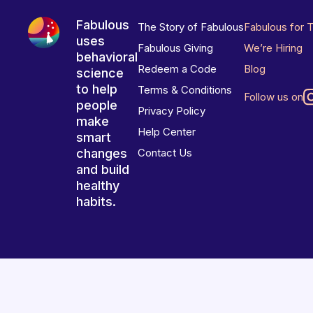
Fabulous
The Story of Fabulous
Fabulous for 
uses
Fabulous Giving
We’re Hiring
behavioral
Redeem a Code
Blog
science
to help
Terms & Conditions
Follow us on
people
Privacy Policy
make
Help Center
smart
changes
Contact Us
and build
healthy
habits.