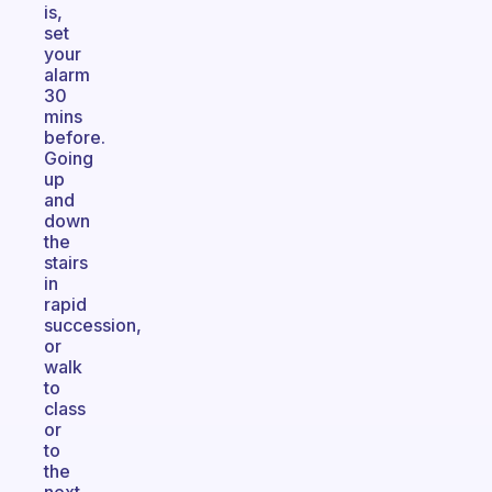
is,
set
your
alarm
30
mins
before.
Going
up
and
down
the
stairs
in
rapid
succession,
or
walk
to
class
or
to
the