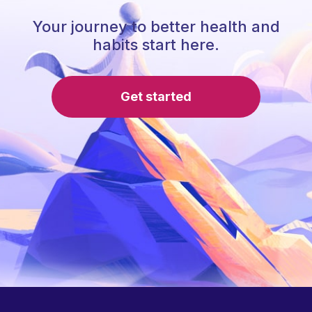
Your journey to better health and
habits start here.
Get started