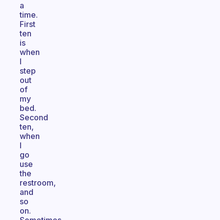
a
time.
First
ten
is
when
I
step
out
of
my
bed.
Second
ten,
when
I
go
use
the
restroom,
and
so
on.