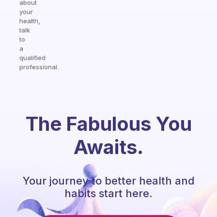
about
your
health,
talk
to
a
qualified
professional.
The Fabulous You
Awaits.
Your journey to better health and
habits start here.