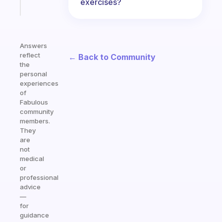
Start
exercises?
today
Answers
reflect
← Back to Community
the
personal
experiences
of
Fabulous
community
members.
They
are
not
medical
or
professional
advice
—
for
guidance