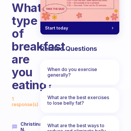
What
type
Start today
of
breakfast
Related Questions
are
you
When do you exercise
generally?
eating?
Fabulous Community
What are the best exercises
1
to lose belly fat?
response(s)
Christina
What are the best ways to
N.
reduce and eliminate belly,