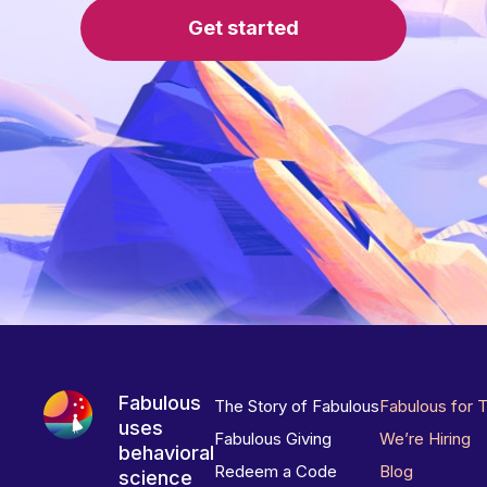
Get started
Fabulous
The Story of Fabulous
Fabulous for 
uses
Fabulous Giving
We’re Hiring
behavioral
Redeem a Code
Blog
science