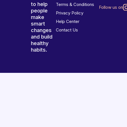
to help
Terms & Conditions
Follow us on
people
Privacy Policy
make
Help Center
smart
changes
Contact Us
and build
healthy
habits.