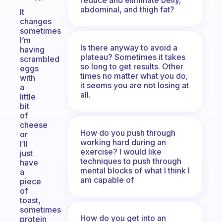
abdominal, and thigh fat?
It
changes
sometimes
I’m
Is there anyway to avoid a
having
plateau? Sometimes it takes
scrambled
so long to get results. Other
eggs
times no matter what you do,
with
it seems you are not losing at
a
all.
little
bit
of
cheese
How do you push through
or
working hard during an
I’ll
exercise? I would like
just
techniques to push through
have
mental blocks of what I think I
a
am capable of
piece
of
toast,
sometimes
How do you get into an
protein