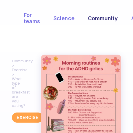
For
Science
Community
teams
Community
Exercise
What
type
of
breakfast
are
you
eating?
EXERCISE