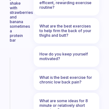
efficent, rewarding exercise
shake
routine?
with
strawberries
and
banana
What are the best exercises
sometimes
to help firm the back of your
a
thighs and butt?
protein
bar
How do you keep yourself
motivated?
Fabulous
A
note
What is the best exercise for
for
chronic low back pain?
the
former
gifted
kid
What are some ideas for 8
minute or relatively short