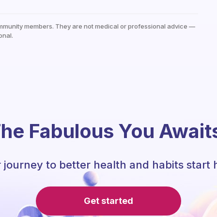
mmunity members. They are not medical or professional advice —
onal.
he Fabulous You Await
 journey to better health and habits start 
Get started