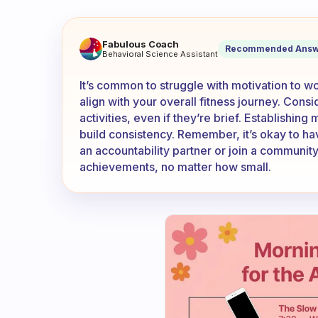
What to do whenever you hav
Fabulous Coach
Recommended Answ
Behavioral Science Assistant
It’s common to struggle with motivation to wor
align with your overall fitness journey. Consi
activities, even if they’re brief. Establishin
build consistency. Remember, it’s okay to ha
an accountability partner or join a communit
achievements, no matter how small.