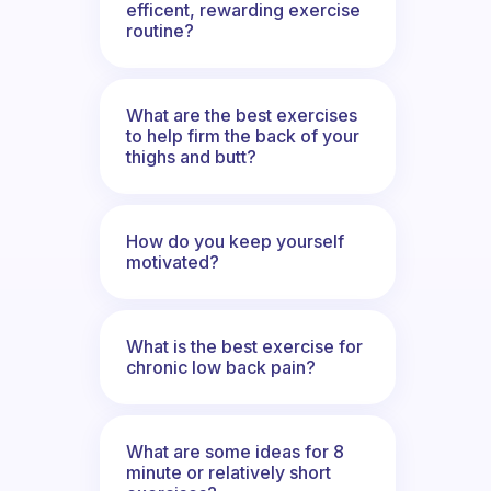
efficent, rewarding exercise
routine?
What are the best exercises
to help firm the back of your
thighs and butt?
How do you keep yourself
motivated?
What is the best exercise for
chronic low back pain?
What are some ideas for 8
minute or relatively short