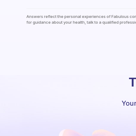
Answers reflect the personal experiences of Fabulous co
for guidance about your health, talk to a qualified professi
T
Your