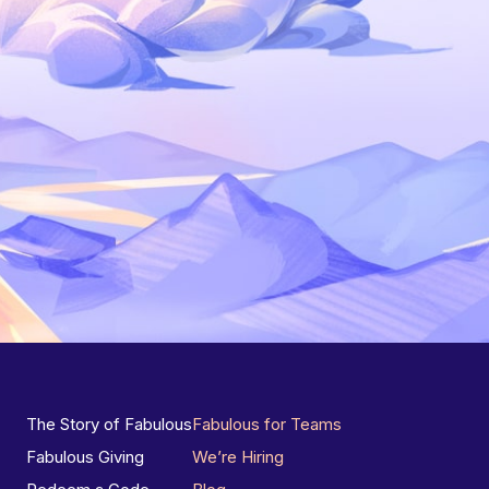
The Story of Fabulous
Fabulous for Teams
Fabulous Giving
We’re Hiring