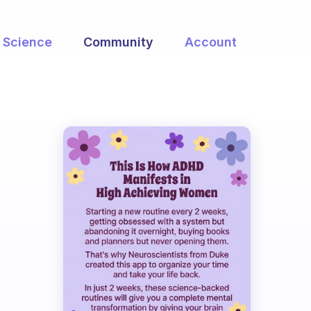
Science
Community
Account