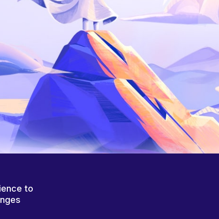
ience to
anges