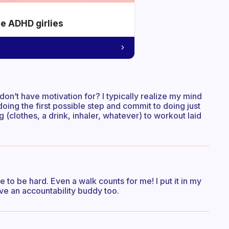
he ADHD girlies
n’t have motivation for? I typically realize my mind
n doing the first possible step and commit to doing just
 (clothes, a drink, inhaler, whatever) to workout laid
e to be hard. Even a walk counts for me! I put it in my
ve an accountability buddy too.