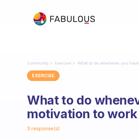
Community
Exercise
What to do whenever you have 
EXERCISE
What to do whenev
motivation to work
Fabulous Community
3 response(s)