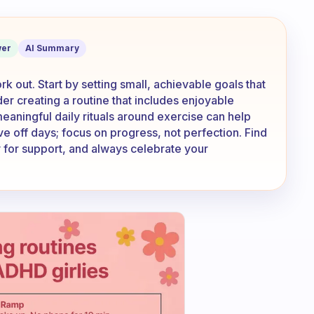
e no motivation to work out?
er
AI Summary
k out. Start by setting small, achievable goals that
der creating a routine that includes enjoyable
g meaningful daily rituals around exercise can help
ve off days; focus on progress, not perfection. Find
y for support, and always celebrate your