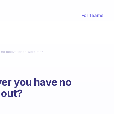
For teams
no motivation to work out?
er you have no
 out?