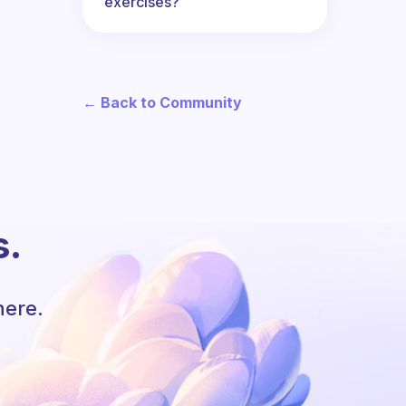
exercises?
← Back to Community
s.
here.