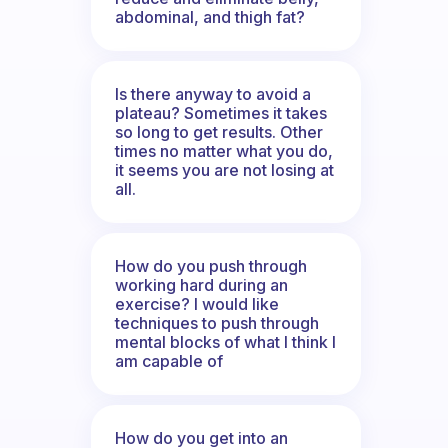
abdominal, and thigh fat?
Is there anyway to avoid a
plateau? Sometimes it takes
so long to get results. Other
times no matter what you do,
it seems you are not losing at
all.
How do you push through
working hard during an
exercise? I would like
techniques to push through
mental blocks of what I think I
am capable of
How do you get into an