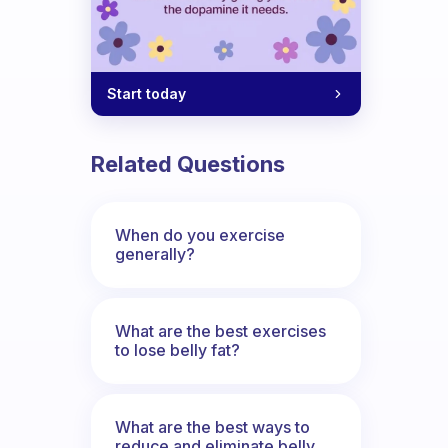
Start today
Related Questions
When do you exercise
generally?
What are the best exercises
to lose belly fat?
What are the best ways to
reduce and eliminate belly,