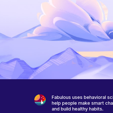
Fabulous uses behavioral sc
help people make smart ch
and build healthy habits.