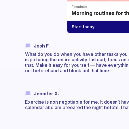
Fabulous
Morning routines for t
Start today
Josh F.
What do you do when you have other tasks you do
is picturing the entire activity. Instead, focus o
that. Make it easy for yourself — have everything
out beforehand and block out that time.
Jennifer X.
Exercise is non negotiable for me. It doesn’t hav
calendar abd am preoared the night befote. I ha