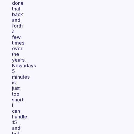
done
that
back
and
forth
a
few
times
over
the
years.
Nowadays
5
minutes
is
just
too
short.
I
can
handle
15
and
but