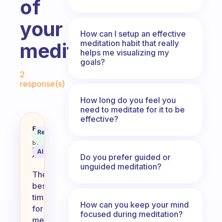
of
your
How can I setup an effective
meditation habit that really
meditation?
helps me visualizing my
goals?
Fabulous Community
2
response(s)
How long do you feel you
need to meditate for it to be
effective?
What time of day works best for 
Fabulous
Recommended
Coach
Answer
Behavioral
Science
AI Summary
Do you prefer guided or
Assistant
unguided meditation?
The
best
time
How can you keep your mind
for
focused during meditation?
meditation