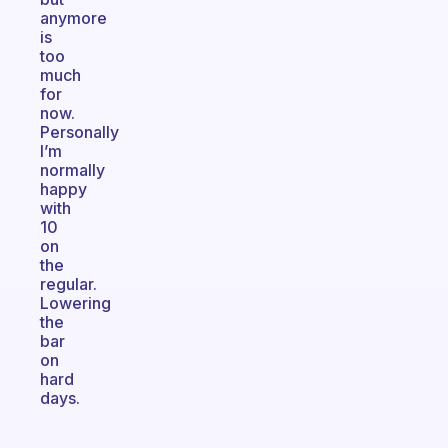
anymore
is
too
much
for
now.
Personally
I’m
normally
happy
with
10
on
the
regular.
Lowering
the
bar
on
hard
days.