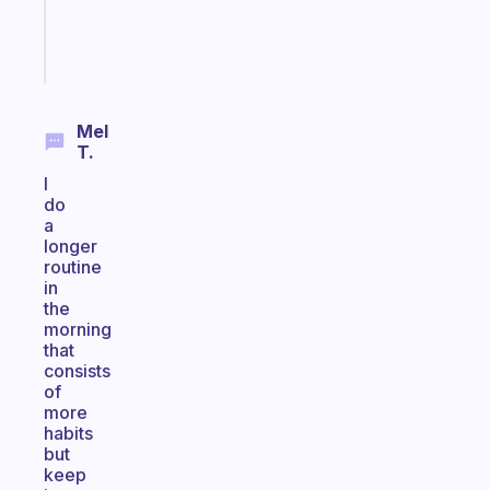
brain
Start
today
Mel
T.
I
do
a
longer
routine
in
the
morning
that
consists
of
more
habits
but
keep