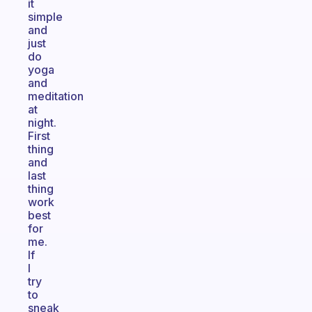
it
simple
and
just
do
yoga
and
meditation
at
night.
First
thing
and
last
thing
work
best
for
me.
If
I
try
to
sneak