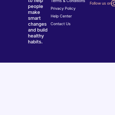
to help
Terms & Conditions
Follow us on
people
Privacy Policy
make
Help Center
smart
changes
Contact Us
and build
healthy
habits.