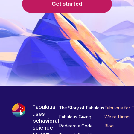
Get started
Fabulous
The Story of Fabulous
Fabulous for 
uses
Fabulous Giving
We’re Hiring
behavioral
Redeem a Code
Blog
science