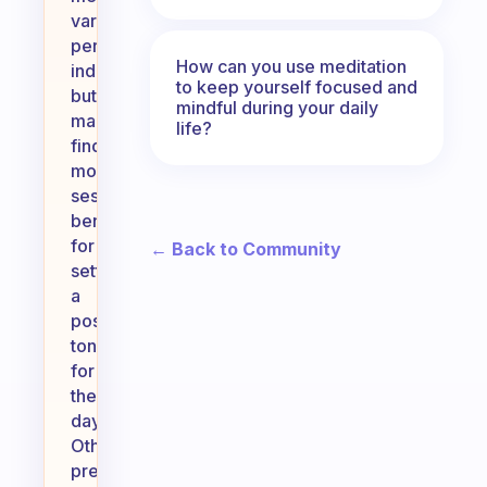
varies
per
How can you use meditation
individual,
to keep yourself focused and
but
mindful during your daily
many
life?
find
morning
sessions
beneficial
for
← Back to Community
setting
a
positive
tone
for
the
day.
Others
prefer