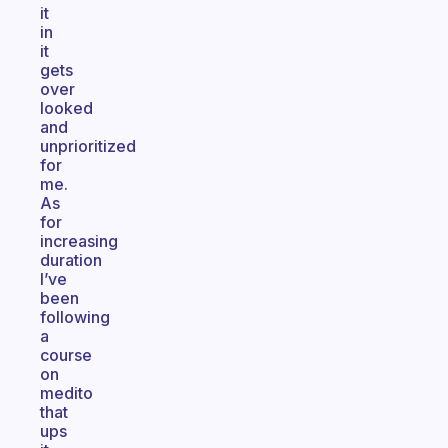
it
in
it
gets
over
looked
and
unprioritized
for
me.
As
for
increasing
duration
I’ve
been
following
a
course
on
medito
that
ups