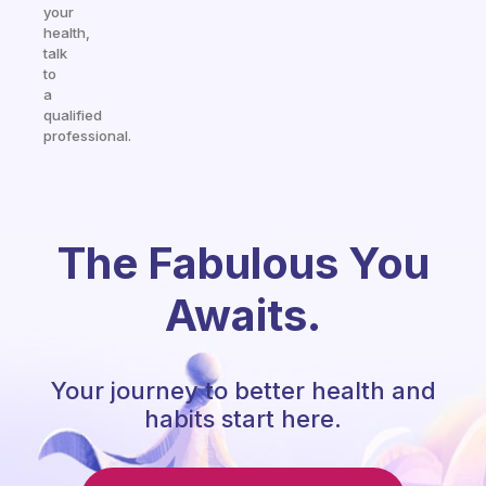
your
health,
talk
to
a
qualified
professional.
The Fabulous You
Awaits.
Your journey to better health and
habits start here.