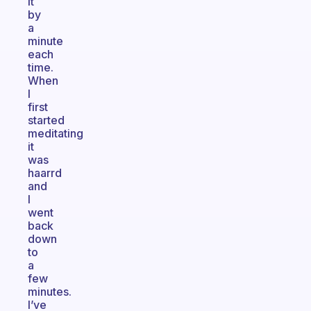
it
by
a
minute
each
time.
When
I
first
started
meditating
it
was
haarrd
and
I
went
back
down
to
a
few
minutes.
I’ve