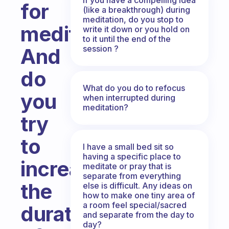
for
(like a breakthrough) during
meditation, do you stop to
meditation?
write it down or you hold on
to it until the end of the
session ?
And
do
What do you do to refocus
you
when interrupted during
meditation?
try
to
I have a small bed sit so
having a specific place to
increase
meditate or pray that is
separate from everything
the
else is difficult. Any ideas on
how to make one tiny area of
a room feel special/sacred
duration
and separate from the day to
day?