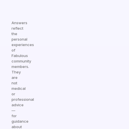
Answers
reflect
the
personal
experiences
of
Fabulous
community
members.
They
are
not
medical
or
professional
advice
—
for
guidance
about