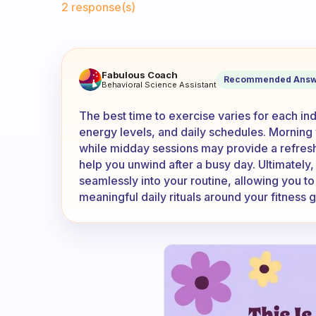
2 response(s)
What time in day you exerci
Fabulous Coach
Recommended Answ
Behavioral Science Assistant
The best time to exercise varies for each i
energy levels, and daily schedules. Mornin
while midday sessions may provide a refres
help you unwind after a busy day. Ultimately, 
seamlessly into your routine, allowing you to
meaningful daily rituals around your fitness g