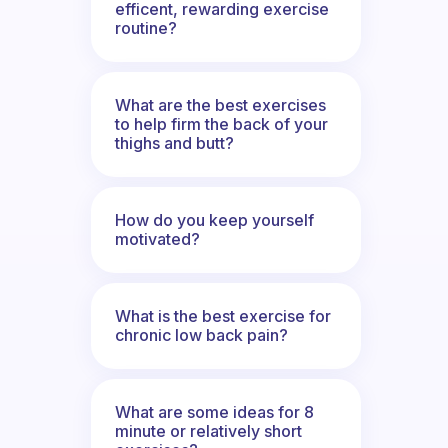
efficent, rewarding exercise
routine?
What are the best exercises
to help firm the back of your
thighs and butt?
How do you keep yourself
motivated?
What is the best exercise for
chronic low back pain?
What are some ideas for 8
minute or relatively short