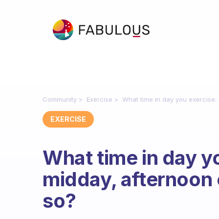
Community
Exercise
What time in day you exercise:
EXERCISE
What time in day y
midday, afternoon
so?
Fabulous Community