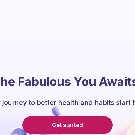
he Fabulous You Await
 journey to better health and habits start 
Get started