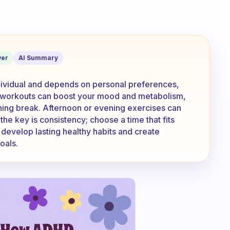
se: morning, midday, afternoon or eve
er
AI Summary
ndividual and depends on personal preferences,
g workouts can boost your mood and metabolism,
hing break. Afternoon or evening exercises can
the key is consistency; choose a time that fits
 develop lasting healthy habits and create
oals.