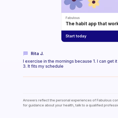
Fabulous
The habit app that wor
Start today
Rita J.
I exercise in the mornings because 1. I can get i
3. It fits my schedule
Answers reflect the personal experiences of Fabulous co
for guidance about your health, talk to a qualified professi