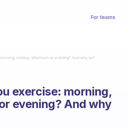
For teams
 morning, midday, afternoon or evening? And why so?
ou exercise: morning,
 or evening? And why