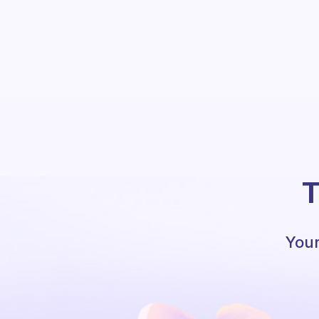
T
Your