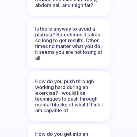
abdominal, and thigh fat?
Is there anyway to avoid a
plateau? Sometimes it takes
so long to get results. Other
times no matter what you do,
it seems you are not losing at
all.
How do you push through
working hard during an
exercise? I would like
techniques to push through
mental blocks of what I think I
am capable of
How do you get into an