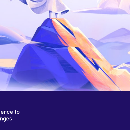
ience to
anges