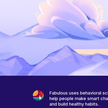
Fabulous uses behavioral sc
help people make smart ch
and build healthy habits.