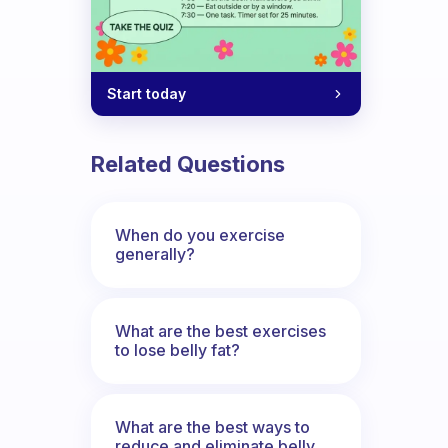
Start today
ning? And why so?
Related Questions
When do you exercise
generally?
What are the best exercises
to lose belly fat?
What are the best ways to
reduce and eliminate belly,