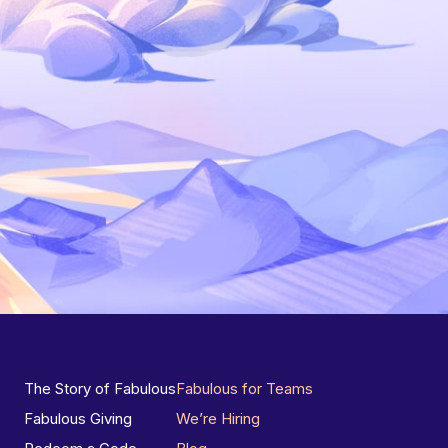
The Story of Fabulous
Fabulous for Teams
Fabulous Giving
We’re Hiring