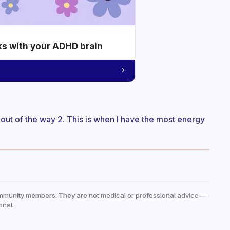
ks with your ADHD brain
t out of the way 2. This is when I have the most energy
mmunity members. They are not medical or professional advice —
onal.