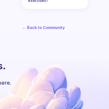
exercises?
← Back to Community
s.
here.