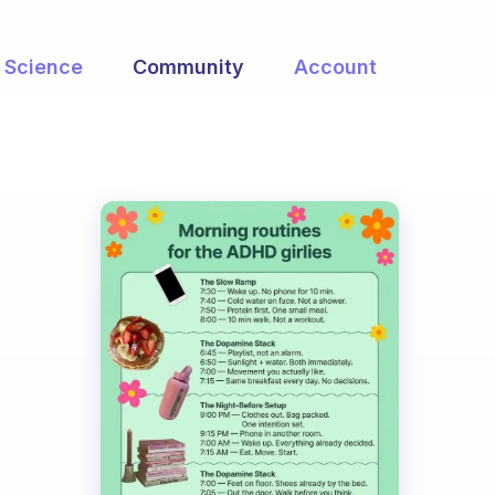
Science
Community
Account