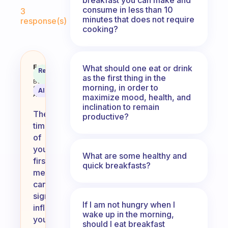
Fabulous Community
consume in less than 10
3
minutes that does not require
response(s)
cooking?
What time do you eat your first 
Fabulous
What should one eat or drink
Recommended
Coach
as the first thing in the
Answer
Behavioral
morning, in order to
Science
AI Summary
Assistant
maximize mood, health, and
inclination to remain
The
productive?
timing
of
your
What are some healthy and
first
quick breakfasts?
meal
can
significantly
If I am not hungry when I
influence
wake up in the morning,
your
should I eat breakfast