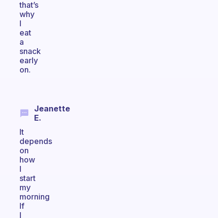
that’s
why
I
eat
a
snack
early
on.
Jeanette
E.
It
depends
on
how
I
start
my
morning
If
I