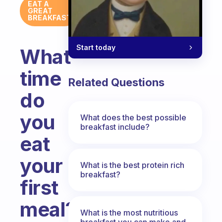
EAT A
GREAT
BREAKFAST
Start today
What
time
Related Questions
do
you
What does the best possible
breakfast include?
eat
your
What is the best protein rich
breakfast?
first
meal?
What is the most nutritious
breakfast you can make and