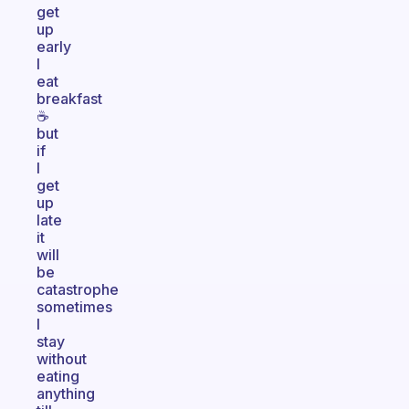
get
up
early
I
eat
breakfast
☕
but
if
I
get
up
late
it
will
be
catastrophe
sometimes
I
stay
without
eating
anything