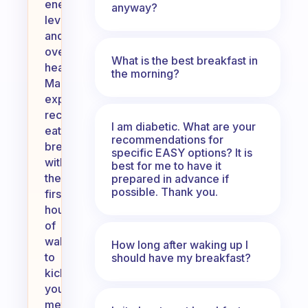
energy
anyway?
levels
and
overall
What is the best breakfast in
health.
the morning?
Many
experts
recommend
I am diabetic. What are your
eating
recommendations for
breakfast
specific EASY options? It is
within
best for me to have it
the
prepared in advance if
possible. Thank you.
first
hour
of
waking
How long after waking up I
to
should have my breakfast?
kickstart
your
metabolism