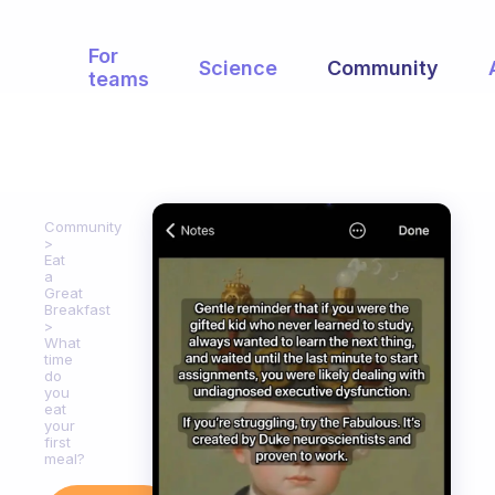
For
Science
Community
teams
Community
Eat
a
Great
Breakfast
What
time
do
you
eat
your
first
meal?