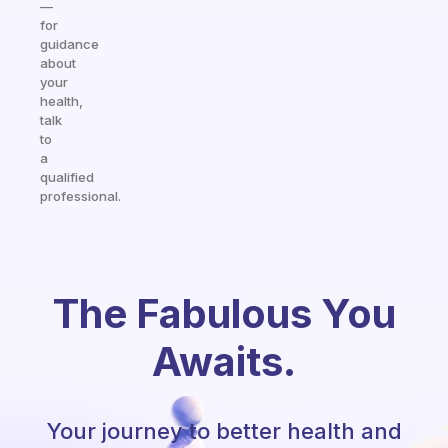
—
for
guidance
about
your
health,
talk
to
a
qualified
professional.
The Fabulous You
Awaits.
Your journey to better health and