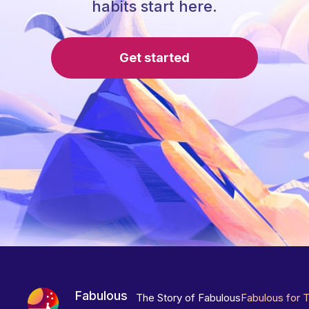
habits start here.
Get started
Fabulous
The Story of Fabulous
Fabulous for 