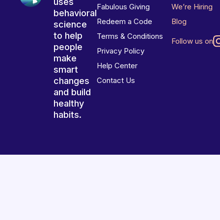
uses
Fabulous Giving
We’re Hiring
behavioral
Redeem a Code
Blog
science
to help
Terms & Conditions
Follow us on
people
Privacy Policy
make
Help Center
smart
changes
Contact Us
and build
healthy
habits.