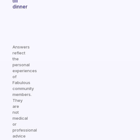
till
dinner
Answers
reflect
the
personal
experiences
of
Fabulous
community
members.
They
are
not
medical
or
professional
advice