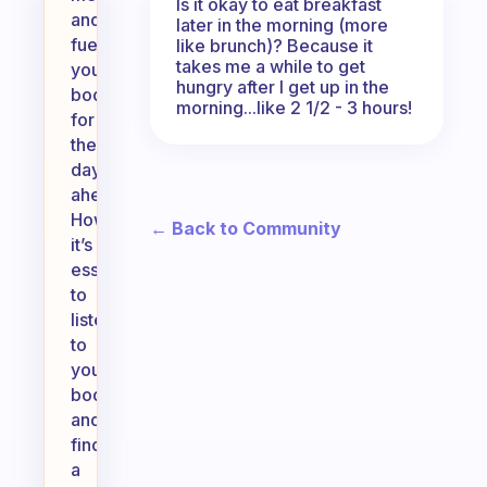
Is it okay to eat breakfast
and
later in the morning (more
fuel
like brunch)? Because it
takes me a while to get
your
hungry after I get up in the
body
morning...like 2 1/2 - 3 hours!
for
the
day
ahead.
However,
← Back to Community
it’s
essential
to
listen
to
your
body
and
find
a