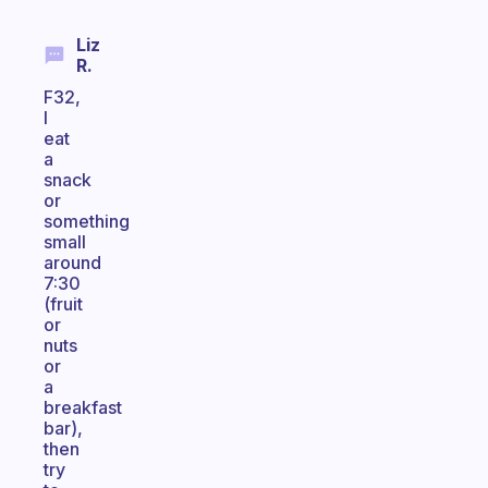
Liz
R.
F32,
I
eat
a
snack
or
something
small
around
7:30
(fruit
or
nuts
or
a
breakfast
bar),
then
try