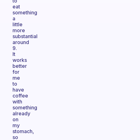
to
eat
something
a
little
more
substantial
around
9.
It
works
better
for
me
to
have
coffee
with
something
already
on
my
stomach,
so