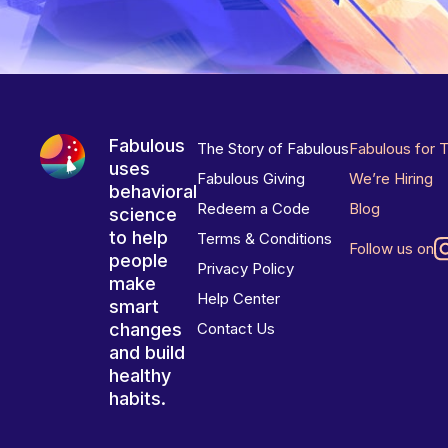
Fabulous
The Story of Fabulous
Fabulous for 
uses
Fabulous Giving
We’re Hiring
behavioral
Redeem a Code
Blog
science
to help
Terms & Conditions
Follow us on
people
Privacy Policy
make
Help Center
smart
changes
Contact Us
and build
healthy
habits.