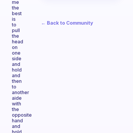
me
the
best
is
← Back to Community
to
pull
the
head
on
one
side
and
hold
and
then
to
another
aide
with
the
opposite
hand
and
hold.