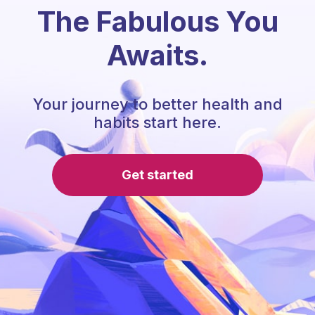
The Fabulous You
Awaits.
Your journey to better health and
habits start here.
Get started