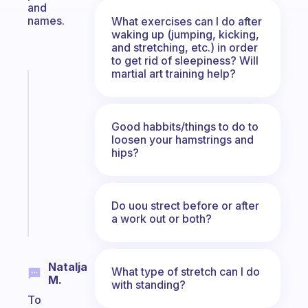
and
names.
What exercises can I do after
waking up (jumping, kicking,
and stretching, etc.) in order
to get rid of sleepiness? Will
martial art training help?
Fabulous
A
note
Good habbits/things to do to
for
loosen your hamstrings and
the
hips?
former
gifted
kid
Do uou strect before or after
Start
a work out or both?
today
Natalja
What type of stretch can I do
M.
with standing?
To