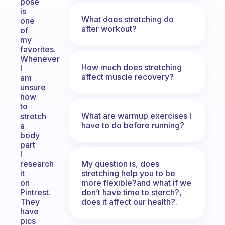
pose
is
What does stretching do
one
after workout?
of
my
favorites.
Whenever
How much does stretching
I
affect muscle recovery?
am
unsure
how
to
What are warmup exercises I
stretch
have to do before running?
a
body
part
I
My question is, does
research
stretching help you to be
it
more flexible?and what if we
on
don’t have time to sterch?,
Pintrest.
does it affect our health?.
They
have
pics