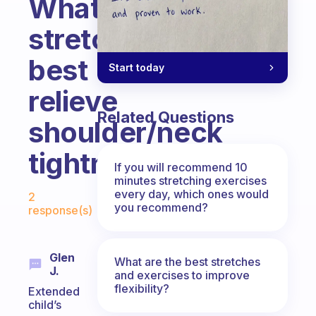
What
stretches
best
Start today
relieve
Related Questions
shoulder/neck
tightness?
If you will recommend 10
minutes stretching exercises
Fabulous Community
every day, which ones would
2
you recommend?
response(s)
Glen
What are the best stretches
J.
and exercises to improve
flexibility?
Extended
child’s