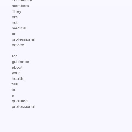
community
members.
They
are
not
medical
or
professional
advice
—
for
guidance
about
your
health,
talk
to
a
qualified
professional.