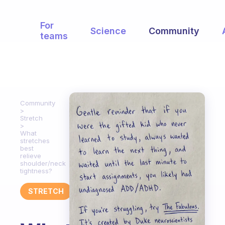
For
Science
Community
teams
Community
Stretch
What
stretches
best
relieve
shoulder/neck
tightness?
STRETCH