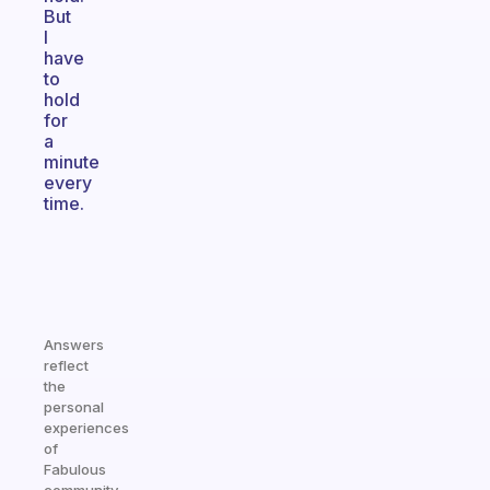
But
I
have
to
hold
for
a
minute
every
time.
Answers
reflect
the
personal
experiences
of
Fabulous