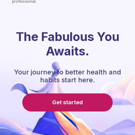
professional.
The Fabulous You
Awaits.
Your journey to better health and
habits start here.
Get started