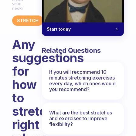
your
neck?
STRETCH
Start today
Any
Related Questions
suggestions
for
If you will recommend 10
minutes stretching exercises
how
every day, which ones would
you recommend?
to
stretch
What are the best stretches
and exercises to improve
right
flexibility?