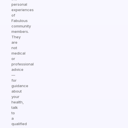
personal
experiences
of
Fabulous
community
members.
They
are
not
medical
or
professional
advice
—
for
guidance
about
your
health,
talk
to
a
qualified