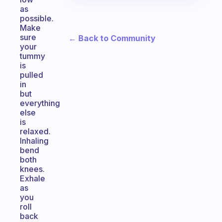
as
possible.
Make
sure
← Back to Community
your
tummy
is
pulled
in
but
everything
else
is
relaxed.
Inhaling
bend
both
knees.
Exhale
as
you
roll
back