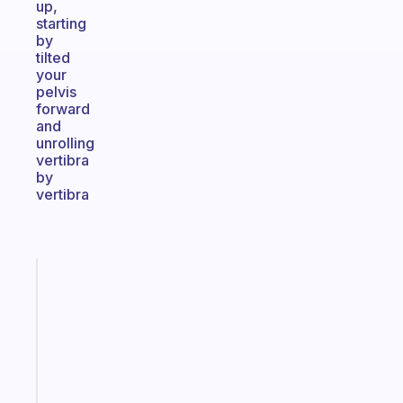
up,
starting
by
tilted
your
pelvis
forward
and
unrolling
vertibra
by
vertibra
Fabulous
An
ADHD
morning
routine
that
actually