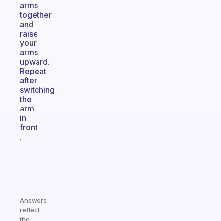
arms
together
and
raise
your
arms
upward.
Repeat
after
switching
the
arm
in
front
.
Answers
reflect
the