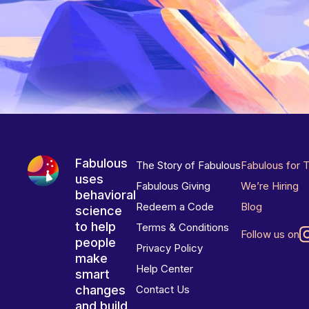
Fabulous
The Story of Fabulous
Fabulous for 
uses
Fabulous Giving
We’re Hiring
behavioral
Redeem a Code
Blog
science
to help
Terms & Conditions
Follow us on
people
Privacy Policy
make
Help Center
smart
changes
Contact Us
and build