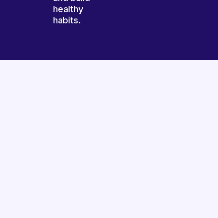
healthy
habits.