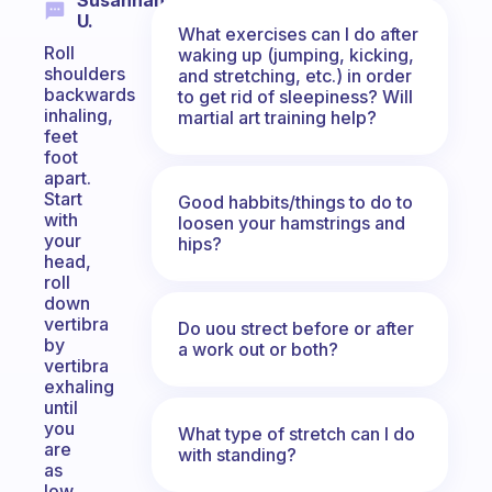
Susannah
U.
What exercises can I do after
Roll
waking up (jumping, kicking,
shoulders
and stretching, etc.) in order
backwards
to get rid of sleepiness? Will
inhaling,
martial art training help?
feet
foot
apart.
Start
Good habbits/things to do to
with
loosen your hamstrings and
your
hips?
head,
roll
down
vertibra
Do uou strect before or after
by
a work out or both?
vertibra
exhaling
until
you
What type of stretch can I do
are
with standing?
as
low