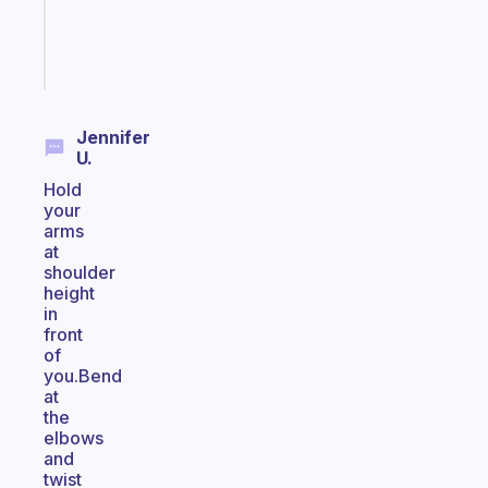
sticks
Start
today
Jennifer
U.
Hold
your
arms
at
shoulder
height
in
front
of
you.Bend
at
the
elbows
and
twist