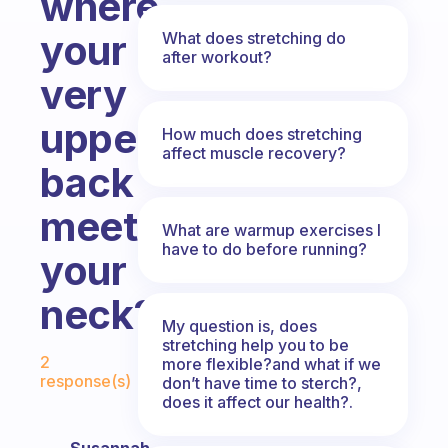
where
your
What does stretching do
after workout?
very
upper
How much does stretching
affect muscle recovery?
back
meets
What are warmup exercises I
have to do before running?
your
neck?
My question is, does
stretching help you to be
Fabulous Community
2
more flexible?and what if we
response(s)
don’t have time to sterch?,
does it affect our health?.