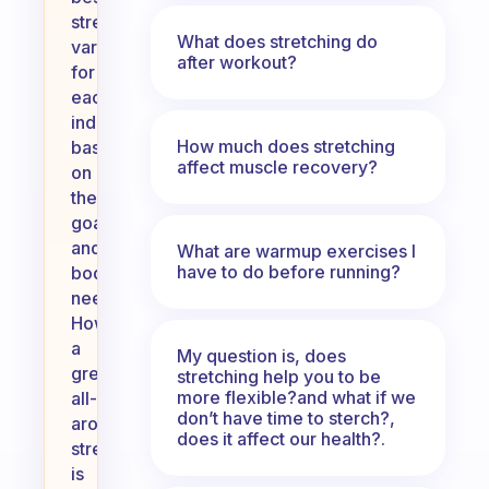
stretch
What does stretching do
varies
after workout?
for
each
individual
How much does stretching
based
affect muscle recovery?
on
their
goals
and
What are warmup exercises I
have to do before running?
body
needs.
However,
a
My question is, does
great
stretching help you to be
more flexible?and what if we
all-
don’t have time to sterch?,
around
does it affect our health?.
stretch
is