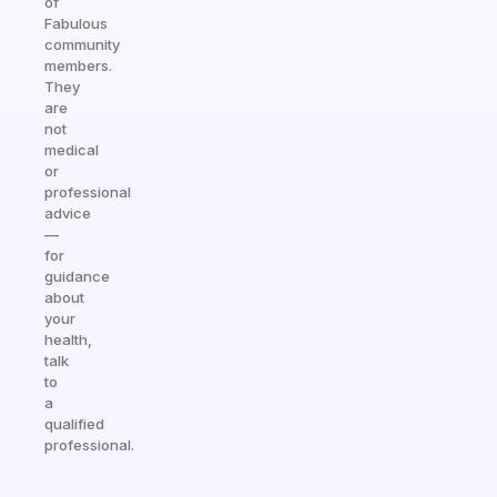
of
Fabulous
community
members.
They
are
not
medical
or
professional
advice
—
for
guidance
about
your
health,
talk
to
a
qualified
professional.