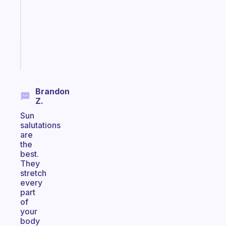
for
your
ADHD
brain
Start
today
Brandon
Z.
Sun
salutations
are
the
best.
They
stretch
every
part
of
your
body