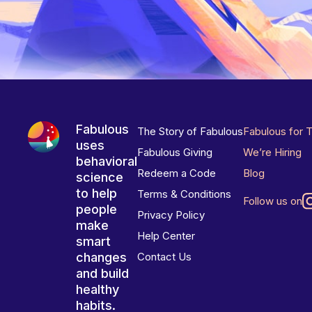
Fabulous
The Story of Fabulous
Fabulous for 
uses
Fabulous Giving
We’re Hiring
behavioral
Redeem a Code
Blog
science
to help
Terms & Conditions
Follow us on
people
Privacy Policy
make
Help Center
smart
changes
Contact Us
and build
healthy
habits.