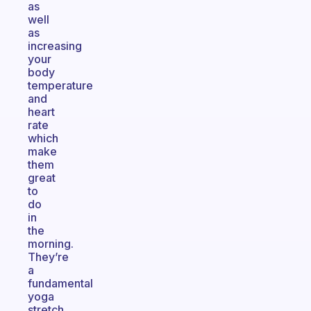
as
well
as
increasing
your
body
temperature
and
heart
rate
which
make
them
great
to
do
in
the
morning.
They’re
a
fundamental
yoga
stretch