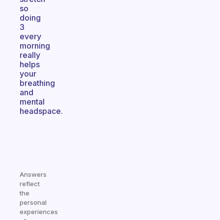
so
doing
3
every
morning
really
helps
your
breathing
and
mental
headspace.
Answers
reflect
the
personal
experiences