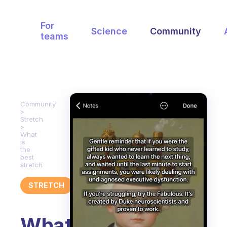
For
Science
Community
teams
Community
Stretch
What
is
the
best
stretch
STRETCH
What