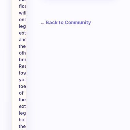
floor
with
one
← Back to Community
leg
extended
and
the
other
bent.
Reach
towards
your
toes
of
the
extended
leg,
holding
the