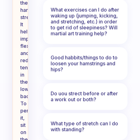
the
What exercises can I do after
hamstring
waking up (jumping, kicking,
stretch.
and stretching, etc.) in order
It
to get rid of sleepiness? Will
helps
martial art training help?
improve
flexibility
and
Good habbits/things to do to
reduce
loosen your hamstrings and
tension
hips?
in
the
lower
Do uou strect before or after
back.
a work out or both?
To
perform
it,
What type of stretch can I do
sit
with standing?
on
the