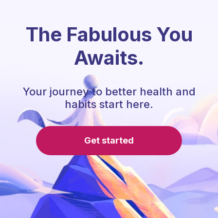
The Fabulous You
Awaits.
Your journey to better health and
habits start here.
Get started