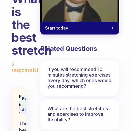
is
the
Start today
best
stretch
Related Questions
Fabulous Community
2
If you will recommend 10
response(s)
minutes stretching exercises
every day, which ones would
you recommend?
What is the best stretch
Fabulous
Recommended
Coach
Answer
Behavioral
What are the best stretches
Science
AI Summary
Assistant
and exercises to improve
flexibility?
The
best