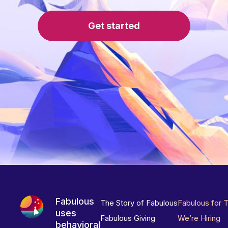
Get started
Fabulous
The Story of Fabulous
Fabulous for 
uses
Fabulous Giving
We’re Hiring
behavioral