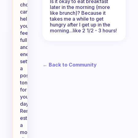
Is it okay to eat breakfast
choices
later in the morning (more
can
like brunch)? Because it
takes me a while to get
help
hungry after I get up in the
you
morning...like 2 1/2 - 3 hours!
feel
full
and
energized,
setting
← Back to Community
a
positive
tone
for
your
day.
Remember,
establishing
a
morning