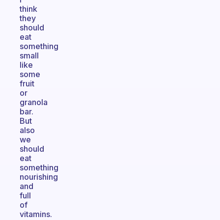
think
they
should
eat
something
small
like
some
fruit
or
granola
bar.
But
also
we
should
eat
something
nourishing
and
full
of
vitamins.