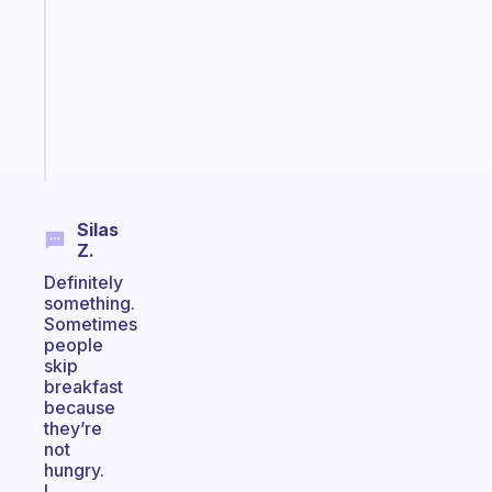
for
the
former
gifted
kid
Start
today
Silas
Z.
Definitely
something.
Sometimes
people
skip
breakfast
because
they’re
not
hungry.
I