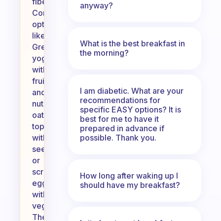
fiber.
anyway?
Consider
options
like
What is the best breakfast in
Greek
the morning?
yogurt
with
fruit
I am diabetic. What are your
and
recommendations for
nuts,
specific EASY options? It is
oatmeal
best for me to have it
topped
prepared in advance if
possible. Thank you.
with
seeds,
or
scrambled
How long after waking up I
eggs
should have my breakfast?
with
vegetables.
These