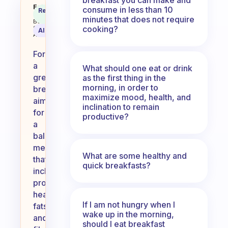
What should we eat for breakfas
Fabulous
consume in less than 10
Recommended
Coach
Answer
minutes that does not require
Behavioral
cooking?
Science
AI Summary
Assistant
For
a
What should one eat or drink
great
as the first thing in the
morning, in order to
breakfast,
maximize mood, health, and
aim
inclination to remain
for
productive?
a
balanced
meal
What are some healthy and
that
quick breakfasts?
includes
protein,
healthy
If I am not hungry when I
fats,
wake up in the morning,
and
should I eat breakfast