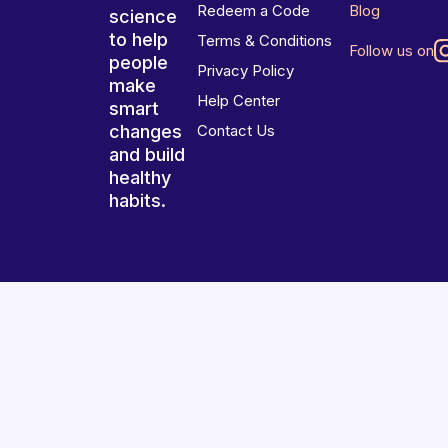
Redeem a Code
Blog
science
to help
Terms & Conditions
Follow us on
people
Privacy Policy
make
Help Center
smart
changes
Contact Us
and build
healthy
habits.