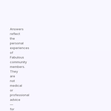
Answers
reflect
the
personal
experiences
of
Fabulous
community
members.
They
are
not
medical
or
professional
advice
—
for