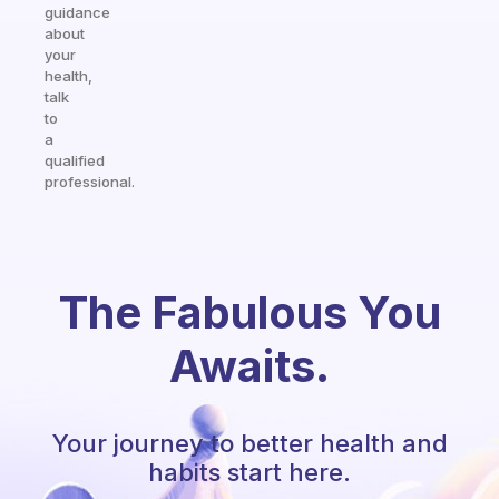
guidance
about
your
health,
talk
to
a
qualified
professional.
The Fabulous You
Awaits.
Your journey to better health and
habits start here.