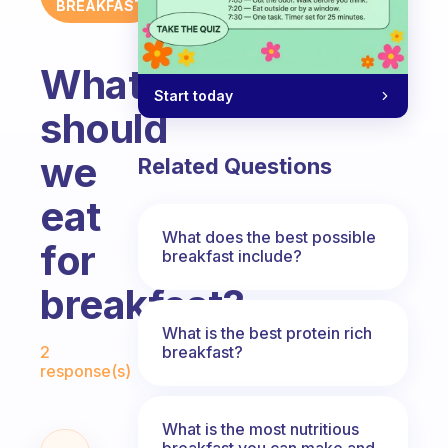
BREAKFAST
What
Start today
should
we
Related Questions
eat
What does the best possible
for
breakfast include?
breakfast?
What is the best protein rich
Fabulous Community
breakfast?
2
response(s)
What is the most nutritious
breakfast you can make and