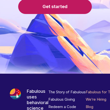
Get started
Fabulous
The Story of Fabulous
Fabulous for 
uses
Fabulous Giving
We’re Hiring
behavioral
Redeem a Code
Blog
science