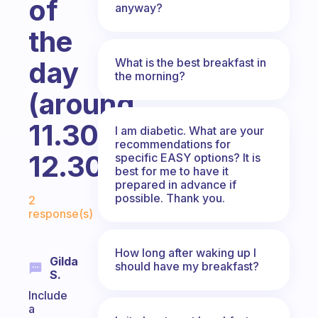
of
anyway?
the
What is the best breakfast in
day
the morning?
(around
11.30AM-
I am diabetic. What are your
recommendations for
12.30PM)?
specific EASY options? It is
best for me to have it
prepared in advance if
Fabulous Community
possible. Thank you.
2
response(s)
How long after waking up I
Gilda
should have my breakfast?
S.
Include
a