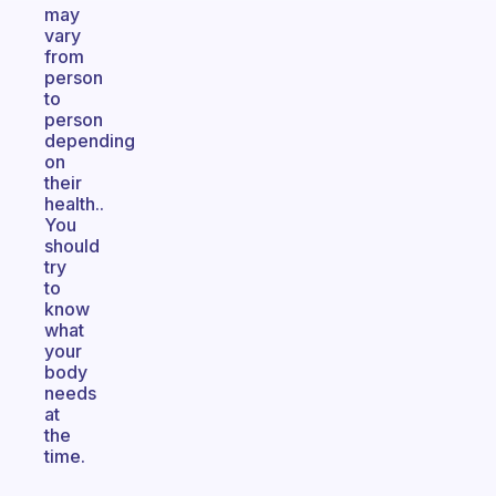
may
vary
from
person
to
person
depending
on
their
health..
You
should
try
to
know
what
your
body
needs
at
the
time.