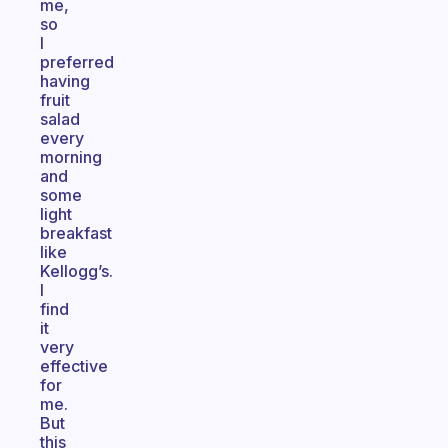
me,
so
I
preferred
having
fruit
salad
every
morning
and
some
light
breakfast
like
Kellogg’s.
I
find
it
very
effective
for
me.
But
this