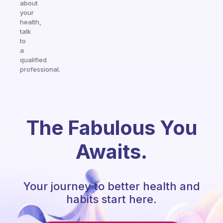
about
your
health,
talk
to
a
qualified
professional.
The Fabulous You
Awaits.
Your journey to better health and
habits start here.