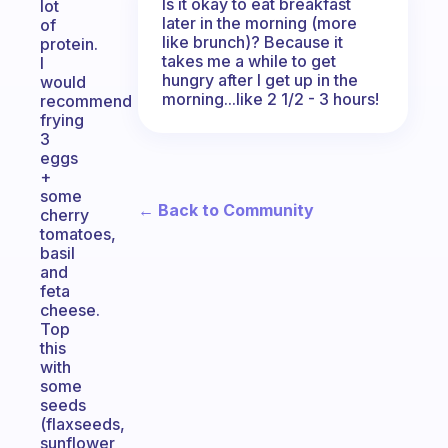
Is it okay to eat breakfast
lot
later in the morning (more
of
like brunch)? Because it
protein.
takes me a while to get
I
hungry after I get up in the
would
morning...like 2 1/2 - 3 hours!
recommend
frying
3
eggs
+
some
← Back to Community
cherry
tomatoes,
basil
and
feta
cheese.
Top
this
with
some
seeds
(flaxseeds,
sunflower