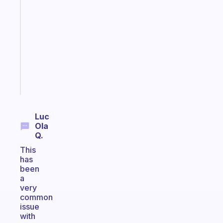
that
works
with
your
ADHD
brain
Start
today
Luc
Ola
Q.
This
has
been
a
very
common
issue
with