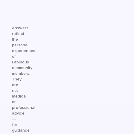
Answers
reflect
the
personal
experiences
of
Fabulous
community
members.
They
are
not
medical
or
professional
advice
—
for
guidance