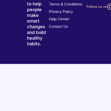
to help
Terms & Conditions
Follow us on
people
Privacy Policy
make
Help Center
smart
changes
Contact Us
and build
healthy
habits.