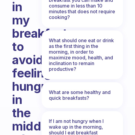
in
consume in less than 10
minutes that does not require
my
cooking?
breakfast
What should one eat or drink
to
as the first thing in the
morning, in order to
avoid
maximize mood, health, and
inclination to remain
feeling
productive?
hungry
What are some healthy and
in
quick breakfasts?
the
If I am not hungry when I
middle
wake up in the morning,
should I eat breakfast