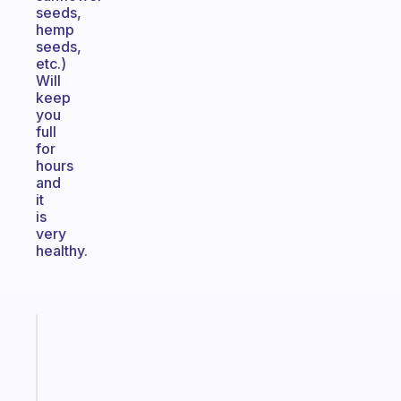
seeds,
hemp
seeds,
etc.)
Will
keep
you
full
for
hours
and
it
is
very
healthy.
Fabulous
The
habit
app