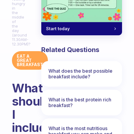
hungry
in
the
middle
of
the
Start today
day
(around
11.30AM-
12.30PM)?
Related Questions
EAT A
GREAT
BREAKFAST
What does the best possible
breakfast include?
What
should
What is the best protein rich
breakfast?
I
include
What is the most nutritious
breakfast you can make and