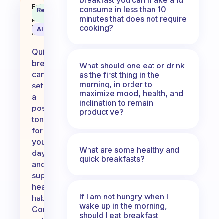
What quick breakfasts do you m
Fabulous
consume in less than 10
Recommended
Coach
Answer
minutes that does not require
Behavioral
cooking?
Science
AI Summary
Assistant
Quick
breakfasts
What should one eat or drink
can
as the first thing in the
morning, in order to
set
maximize mood, health, and
a
inclination to remain
positive
productive?
tone
for
your
What are some healthy and
day
quick breakfasts?
and
support
healthy
If I am not hungry when I
habits.
wake up in the morning,
Consider
should I eat breakfast