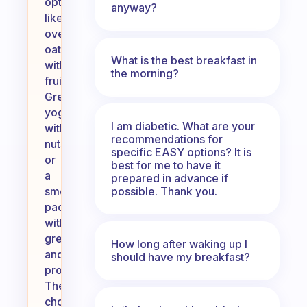
options
anyway?
like
overnight
oats
What is the best breakfast in
with
the morning?
fruits,
Greek
yogurt
I am diabetic. What are your
with
recommendations for
nuts,
specific EASY options? It is
or
best for me to have it
a
prepared in advance if
possible. Thank you.
smoothie
packed
with
greens
How long after waking up I
and
should have my breakfast?
protein.
These
choices