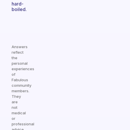
hard-
boiled.
Answers
reflect
the
personal
experiences
of
Fabulous
community
members.
They
are
not
medical
or
professional
advice