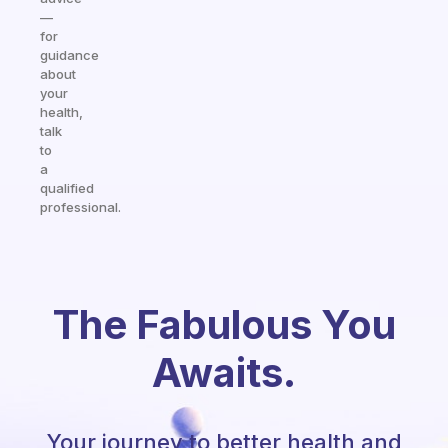
—
for
guidance
about
your
health,
talk
to
a
qualified
professional.
The Fabulous You
Awaits.
Your journey to better health and