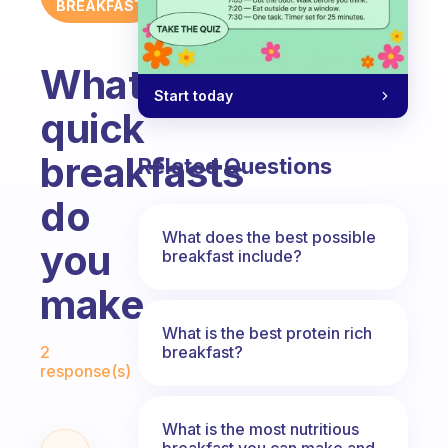
BREAKFAST
What
Start today
quick
breakfasts
Related Questions
do
What does the best possible
you
breakfast include?
make
What is the best protein rich
Fabulous Community
breakfast?
2
response(s)
What is the most nutritious
breakfast you can make and