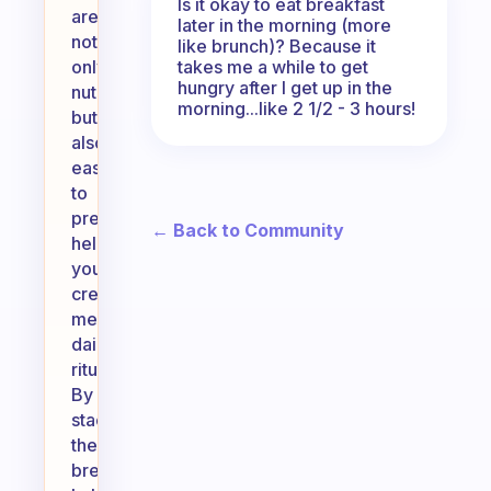
Is it okay to eat breakfast
are
later in the morning (more
not
like brunch)? Because it
takes me a while to get
only
hungry after I get up in the
nutritious
morning...like 2 1/2 - 3 hours!
but
also
easy
to
prepare,
← Back to Community
helping
you
create
meaningful
daily
rituals.
By
stacking
these
breakfast