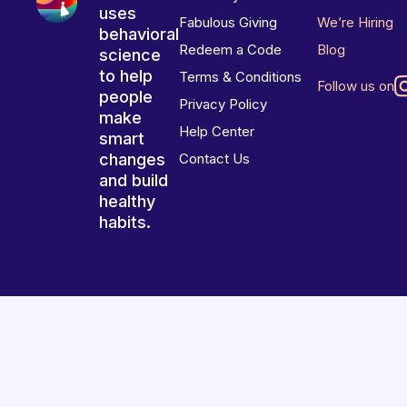
uses
Fabulous Giving
We’re Hiring
behavioral
Redeem a Code
Blog
science
to help
Terms & Conditions
Follow us on
people
Privacy Policy
make
Help Center
smart
changes
Contact Us
and build
healthy
habits.