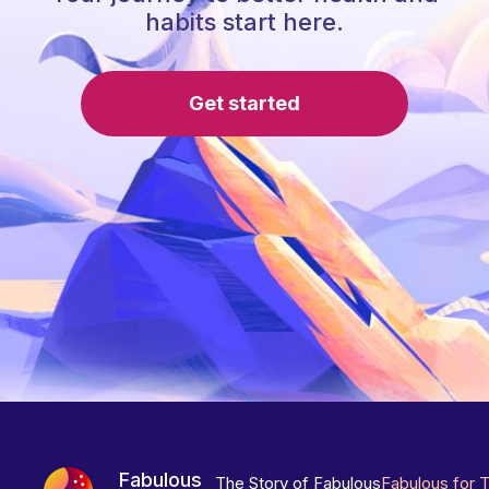
habits start here.
Get started
Fabulous
The Story of Fabulous
Fabulous for 