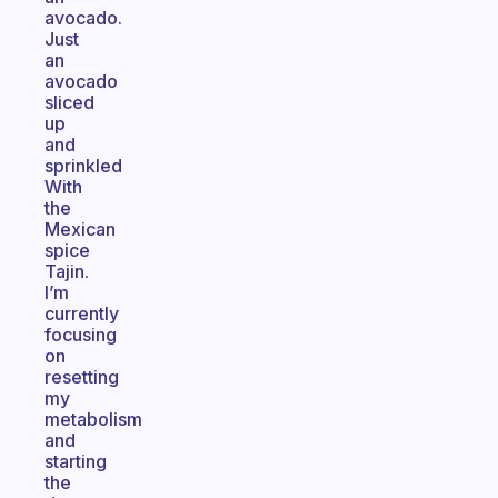
avocado.
Just
an
avocado
sliced
up
and
sprinkled
With
the
Mexican
spice
Tajin.
I’m
currently
focusing
on
resetting
my
metabolism
and
starting
the