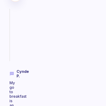
Fabulous
Morning
routines
for
the
ADHD
girlies
Start
today
Cynde
P.
My
go
to
breakfast
is
an