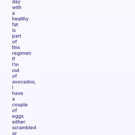
day
with
a
healthy
fat
is
part
of
this
regimen
If
I’m
out
of
avocados,
I
have
a
couple
of
eggs
either
scrambled
or