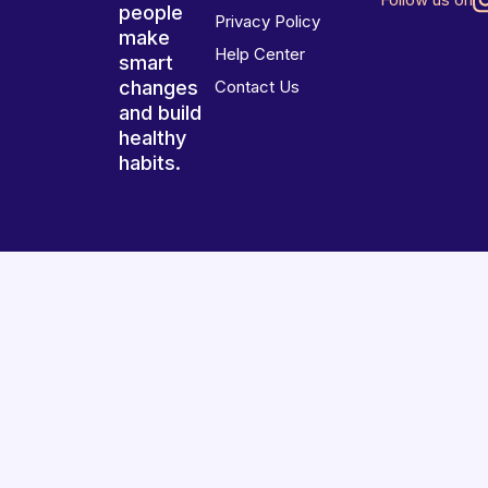
people
Privacy Policy
make
Help Center
smart
changes
Contact Us
and build
healthy
habits.