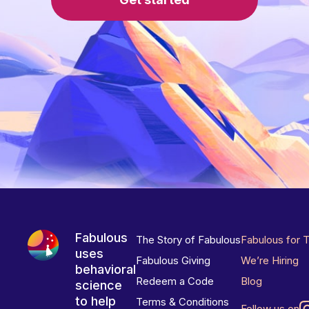
Fabulous
The Story of Fabulous
Fabulous for 
uses
Fabulous Giving
We’re Hiring
behavioral
Redeem a Code
Blog
science
to help
Terms & Conditions
Follow us on