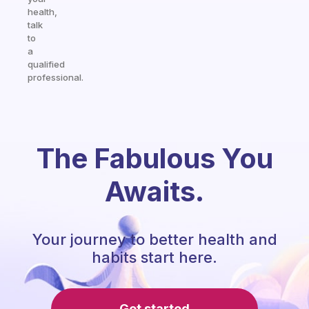
health,
talk
to
a
qualified
professional.
The Fabulous You
Awaits.
Your journey to better health and
habits start here.
Get started