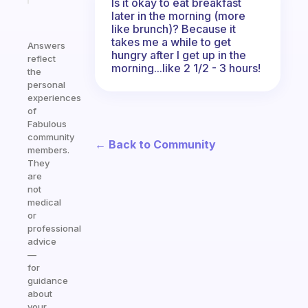
Is it okay to eat breakfast
later in the morning (more
like brunch)? Because it
takes me a while to get
Answers
hungry after I get up in the
reflect
morning...like 2 1/2 - 3 hours!
the
personal
experiences
of
Fabulous
community
← Back to Community
members.
They
are
not
medical
or
professional
advice
—
for
guidance
about
your