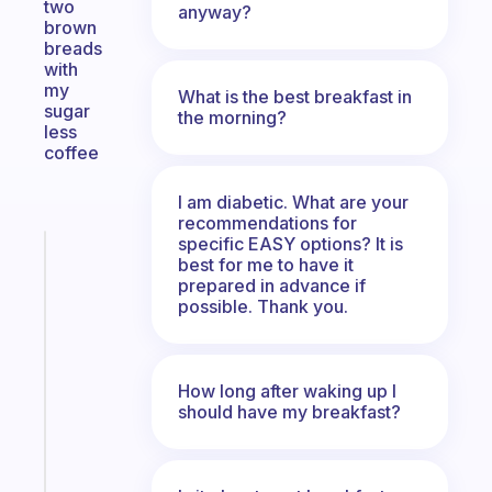
two
anyway?
brown
breads
with
my
What is the best breakfast in
sugar
the morning?
less
coffee
I am diabetic. What are your
recommendations for
specific EASY options? It is
Fabulous
best for me to have it
A
prepared in advance if
note
possible. Thank you.
for
the
former
How long after waking up I
gifted
should have my breakfast?
kid
Start
today