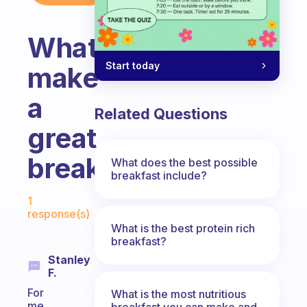
What
Start today
make
a
Related Questions
great
breakfast?
What does the best possible
breakfast include?
Fabulous Community
1
response(s)
What is the best protein rich
breakfast?
Stanley
F.
For
What is the most nutritious
me
breakfast you can make and