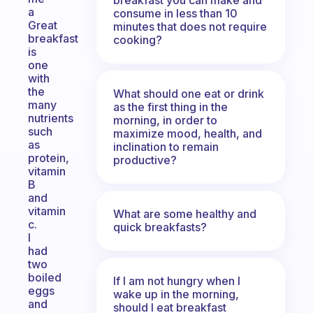
a
consume in less than 10
Great
minutes that does not require
breakfast
cooking?
is
one
with
the
What should one eat or drink
many
as the first thing in the
nutrients
morning, in order to
such
maximize mood, health, and
as
inclination to remain
protein,
productive?
vitamin
B
and
vitamin
What are some healthy and
c.
quick breakfasts?
I
had
two
boiled
If I am not hungry when I
eggs
wake up in the morning,
and
should I eat breakfast