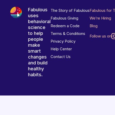
Fabulous
The Story of Fabulous
Fabulous for 
uses
Fabulous Giving
We’re Hiring
behavioral
Redeem a Code
Blog
science
to help
Terms & Conditions
Follow us on
people
Privacy Policy
make
Help Center
smart
changes
Contact Us
and build
healthy
habits.