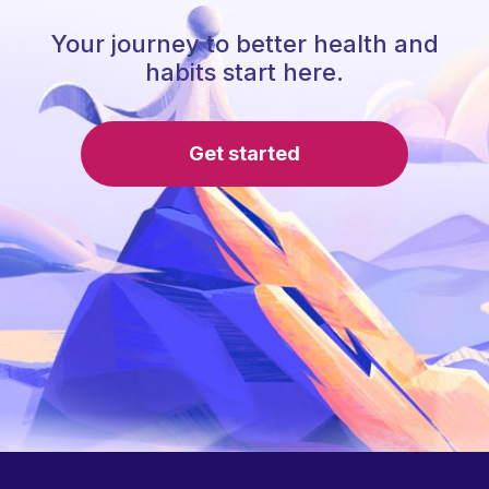
Your journey to better health and
habits start here.
Get started