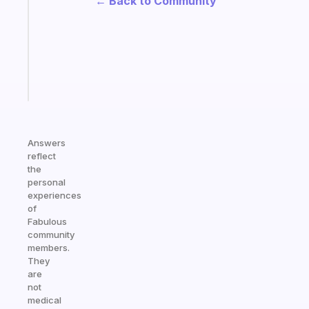
← Back to Community
routine
that
actually
sticks
Start
today
Answers
reflect
the
personal
experiences
of
Fabulous
community
members.
They
are
not
medical