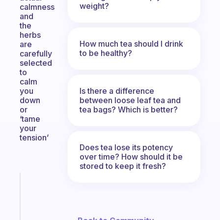
weight?
calmness
and
the
herbs
How much tea should I drink
are
to be healthy?
carefully
selected
to
calm
Is there a difference
you
between loose leaf tea and
down
tea bags? Which is better?
or
‘tame
your
tension’
Does tea lose its potency
over time? How should it be
stored to keep it fresh?
Fabulous
An
ADHD
morning