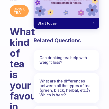
DRINK
TEA
Start today
What
kind
Related Questions
of
Can drinking tea help with
tea
weight loss?
is
What are the differences
your
between all the types of tea
(green, black, herbal, etc.)?
favourite
Which is best?
in