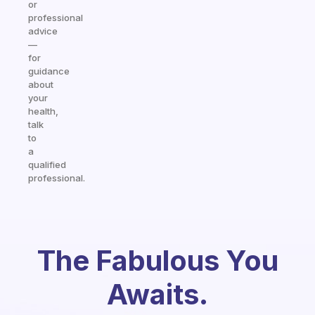
or
professional
advice
—
for
guidance
about
your
health,
talk
to
a
qualified
professional.
The Fabulous You
Awaits.