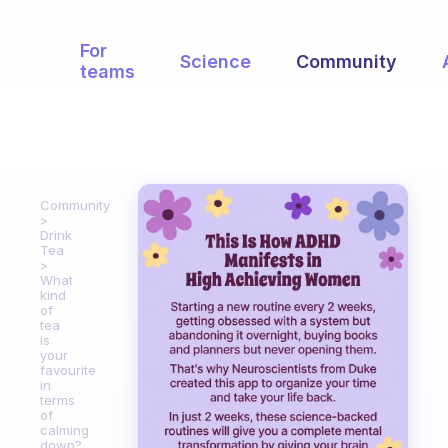
For
Science
Community
teams
Community
Drink
Tea
What
kind
of
tea
is
your
favourite
in
terms
of
calming
down?