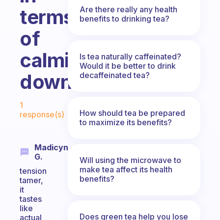
Are there really any health
terms
benefits to drinking tea?
of
calming
Is tea naturally caffeinated?
Would it be better to drink
down?
decaffeinated tea?
Fabulous Community
1
How should tea be prepared
response(s)
to maximize its benefits?
Madicyn
G.
Will using the microwave to
make tea affect its health
tension
benefits?
tamer,
it
tastes
like
Does green tea help you lose
actual