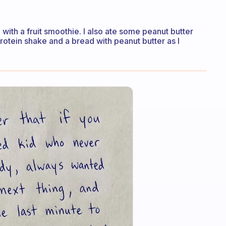
 with a fruit smoothie. I also ate some peanut butter
protein shake and a bread with peanut butter as I