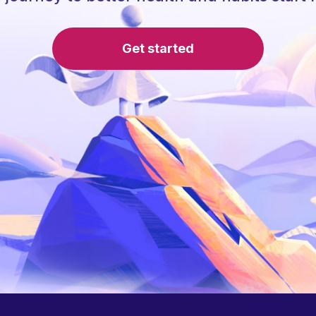
Get started