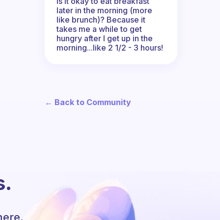
Is it okay to eat breakfast
later in the morning (more
like brunch)? Because it
takes me a while to get
hungry after I get up in the
morning...like 2 1/2 - 3 hours!
← Back to Community
s.
here.