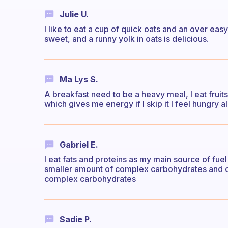
Julie U.
I like to eat a cup of quick oats and an over eas
sweet, and a runny yolk in oats is delicious.
Ma Lys S.
A breakfast need to be a heavy meal, I eat fruits,
which gives me energy if I skip it I feel hungry al
Gabriel E.
I eat fats and proteins as my main source of fuel
smaller amount of complex carbohydrates and on 
complex carbohydrates
Sadie P.