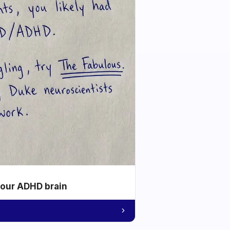
your ADHD brain