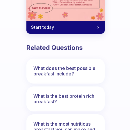
Start today
Related Questions
What does the best possible
breakfast include?
What is the best protein rich
breakfast?
What is the most nutritious
breakfast you can make and