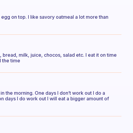
y egg on top. I like savory oatmeal a lot more than
 bread, milk, juice, chocos, salad etc. I eat it on time
l the time
 in the morning. One days I don’t work out I do a
days I do work out I will eat a bigger amount of