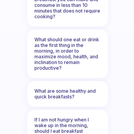
consume in less than 10
minutes that does not require
cooking?
What should one eat or drink
as the first thing in the
morning, in order to
maximize mood, health, and
inclination to remain
productive?
What are some healthy and
quick breakfasts?
If I am not hungry when I
wake up in the morning,
should I eat breakfast