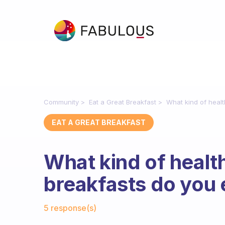
Community
Eat a Great Breakfast
What kind of heal
EAT A GREAT BREAKFAST
What kind of heal
breakfasts do you 
Fabulous Community
5 response(s)