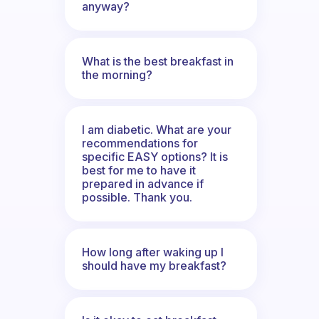
anyway?
What is the best breakfast in
the morning?
I am diabetic. What are your
recommendations for
specific EASY options? It is
best for me to have it
prepared in advance if
possible. Thank you.
How long after waking up I
should have my breakfast?