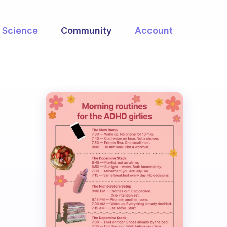
Science
Community
Account