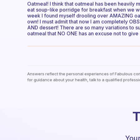
Oatmeal! I think that oatmeal has been heavily 
eat soup-like porridge for breakfast when we we
week I found myself drooling over AMAZING oa
own! I must admit that now I am completely OBS
AND dessert! There are so many variations to s
oatmeal that NO ONE has an excuse not to give 
Answers reflect the personal experiences of Fabulous co
for guidance about your health, talk to a qualified professi
T
Your