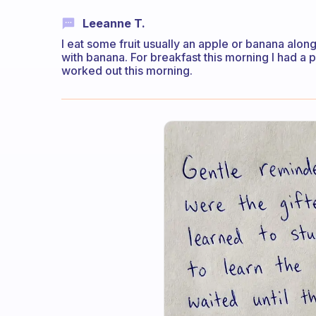
Leeanne T.
I eat some fruit usually an apple or banana along
with banana. For breakfast this morning I had a 
worked out this morning.