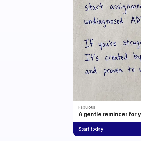
Fabulous
A gentle reminder for 
Start today