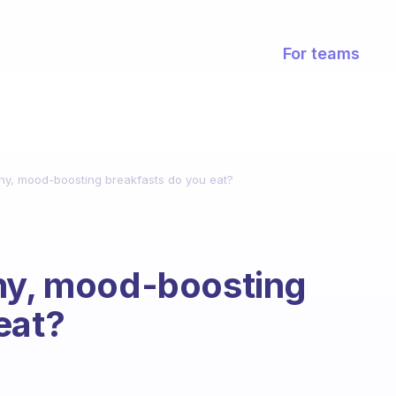
For teams
thy, mood-boosting breakfasts do you eat?
thy, mood-boosting
eat?