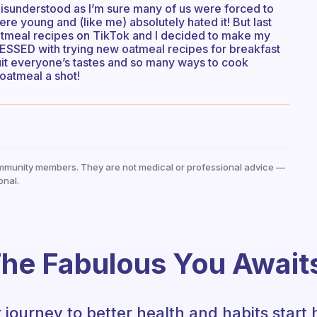
misunderstood as I’m sure many of us were forced to
re young and (like me) absolutely hated it! But last
tmeal recipes on TikTok and I decided to make my
ESSED with trying new oatmeal recipes for breakfast
uit everyone’s tastes and so many ways to cook
oatmeal a shot!
mmunity members. They are not medical or professional advice —
onal.
he Fabulous You Await
 journey to better health and habits start 