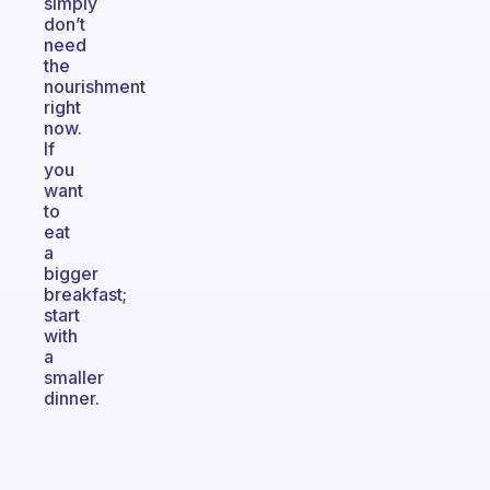
simply
don’t
need
the
nourishment
right
now.
If
you
want
to
eat
a
bigger
breakfast;
start
with
a
smaller
dinner.