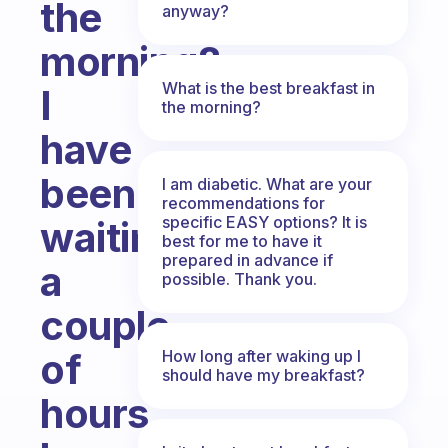
the
anyway?
morning?
What is the best breakfast in
I
the morning?
have
been
I am diabetic. What are your
recommendations for
specific EASY options? It is
waiting
best for me to have it
prepared in advance if
a
possible. Thank you.
couple
of
How long after waking up I
should have my breakfast?
hours