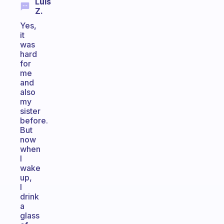
Luis
Z.
Yes,
it
was
hard
for
me
and
also
my
sister
before.
But
now
when
I
wake
up,
I
drink
a
glass