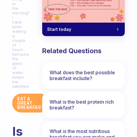
in
the
morning?
I
have
been
Start today
waiting
a
couple
of
Related Questions
hours
because
the
glass
of
What does the best possible
water
keeps
breakfast include?
me
satisfied.
EAT A
What is the best protein rich
GREAT
breakfast?
BREAKFAST
Is
What is the most nutritious
breakfast you can make and