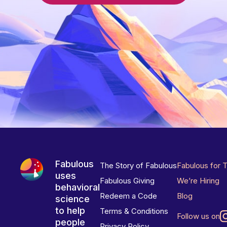
Fabulous
The Story of Fabulous
Fabulous for 
uses
Fabulous Giving
We’re Hiring
behavioral
Redeem a Code
Blog
science
to help
Terms & Conditions
Follow us on
people
Privacy Policy