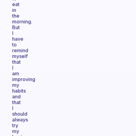
eat
in
the
morning.
But
I
have
to
remind
myself
that
I
am
improving
my
habits
and
that
I
should
always
try
my