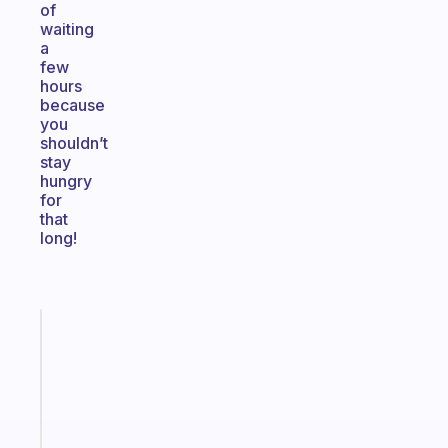
of
waiting
a
few
hours
because
you
shouldn’t
stay
hungry
for
that
long!
Fabulous
A
note
for
the
former