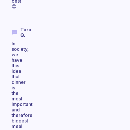
best
😊
Tara
Q.
In
society,
we
have
this
idea
that
dinner
is
the
most
important
and
therefore
biggest
meal