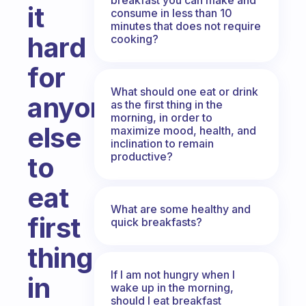
it
consume in less than 10
minutes that does not require
hard
cooking?
for
What should one eat or drink
anyone
as the first thing in the
morning, in order to
else
maximize mood, health, and
inclination to remain
productive?
to
eat
What are some healthy and
first
quick breakfasts?
thing
If I am not hungry when I
in
wake up in the morning,
should I eat breakfast