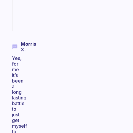
gifted
kid
Start
today
Morris
X.
Yes,
for
me
it’s
been
a
long
lasting
battle
to
just
get
myself
to