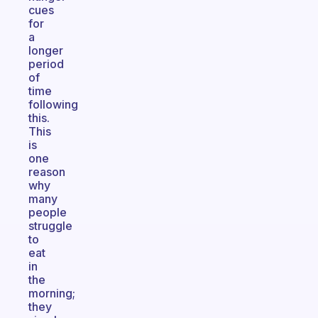
cues
for
a
longer
period
of
time
following
this.
This
is
one
reason
why
many
people
struggle
to
eat
in
the
morning;
they