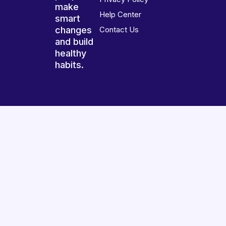
make
Help Center
smart
changes
Contact Us
and build
healthy
habits.