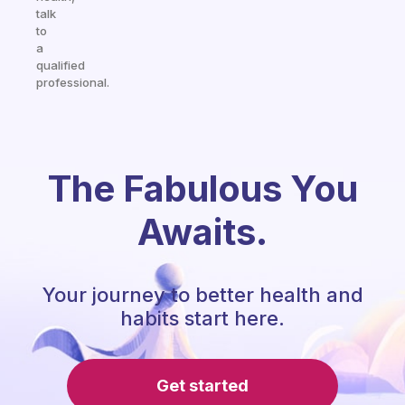
talk
to
a
qualified
professional.
The Fabulous You
Awaits.
Your journey to better health and
habits start here.
Get started