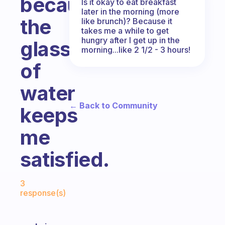
because
Is it okay to eat breakfast
later in the morning (more
the
like brunch)? Because it
takes me a while to get
hungry after I get up in the
glass
morning...like 2 1/2 - 3 hours!
of
water
← Back to Community
keeps
me
satisfied.
Fabulous Community
3
response(s)