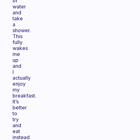
of
water
and
take
a
shower.
This
fully
wakes
me
up
and
I
actually
enjoy
my
breakfast.
It’s
better
to
try
and
eat
instead