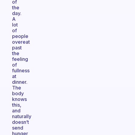
of
the
day.
A
lot
of
people
overeat
past
the
feeling
of
fullness
at
dinner.
The
body
knows
this,
and
naturally
doesn’t
send
hunger