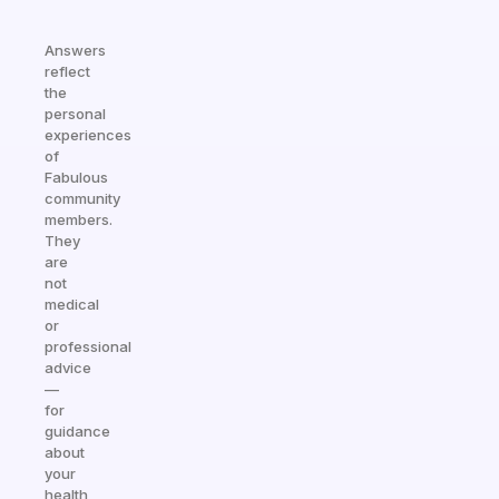
Answers
reflect
the
personal
experiences
of
Fabulous
community
members.
They
are
not
medical
or
professional
advice
—
for
guidance
about
your
health,