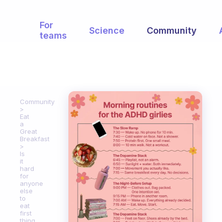
For
Science
Community
teams
Community
Eat
a
Great
Breakfast
Is
it
hard
for
anyone
else
to
eat
first
thing