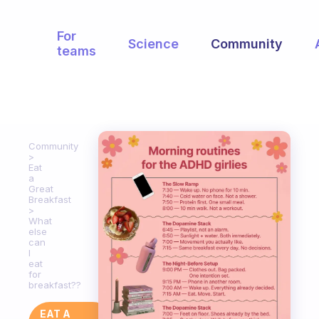
For
Science
Community
teams
Community
Eat
a
Great
Breakfast
What
else
can
I
eat
for
breakfast??
EAT A