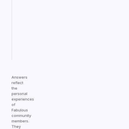
A
gentle
reminder
for
your
ADHD
brain
Start
today
Answers
reflect
the
personal
experiences
of
Fabulous
community
members.
They