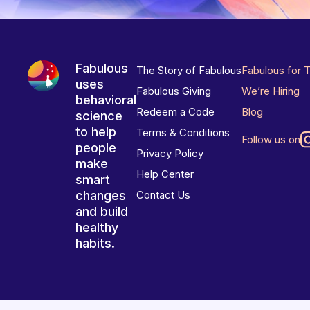
Fabulous
The Story of Fabulous
Fabulous for 
uses
Fabulous Giving
We’re Hiring
behavioral
Redeem a Code
Blog
science
to help
Terms & Conditions
Follow us on
people
Privacy Policy
make
Help Center
smart
changes
Contact Us
and build
healthy
habits.