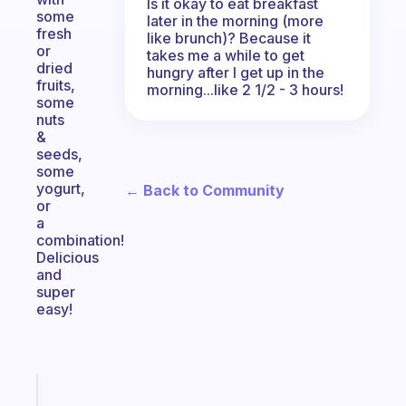
Is it okay to eat breakfast
some
later in the morning (more
fresh
like brunch)? Because it
or
takes me a while to get
dried
hungry after I get up in the
fruits,
morning...like 2 1/2 - 3 hours!
some
nuts
&
seeds,
some
yogurt,
← Back to Community
or
a
combination!
Delicious
and
super
easy!
Fabulous