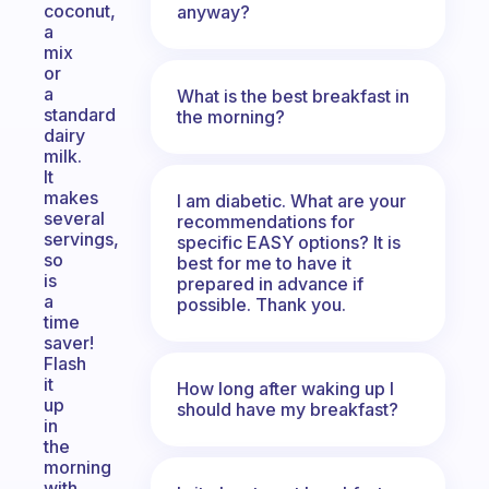
coconut,
anyway?
a
mix
or
a
What is the best breakfast in
standard
the morning?
dairy
milk.
It
makes
I am diabetic. What are your
several
recommendations for
servings,
specific EASY options? It is
so
best for me to have it
is
prepared in advance if
a
possible. Thank you.
time
saver!
Flash
it
How long after waking up I
up
should have my breakfast?
in
the
morning
with