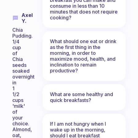
consume in less than 10
minutes that does not require
Axel
cooking?
Y.
Chia
Pudding.
What should one eat or drink
1/4
as the first thing in the
cup
morning, in order to
of
maximize mood, health, and
Chia
inclination to remain
seeds
productive?
soaked
overnight
in
1
What are some healthy and
1/2
quick breakfasts?
cups
'milk'
of
your
choice.
If I am not hungry when I
Almond,
wake up in the morning,
oat,
should I eat breakfast