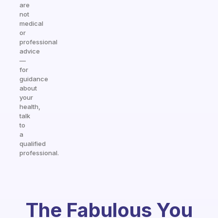
are
not
medical
or
professional
advice
—
for
guidance
about
your
health,
talk
to
a
qualified
professional.
The Fabulous You