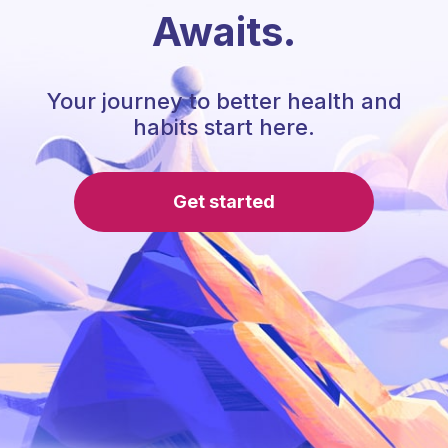
Awaits.
Your journey to better health and
habits start here.
Get started