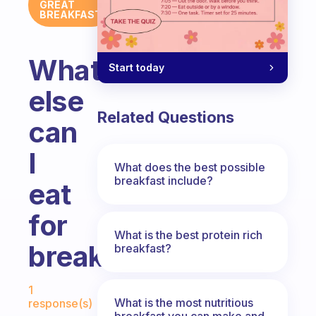
GREAT
BREAKFAST
What
Start today
else
Related Questions
can
I
What does the best possible
breakfast include?
eat
for
What is the best protein rich
breakfast??
breakfast?
Fabulous Community
1
What is the most nutritious
response(s)
breakfast you can make and