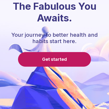
The Fabulous You
Awaits.
Your journey to better health and
habits start here.
Get started