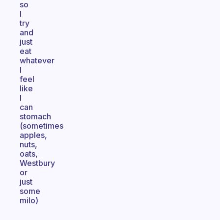
so
I
try
and
just
eat
whatever
I
feel
like
I
can
stomach
(sometimes
apples,
nuts,
oats,
Westbury
or
just
some
milo)