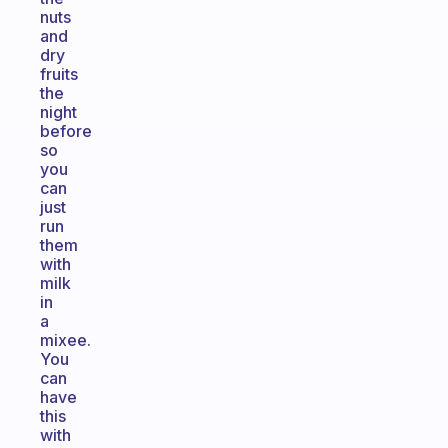
nuts
and
dry
fruits
the
night
before
so
you
can
just
run
them
with
milk
in
a
mixee.
You
can
have
this
with