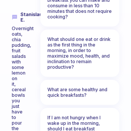
consume in less than 10
minutes that does not require
Stanislaus
cooking?
E.
Overnight
oats,
What should one eat or drink
chia
as the first thing in the
pudding,
morning, in order to
fruit
maximize mood, health, and
salads
inclination to remain
with
productive?
some
lemon
on
it,
What are some healthy and
cereal
quick breakfasts?
bowls
you
just
have
to
If I am not hungry when I
pour
wake up in the morning,
the
should I eat breakfast