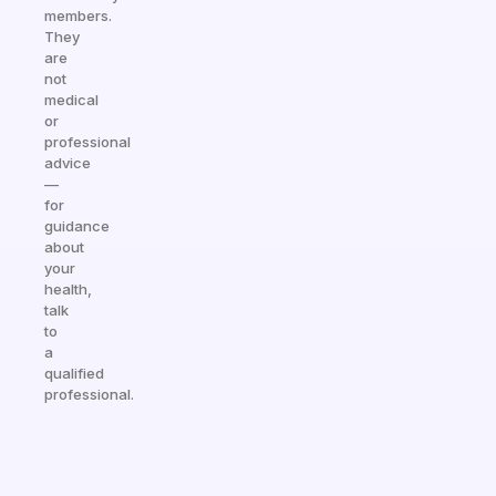
members.
They
are
not
medical
or
professional
advice
—
for
guidance
about
your
health,
talk
to
a
qualified
professional.