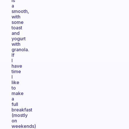
is
a
smooth,
with
some
toast
and
yogurt
with
granola.
If
I
have
time
I
like
to
make
a
full
breakfast
(mostly
on
weekends)