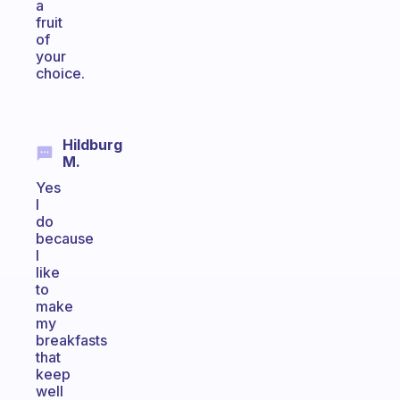
a
fruit
of
your
choice.
Hildburg
M.
Yes
I
do
because
I
like
to
make
my
breakfasts
that
keep
well