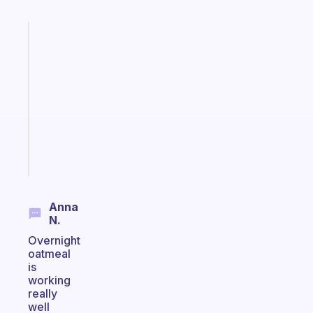
Fabulous
Morning
routines
for
the
ADHD
girlies
Start
today
Anna
N.
Overnight
oatmeal
is
working
really
well