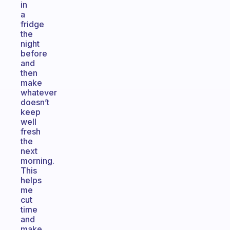
in
a
fridge
the
night
before
and
then
make
whatever
doesn’t
keep
well
fresh
the
next
morning.
This
helps
me
cut
time
and
make