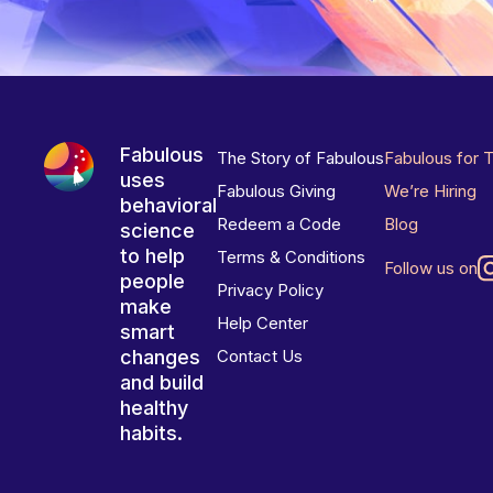
Fabulous
The Story of Fabulous
Fabulous for 
uses
Fabulous Giving
We’re Hiring
behavioral
Redeem a Code
Blog
science
to help
Terms & Conditions
Follow us on
people
Privacy Policy
make
Help Center
smart
changes
Contact Us
and build
healthy
habits.