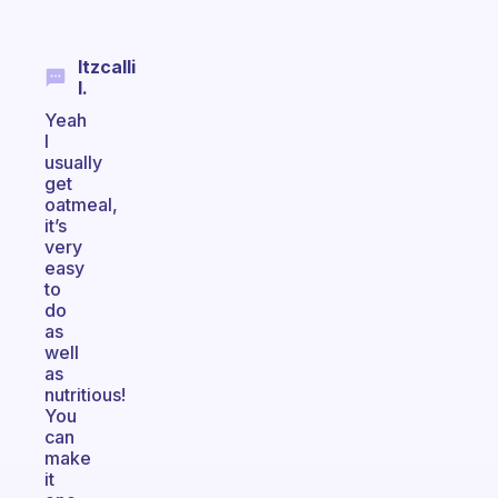
Itzcalli
I.
Yeah
I
usually
get
oatmeal,
it’s
very
easy
to
do
as
well
as
nutritious!
You
can
make
it