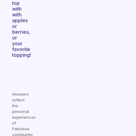
top
with
with
apples
or
berries,
or
your
favorite
topping!
Answers
reflect
the
personal
experiences
of
Fabulous
community