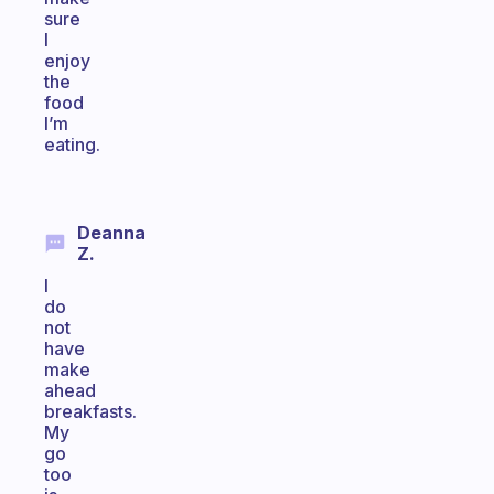
sure
I
enjoy
the
food
I’m
eating.
Deanna
Z.
I
do
not
have
make
ahead
breakfasts.
My
go
too