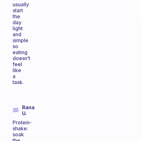
usually
start
the
day
light
and
simple
so
eating
doesn’t
feel
like
a
task.
Rana
U.
Protein-
shake:
soak
the