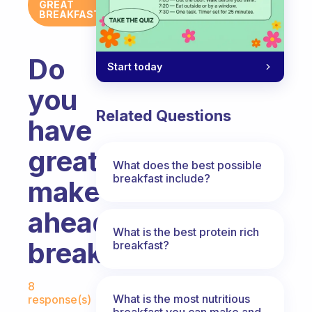
GREAT
BREAKFAST
Do
Start today
you
Related Questions
have
great
What does the best possible
breakfast include?
make-
ahead
What is the best protein rich
breakfasts?
breakfast?
Fabulous Community
8
What is the most nutritious
response(s)
breakfast you can make and