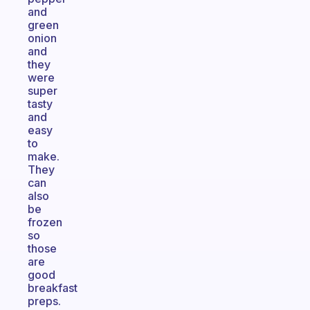
and
green
onion
and
they
were
super
tasty
and
easy
to
make.
They
can
also
be
frozen
so
those
are
good
breakfast
preps.