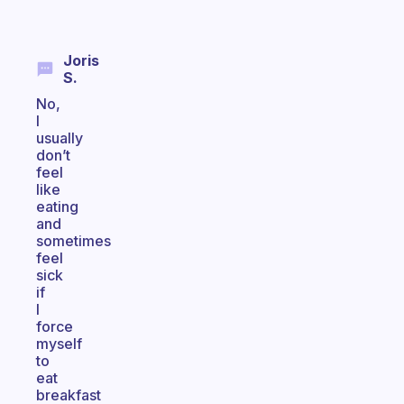
Joris
S.
No,
I
usually
don’t
feel
like
eating
and
sometimes
feel
sick
if
I
force
myself
to
eat
breakfast