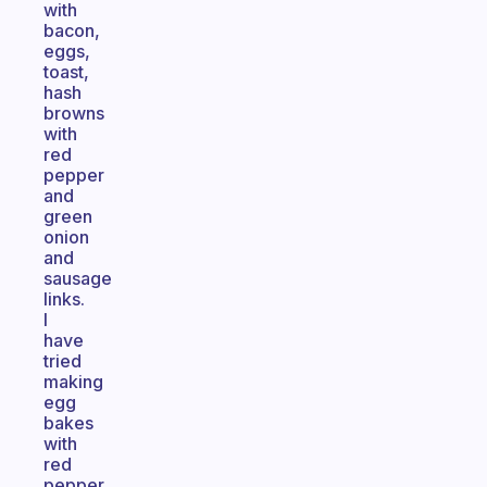
with
bacon,
eggs,
toast,
hash
browns
with
red
pepper
and
green
onion
and
sausage
links.
I
have
tried
making
egg
bakes
with
red
pepper