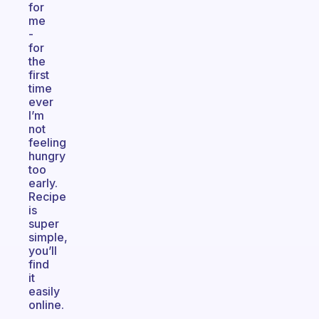
for
me
-
for
the
first
time
ever
I’m
not
feeling
hungry
too
early.
Recipe
is
super
simple,
you’ll
find
it
easily
online.