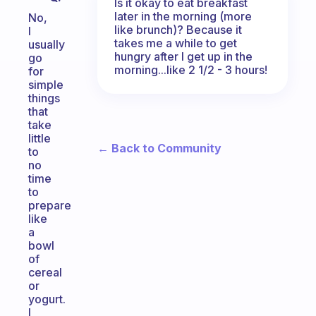
Is it okay to eat breakfast
later in the morning (more
No,
like brunch)? Because it
I
takes me a while to get
usually
hungry after I get up in the
go
morning...like 2 1/2 - 3 hours!
for
simple
things
that
take
little
← Back to Community
to
no
time
to
prepare
like
a
bowl
of
cereal
or
yogurt.
I