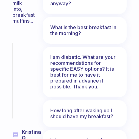
milk
anyway?
into,
breakfast
muffins...
What is the best breakfast in
the morning?
Fabulous
A
I am diabetic. What are your
gentle
recommendations for
specific EASY options? It is
reminder
best for me to have it
for
prepared in advance if
your
possible. Thank you.
ADHD
brain
Start
How long after waking up I
today
should have my breakfast?
Kristina
Q.