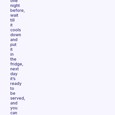
one
night
before,
wait
till
it
cools
down
and
put
it
in
the
fridge,
next
day
it’s
ready
to
be
served,
and
you
can