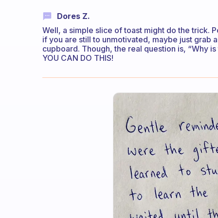
Dores Z.
Well, a simple slice of toast might do the trick. Po
if you are still to unmotivated, maybe just grab 
cupboard. Though, the real question is, “Why is
YOU CAN DO THIS!