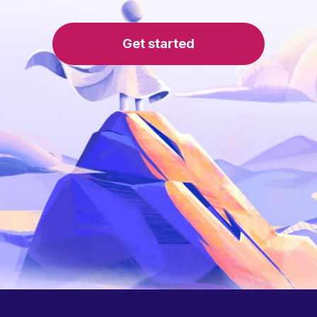
Get started