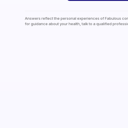
Answers reflect the personal experiences of Fabulous co
for guidance about your health, talk to a qualified professi