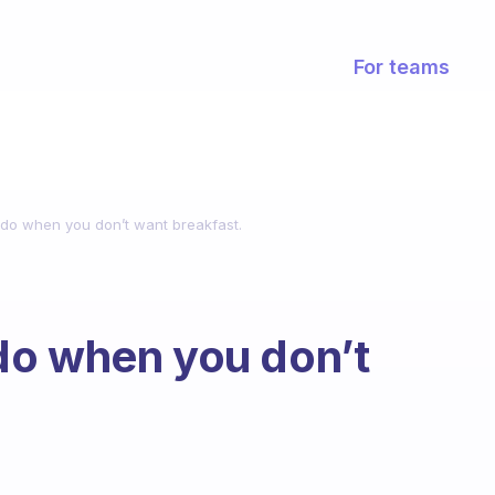
For teams
do when you don’t want breakfast.
do when you don’t