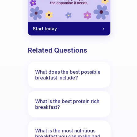
Start today
Related Questions
What does the best possible
breakfast include?
What is the best protein rich
breakfast?
What is the most nutritious
breakfast you can make and