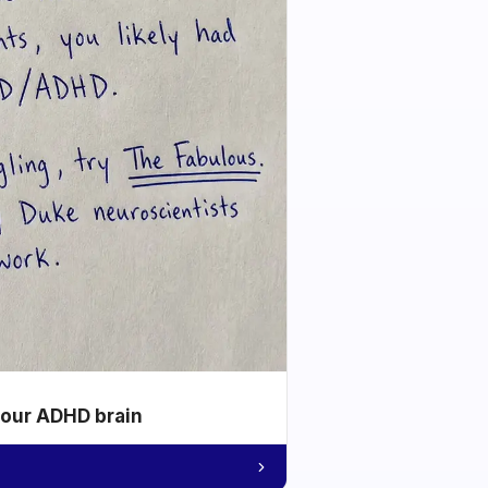
your ADHD brain