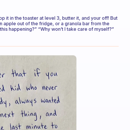
p it in the toaster at level 3, butter it, and your off! But
an apple out of the fridge, or a granola bar from the
 this happening?” “Why won’t I take care of myself?”