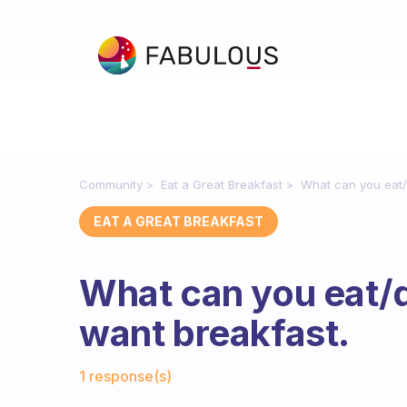
Community
Eat a Great Breakfast
What can you eat/
EAT A GREAT BREAKFAST
What can you eat/
want breakfast.
Fabulous Community
1 response(s)