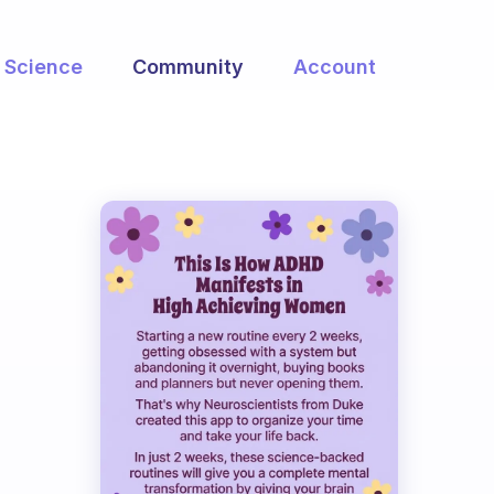
Science
Community
Account