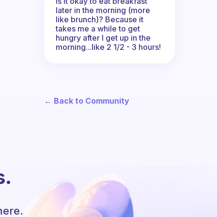
Is it okay to eat breakfast
later in the morning (more
like brunch)? Because it
takes me a while to get
hungry after I get up in the
morning...like 2 1/2 - 3 hours!
← Back to Community
s.
here.