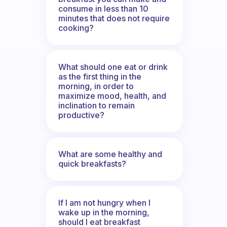
consume in less than 10
minutes that does not require
cooking?
What should one eat or drink
as the first thing in the
morning, in order to
maximize mood, health, and
inclination to remain
productive?
What are some healthy and
quick breakfasts?
If I am not hungry when I
wake up in the morning,
should I eat breakfast