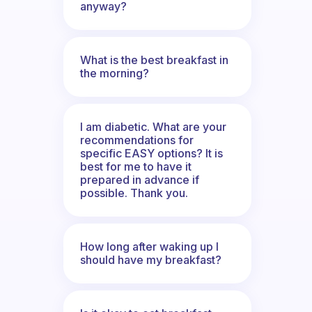
anyway?
What is the best breakfast in
the morning?
I am diabetic. What are your
recommendations for
specific EASY options? It is
best for me to have it
prepared in advance if
possible. Thank you.
How long after waking up I
should have my breakfast?