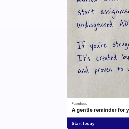
Fabulous
A gentle reminder for 
Start today