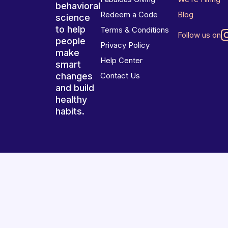
behavioral
Redeem a Code
Blog
science
to help
Terms & Conditions
Follow us on
people
Privacy Policy
make
Help Center
smart
changes
Contact Us
and build
healthy
habits.