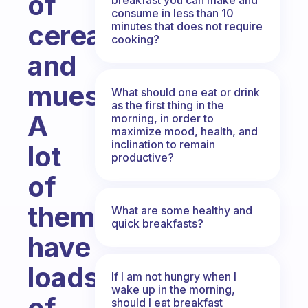
of
consume in less than 10
cereal
minutes that does not require
cooking?
and
muesli?
What should one eat or drink
as the first thing in the
A
morning, in order to
maximize mood, health, and
inclination to remain
lot
productive?
of
them
What are some healthy and
quick breakfasts?
have
loads
If I am not hungry when I
wake up in the morning,
of
should I eat breakfast