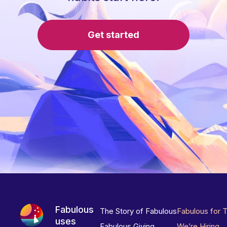
Get started
Fabulous
The Story of Fabulous
Fabulous for 
uses
Fabulous Giving
We’re Hiring