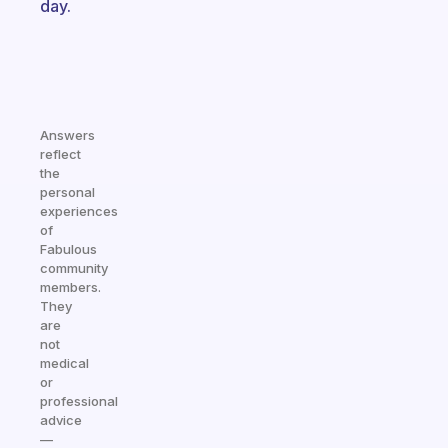
day.
Answers
reflect
the
personal
experiences
of
Fabulous
community
members.
They
are
not
medical
or
professional
advice
—