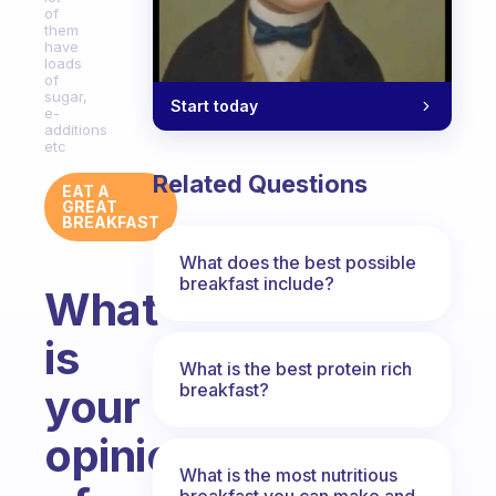
of
them
have
loads
of
sugar,
Start today
e-
additions
etc
Related Questions
EAT A
GREAT
BREAKFAST
What does the best possible
breakfast include?
What
is
What is the best protein rich
breakfast?
your
opinion
What is the most nutritious
breakfast you can make and