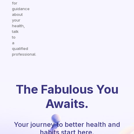
for
guidance
about
your
health,
talk
to
a
qualified
professional.
The Fabulous You
Awaits.
Your journey to better health and
habits start here.