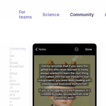
For
Science
Community
teams
Community
Eat
a
Great
Breakfast
What
is
your
opinion
of
cereal
and
muesli?
A
lot