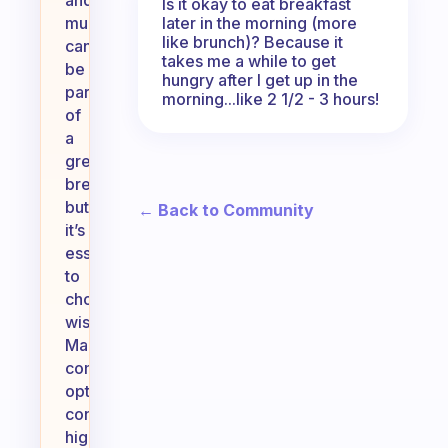
and
Is it okay to eat breakfast
later in the morning (more
muesli
like brunch)? Because it
can
takes me a while to get
be
hungry after I get up in the
part
morning...like 2 1/2 - 3 hours!
of
a
great
breakfast,
but
← Back to Community
it’s
essential
to
choose
wisely.
Many
commercial
options
contain
high