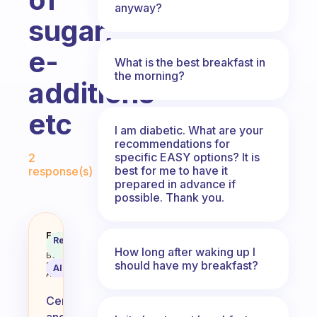
anyway?
sugar,
e-
What is the best breakfast in
the morning?
additions
etc
I am diabetic. What are your
recommendations for
Fabulous Community
specific EASY options? It is
2
best for me to have it
response(s)
prepared in advance if
possible. Thank you.
What is your opinion of cereal an
Fabulous
Recommended
Coach
Answer
How long after waking up I
Behavioral
should have my breakfast?
Science
AI Summary
Assistant
Cereal