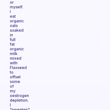
or
myself.
I
eat
organic
oats
soaked
in
full
fat
organic
milk
mixed
with
Flaxseed
to
offset
some
of
my
oestrogen
depletion.
I
"sweeten"