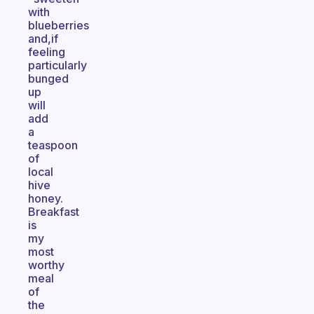
with
blueberries
and,if
feeling
particularly
bunged
up
will
add
a
teaspoon
of
local
hive
honey.
Breakfast
is
my
most
worthy
meal
of
the