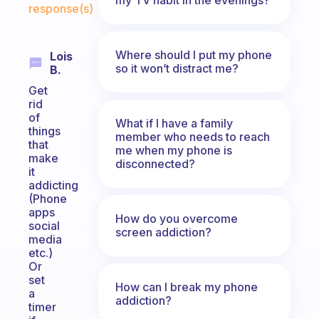
response(s)
Where should I put my phone
Lois
so it won’t distract me?
B.
Get
rid
of
What if I have a family
things
member who needs to reach
that
me when my phone is
make
disconnected?
it
addicting
(Phone
apps
How do you overcome
social
screen addiction?
media
etc.)
Or
set
How can I break my phone
a
addiction?
timer