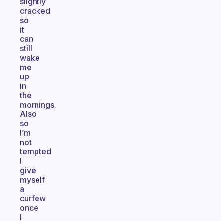
slightly
cracked
so
it
can
still
wake
me
up
in
the
mornings.
Also
so
I’m
not
tempted
I
give
myself
a
curfew
once
I