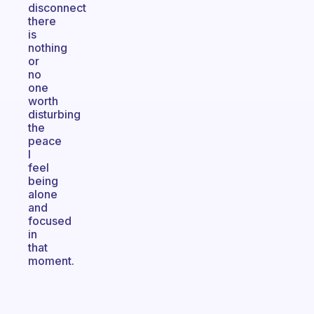
disconnect
there
is
nothing
or
no
one
worth
disturbing
the
peace
I
feel
being
alone
and
focused
in
that
moment.