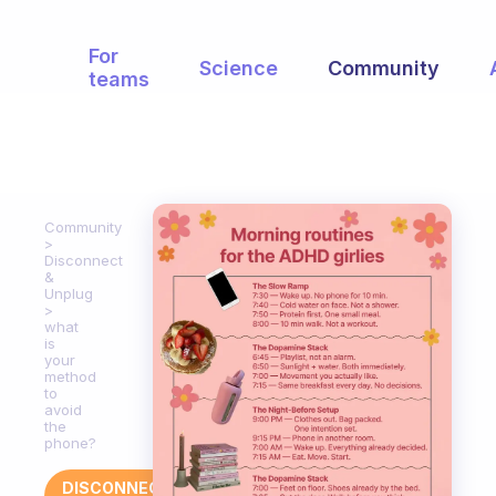
For
Science
Community
teams
Community
Disconnect
&
Unplug
what
is
your
method
to
avoid
the
phone?
DISCONNECT