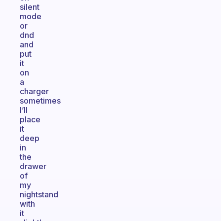
silent
mode
or
dnd
and
put
it
on
a
charger
sometimes
I’ll
place
it
deep
in
the
drawer
of
my
nightstand
with
it