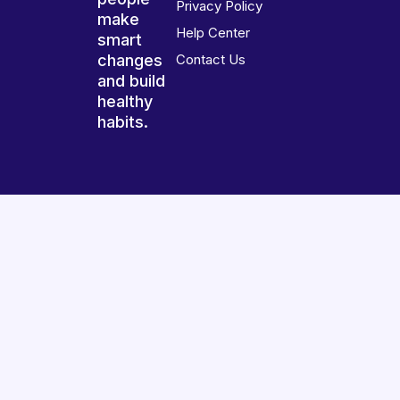
Privacy Policy
make
Help Center
smart
changes
Contact Us
and build
healthy
habits.