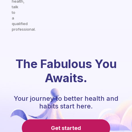
health,
talk
to
a
qualified
professional.
The Fabulous You
Awaits.
Your journey to better health and
habits start here.
Get started