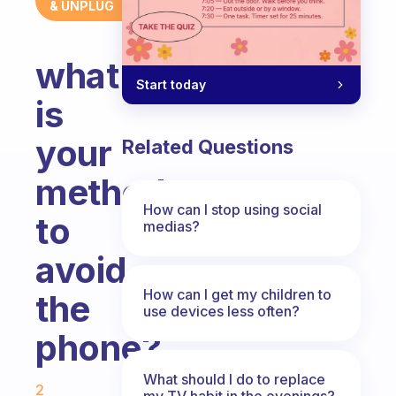
& UNPLUG
what
Start today
is
your
Related Questions
method
How can I stop using social
to
medias?
avoid
How can I get my children to
the
use devices less often?
phone?
Fabulous Community
What should I do to replace
2
my TV habit in the evenings?