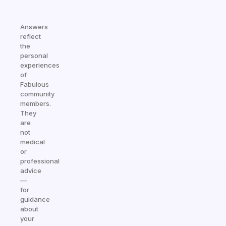
Answers
reflect
the
personal
experiences
of
Fabulous
community
members.
They
are
not
medical
or
professional
advice
—
for
guidance
about
your