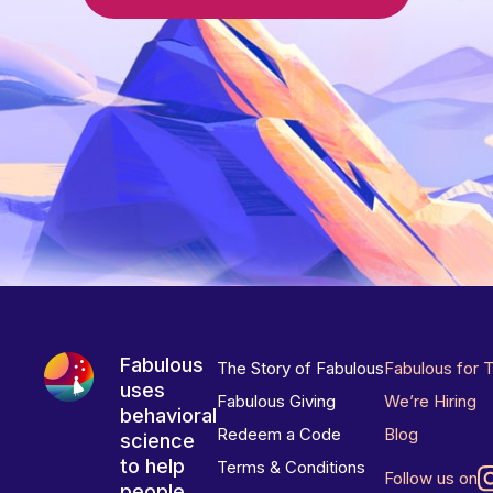
Fabulous
The Story of Fabulous
Fabulous for 
uses
Fabulous Giving
We’re Hiring
behavioral
Redeem a Code
Blog
science
to help
Terms & Conditions
Follow us on
people