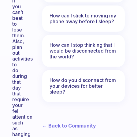
if
you
can’t
How can I stick to moving my
beat
phone away before I sleep?
to
lose
them.
Also,
How can I stop thinking that I
plan
would be disconnected from
out
the world?
activities
to
do
during
How do you disconnect from
that
your devices for better
day
sleep?
that
require
your
fell
attention
such
← Back to Community
as
hanging