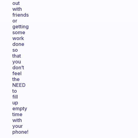
out
with
friends
or
getting
some
work
done
so
that
you
don’t
feel
the
NEED
to
fill
up
empty
time
with
your
phone!