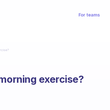
For teams
rcise?
 morning exercise?