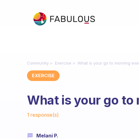
Community
Exercise
What is your go to morning exe
EXERCISE
What is your go to
Fabulous Community
1 response(s)
Melani P.