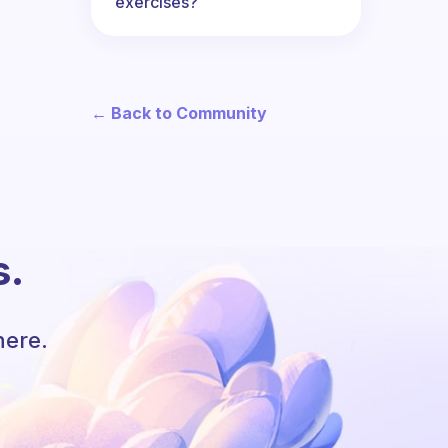
exercises?
← Back to Community
s.
here.