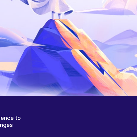
ience to
anges