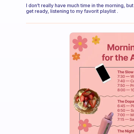
I don’t really have much time in the morning, but
get ready, listening to my favorit playlist .