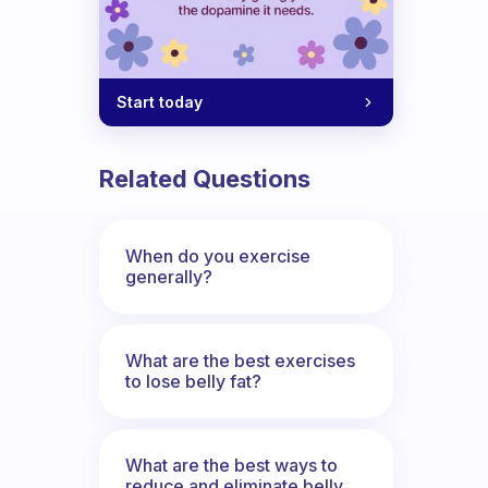
Start today
Related Questions
When do you exercise
generally?
What are the best exercises
to lose belly fat?
What are the best ways to
reduce and eliminate belly,