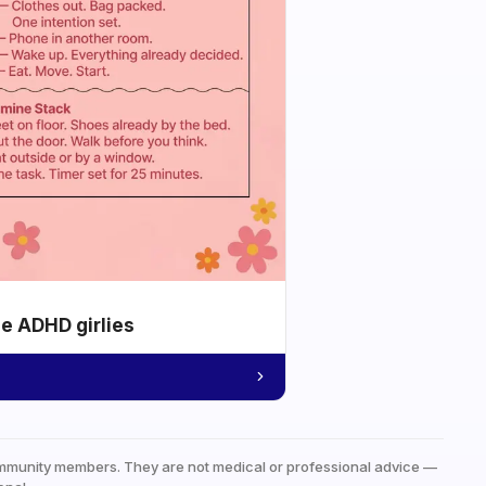
he ADHD girlies
mmunity members. They are not medical or professional advice —