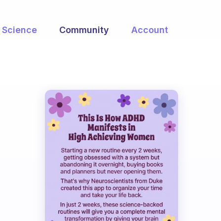
Science
Community
Account