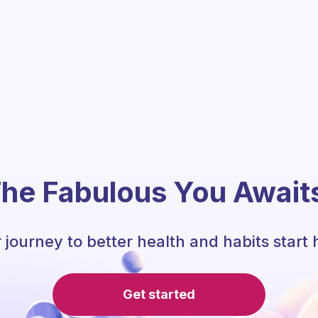
he Fabulous You Await
 journey to better health and habits start 
Get started