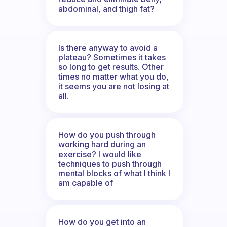
abdominal, and thigh fat?
Is there anyway to avoid a
plateau? Sometimes it takes
so long to get results. Other
times no matter what you do,
it seems you are not losing at
all.
How do you push through
working hard during an
exercise? I would like
techniques to push through
mental blocks of what I think I
am capable of
How do you get into an