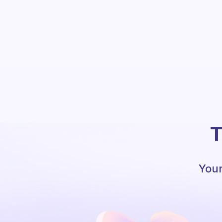
T
Your