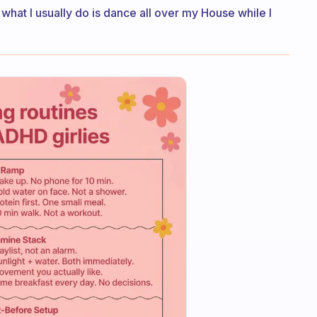
 what I usually do is dance all over my House while I