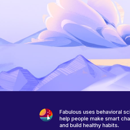
Fabulous uses behavioral sc
help people make smart ch
and build healthy habits.