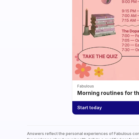
Fabulous
Morning routines for t
Start today
Answers reflect the personal experiences of Fabulous co