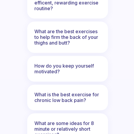
efficent, rewarding exercise
routine?
What are the best exercises
to help firm the back of your
thighs and butt?
How do you keep yourself
motivated?
What is the best exercise for
chronic low back pain?
What are some ideas for 8
minute or relatively short