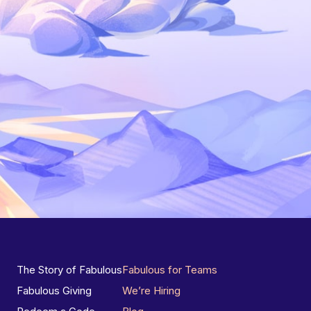
The Story of Fabulous
Fabulous for Teams
Fabulous Giving
We’re Hiring