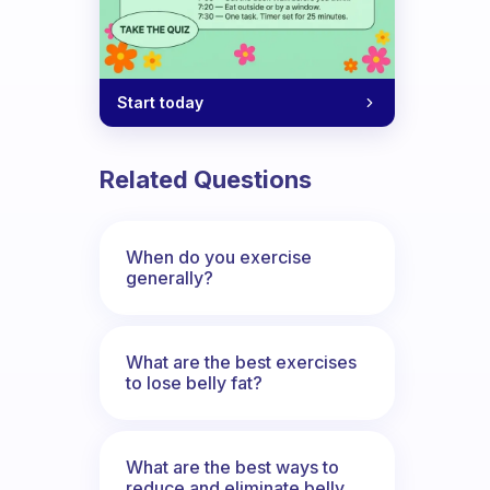
Start today
Related Questions
When do you exercise
generally?
What are the best exercises
to lose belly fat?
What are the best ways to
reduce and eliminate belly,