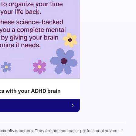
ks with your ADHD brain
mmunity members. They are not medical or professional advice —