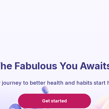
he Fabulous You Await
 journey to better health and habits start 
Get started