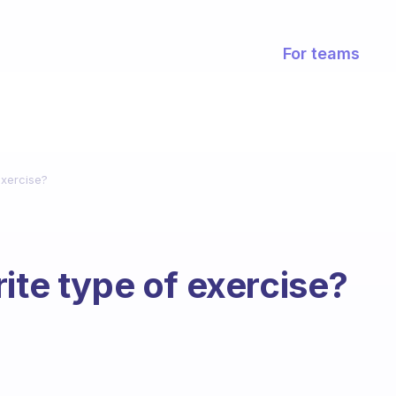
For teams
exercise?
ite type of exercise?