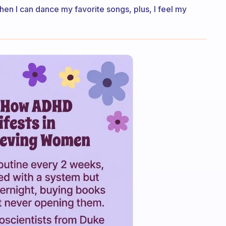
hen I can dance my favorite songs, plus, I feel my