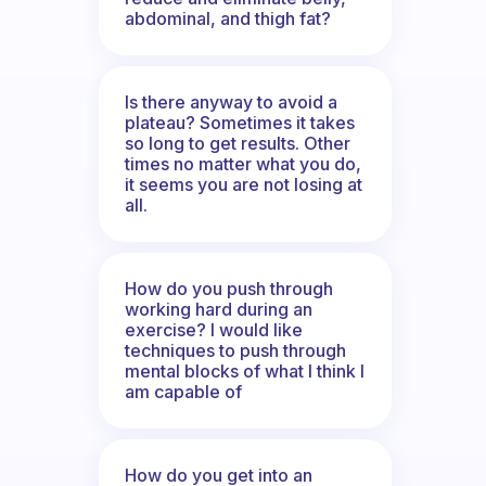
abdominal, and thigh fat?
Is there anyway to avoid a
plateau? Sometimes it takes
so long to get results. Other
times no matter what you do,
it seems you are not losing at
all.
How do you push through
working hard during an
exercise? I would like
techniques to push through
mental blocks of what I think I
am capable of
How do you get into an