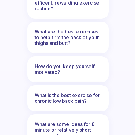
efficent, rewarding exercise
routine?
What are the best exercises
to help firm the back of your
thighs and butt?
How do you keep yourself
motivated?
What is the best exercise for
chronic low back pain?
What are some ideas for 8
minute or relatively short