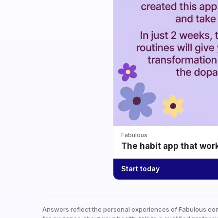
Fabulous
The habit app that wor
Start today
Answers reflect the personal experiences of Fabulous co