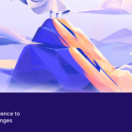
ience to
anges