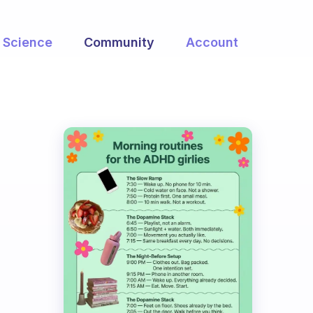
Science
Community
Account