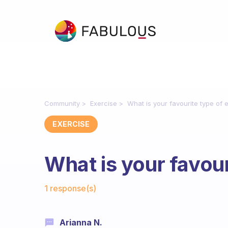
Community
Exercise
What is your favourite type of 
EXERCISE
What is your favour
Fabulous Community
1 response(s)
Arianna N.