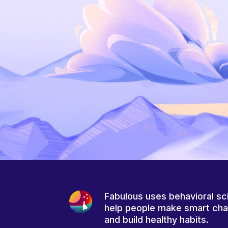
Fabulous uses behavioral sc
help people make smart ch
and build healthy habits.