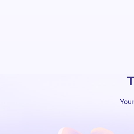
T
Your