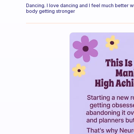
Dancing. I love dancing and I feel much better w
body getting stronger