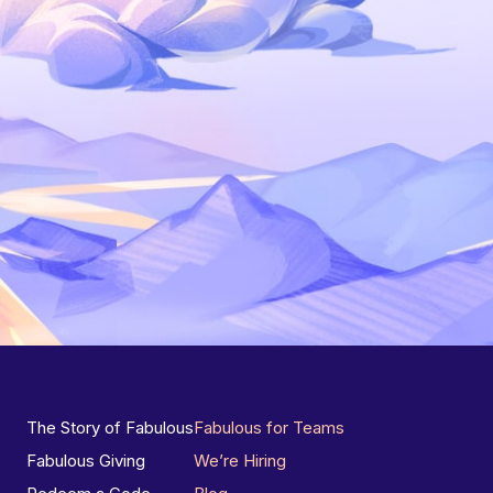
The Story of Fabulous
Fabulous for Teams
Fabulous Giving
We’re Hiring