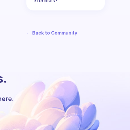
exercises?
← Back to Community
s.
here.