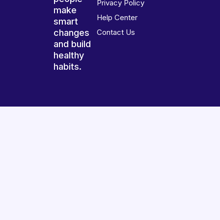
Privacy Policy
make
Help Center
smart
changes
Contact Us
and build
healthy
habits.