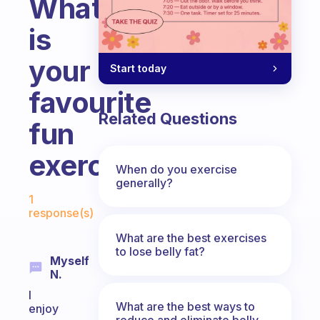
What
is
your
Start today
favourite
Related Questions
fun
exercises
When do you exercise
generally?
Fabulous Community
1
response(s)
What are the best exercises
to lose belly fat?
Myself
N.
I
What are the best ways to
enjoy
reduce and eliminate belly,