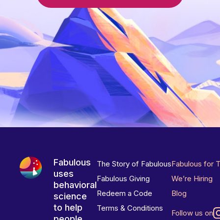
Fabulous
The Story of Fabulous
Fabulous for 
uses
Fabulous Giving
We’re Hiring
behavioral
Redeem a Code
Blog
science
to help
Terms & Conditions
Follow us on
people