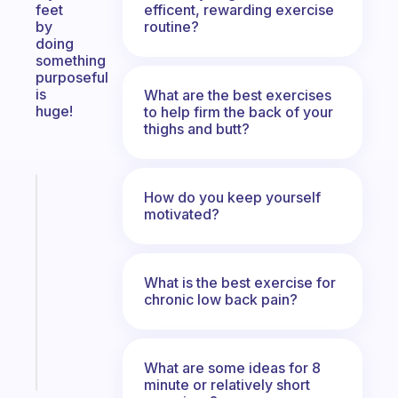
efficent, rewarding exercise
feet
routine?
by
doing
something
purposeful
is
What are the best exercises
huge!
to help firm the back of your
thighs and butt?
Fabulous
How do you keep yourself
A
motivated?
note
for
the
What is the best exercise for
former
chronic low back pain?
gifted
kid
Start
What are some ideas for 8
today
minute or relatively short