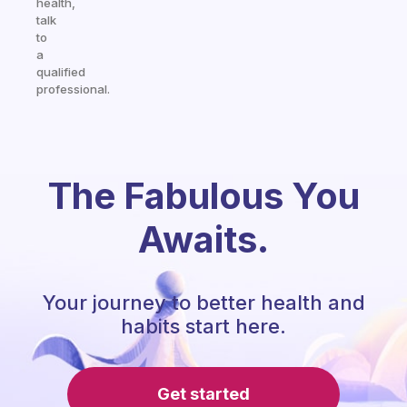
health,
talk
to
a
qualified
professional.
The Fabulous You
Awaits.
Your journey to better health and
habits start here.
Get started