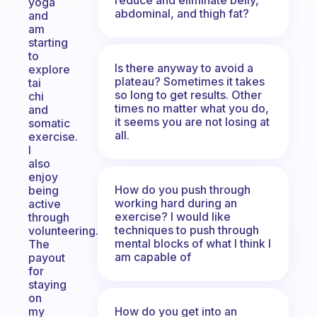
yoga
abdominal, and thigh fat?
and
am
starting
to
Is there anyway to avoid a
explore
plateau? Sometimes it takes
tai
so long to get results. Other
chi
times no matter what you do,
and
it seems you are not losing at
somatic
all.
exercise.
I
also
enjoy
How do you push through
being
working hard during an
active
exercise? I would like
through
techniques to push through
volunteering.
mental blocks of what I think I
The
am capable of
payout
for
staying
on
How do you get into an
my