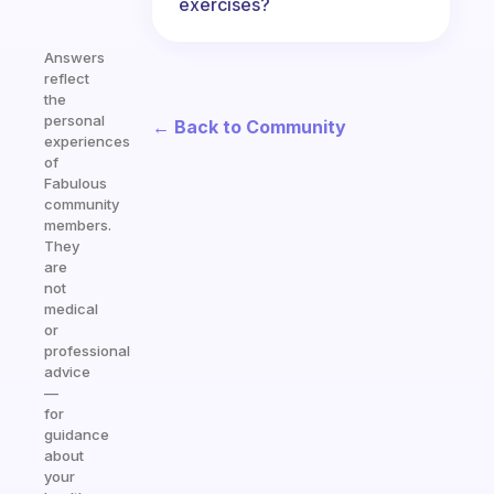
exercises?
Answers
reflect
the
personal
← Back to Community
experiences
of
Fabulous
community
members.
They
are
not
medical
or
professional
advice
—
for
guidance
about
your