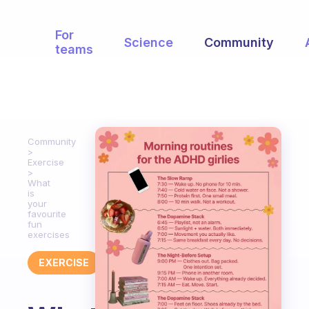
For
Science
Community
teams
Community
Exercise
What
is
your
favourite
fun
exercises
EXERCISE