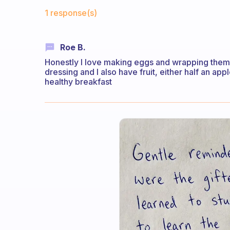
Fabulous Community
1 response(s)
Roe B.
Honestly I love making eggs and wrapping them i
dressing and I also have fruit, either half an appl
healthy breakfast