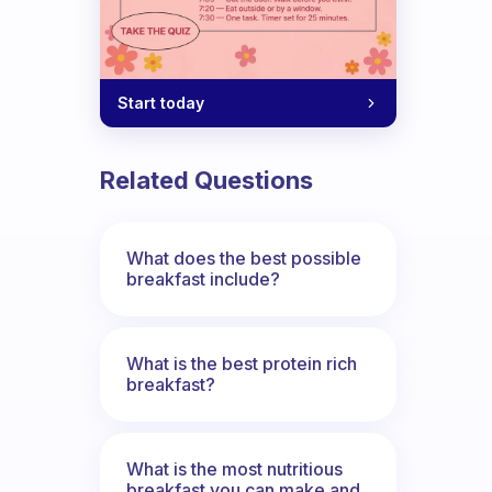
Start today
Related Questions
What does the best possible
breakfast include?
What is the best protein rich
breakfast?
What is the most nutritious
breakfast you can make and