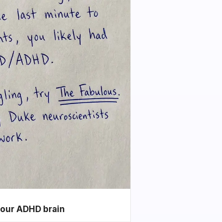
your ADHD brain