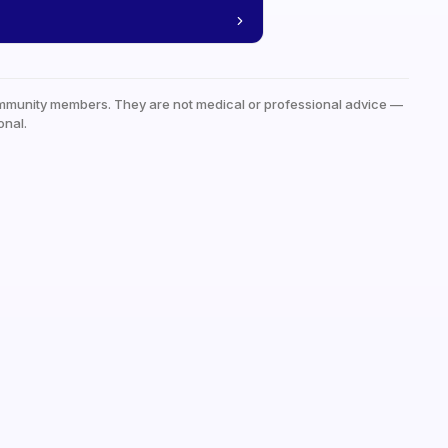
mmunity members. They are not medical or professional advice —
onal.