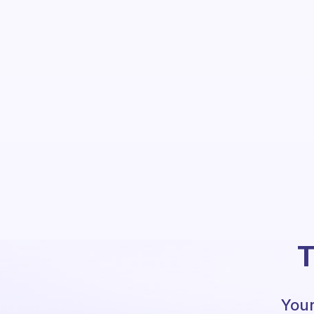
T
Your