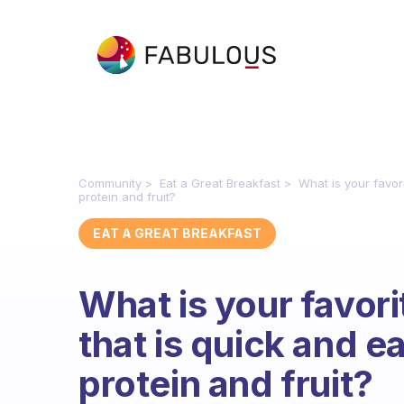
Community
Eat a Great Breakfast
What is your favor
protein and fruit?
EAT A GREAT BREAKFAST
What is your favor
that is quick and 
protein and fruit?