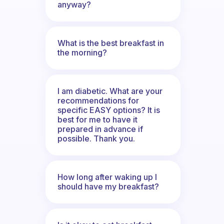
anyway?
What is the best breakfast in
the morning?
I am diabetic. What are your
recommendations for
specific EASY options? It is
best for me to have it
prepared in advance if
possible. Thank you.
How long after waking up I
should have my breakfast?