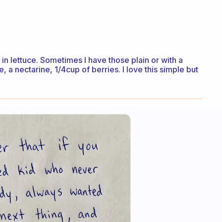
n lettuce. Sometimes I have those plain or with a
e, a nectarine, 1/4cup of berries. I love this simple but