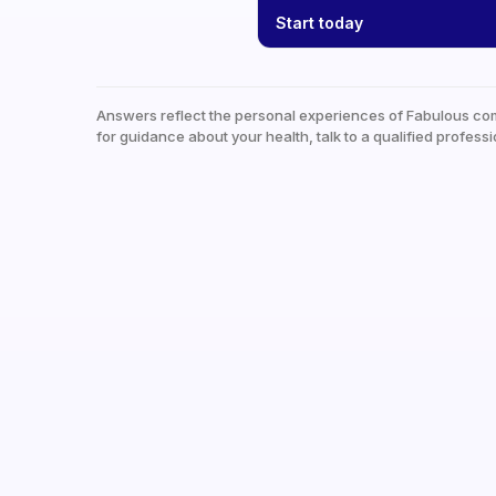
Start today
Answers reflect the personal experiences of Fabulous co
for guidance about your health, talk to a qualified professi