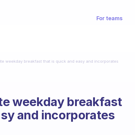
For teams
ite weekday breakfast that is quick and easy and incorporates
ite weekday breakfast
easy and incorporates