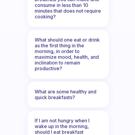
consume in less than 10
minutes that does not require
cooking?
What should one eat or drink
as the first thing in the
morning, in order to
maximize mood, health, and
inclination to remain
productive?
What are some healthy and
quick breakfasts?
If I am not hungry when I
wake up in the morning,
should I eat breakfast