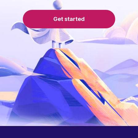
Get started