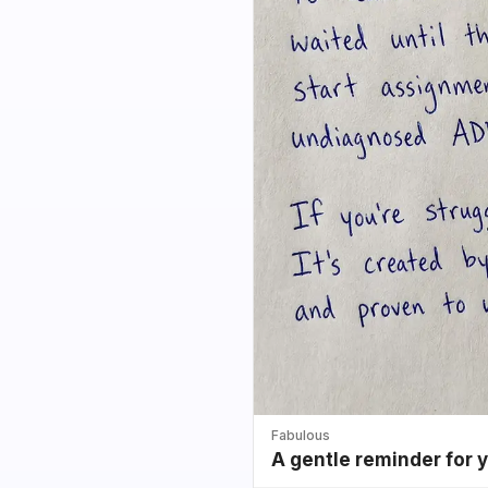
Fabulous
A gentle reminder for 