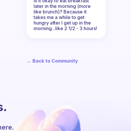
Is it okay to eat breakfast
later in the morning (more
like brunch)? Because it
takes me a while to get
hungry after I get up in the
morning...like 2 1/2 - 3 hours!
← Back to Community
s.
here.