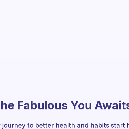
he Fabulous You Await
 journey to better health and habits start 