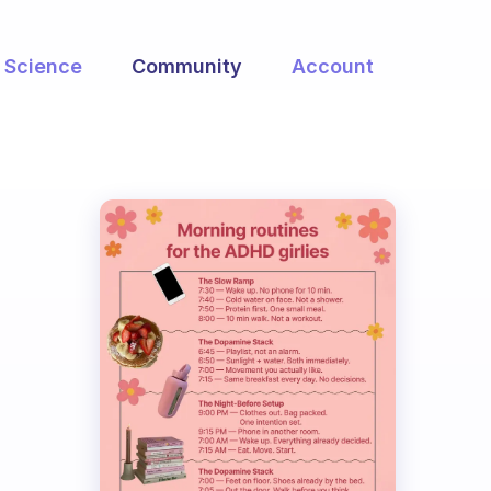
Science
Community
Account