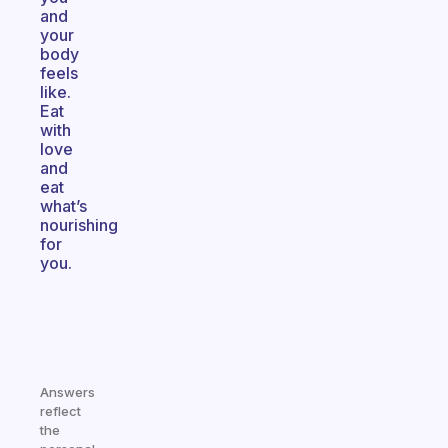
and
your
body
feels
like.
Eat
with
love
and
eat
what’s
nourishing
for
you.
Answers
reflect
the