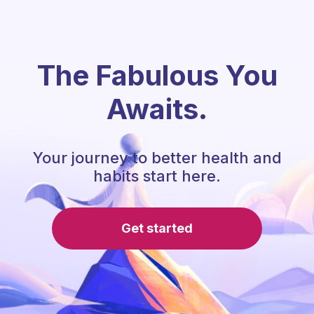
The Fabulous You
Awaits.
Your journey to better health and
habits start here.
Get started