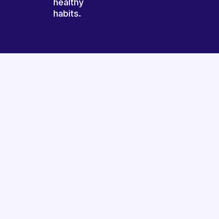
healthy
habits.