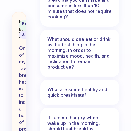
consume in less than 10
minutes that does not require
cooking?
What is your favorite great break
Fabulous
Recommended
Coach
Answer
Behavioral
Science
AI Summary
Assistant
What should one eat or drink
as the first thing in the
One
morning, in order to
of
maximize mood, health, and
inclination to remain
my
productive?
favorite
breakfast
habits
is
What are some healthy and
quick breakfasts?
to
incorporate
a
balance
If I am not hungry when I
of
wake up in the morning,
should I eat breakfast
protein,