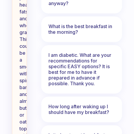
anyway?
healthy
fats,
and
whole
What is the best breakfast in
the morning?
grains.
This
could
be
I am diabetic. What are your
a
recommendations for
specific EASY options? It is
smoothie
best for me to have it
with
prepared in advance if
spinach,
possible. Thank you.
banana,
and
almond
How long after waking up I
butter,
should have my breakfast?
or
oatmeal
topped