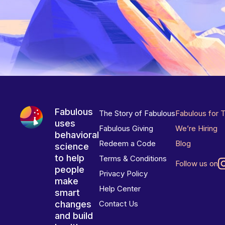
Fabulous
The Story of Fabulous
Fabulous for 
uses
Fabulous Giving
We’re Hiring
behavioral
Redeem a Code
Blog
science
to help
Terms & Conditions
Follow us on
people
Privacy Policy
make
Help Center
smart
changes
Contact Us
and build