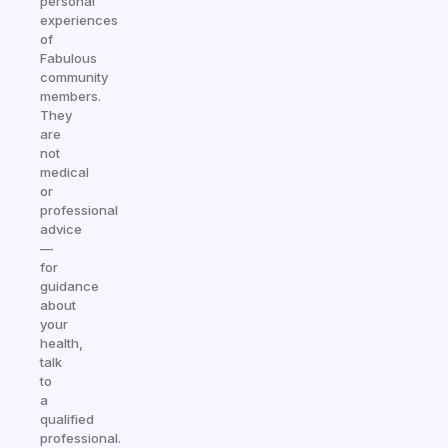
personal
experiences
of
Fabulous
community
members.
They
are
not
medical
or
professional
advice
—
for
guidance
about
your
health,
talk
to
a
qualified
professional.