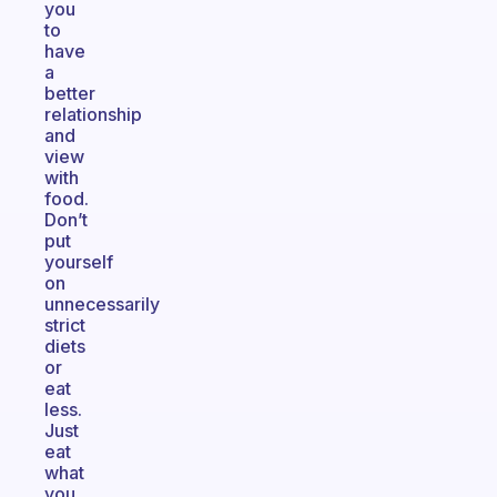
you
to
have
a
better
relationship
and
view
with
food.
Don’t
put
yourself
on
unnecessarily
strict
diets
or
eat
less.
Just
eat
what
you