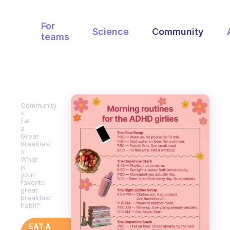
For
Science
Community
teams
Community
Eat
a
Great
Breakfast
What
is
your
favorite
great
breakfast
habit?
EAT A