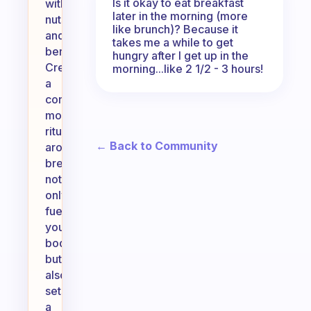
Is it okay to eat breakfast
with
later in the morning (more
nuts
like brunch)? Because it
and
takes me a while to get
berries.
hungry after I get up in the
Creating
morning...like 2 1/2 - 3 hours!
a
consistent
morning
ritual
← Back to Community
around
breakfast
not
only
fuels
your
body
but
also
sets
a