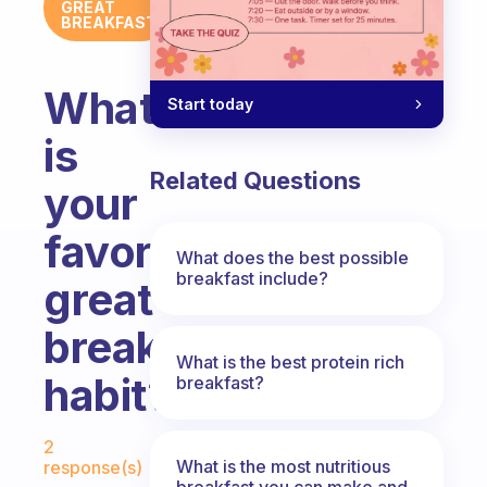
GREAT
BREAKFAST
What
Start today
is
Related Questions
your
favorite
What does the best possible
breakfast include?
great
breakfast
What is the best protein rich
habit?
breakfast?
Fabulous Community
2
What is the most nutritious
response(s)
breakfast you can make and