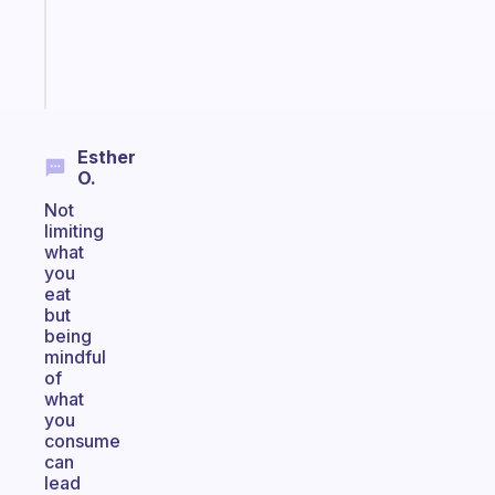
gifted
kid
Start
today
Esther
O.
Not
limiting
what
you
eat
but
being
mindful
of
what
you
consume
can
lead