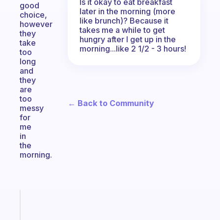
Is it okay to eat breakfast
good
later in the morning (more
choice,
like brunch)? Because it
however
takes me a while to get
they
hungry after I get up in the
take
morning...like 2 1/2 - 3 hours!
too
long
and
they
are
too
← Back to Community
messy
for
me
in
the
morning.
Fabulous
A