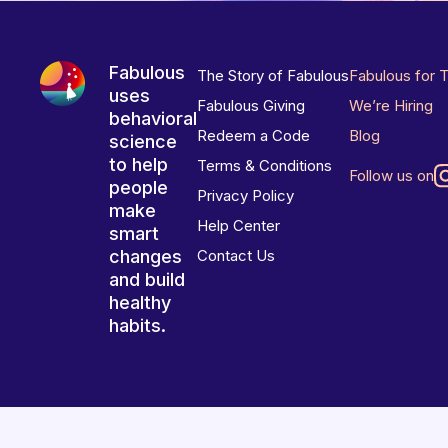
Fabulous
The Story of Fabulous
Fabulous for 
uses
Fabulous Giving
We’re Hiring
behavioral
Redeem a Code
Blog
science
to help
Terms & Conditions
Follow us on
people
Privacy Policy
make
Help Center
smart
changes
Contact Us
and build
healthy
habits.