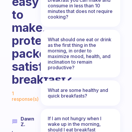
easy
consume in less than 10
to
minutes that does not require
cooking?
make,
protein
What should one eat or drink
as the first thing in the
packed,
morning, in order to
maximize mood, health, and
inclination to remain
satisfying
productive?
breakfast?
Fabulous Community
What are some healthy and
1
quick breakfasts?
response(s)
If I am not hungry when I
Dawn
wake up in the morning,
Z.
should I eat breakfast