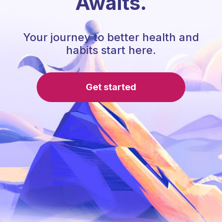
Awaits.
Your journey to better health and
habits start here.
Get started