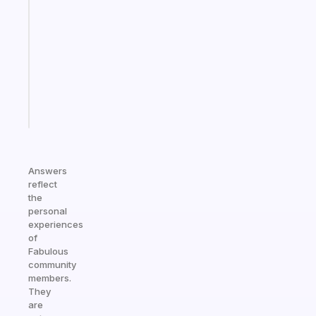
gentle
reminder
for
your
ADHD
brain
Start
today
Answers
reflect
the
personal
experiences
of
Fabulous
community
members.
They
are