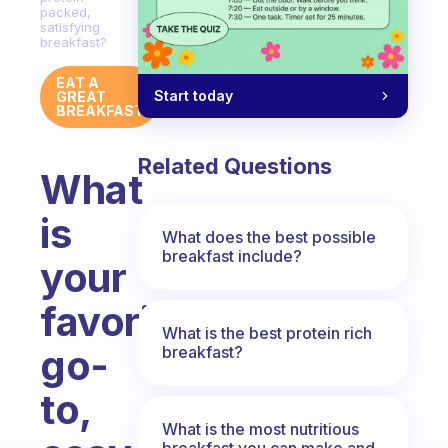
packed,
satisfying
breakfast?
EAT A
Start today
GREAT
BREAKFAST
Related Questions
What
is
What does the best possible
breakfast include?
your
favorite
What is the best protein rich
go-
breakfast?
to,
What is the most nutritious
breakfast you can make and