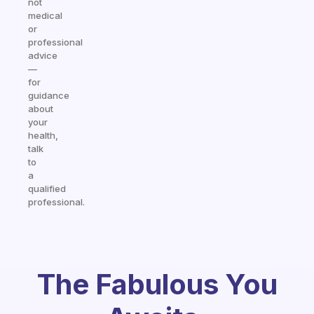
not
medical
or
professional
advice
—
for
guidance
about
your
health,
talk
to
a
qualified
professional.
The Fabulous You