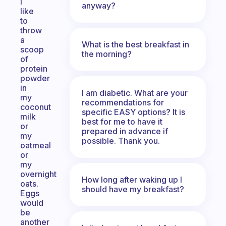
I
anyway?
like
to
throw
a
What is the best breakfast in
scoop
the morning?
of
protein
powder
in
I am diabetic. What are your
my
recommendations for
coconut
specific EASY options? It is
milk
best for me to have it
or
prepared in advance if
my
possible. Thank you.
oatmeal
or
my
overnight
How long after waking up I
oats.
should have my breakfast?
Eggs
would
be
another