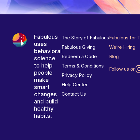
Fabulous
The Story of Fabulous
Fabulous for 
uses
Fabulous Giving
We’re Hiring
behavioral
Redeem a Code
Blog
science
to help
Terms & Conditions
Follow us on
people
Privacy Policy
make
Help Center
smart
changes
Contact Us
and build
healthy
habits.