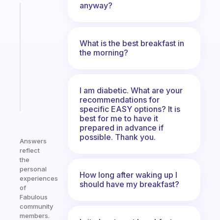
anyway?
Fabulous
Morning
routines
What is the best breakfast in
for
the morning?
the
ADHD
girlies
I am diabetic. What are your
Start
recommendations for
today
specific EASY options? It is
best for me to have it
prepared in advance if
possible. Thank you.
Answers
reflect
the
personal
How long after waking up I
experiences
should have my breakfast?
of
Fabulous
community
members.