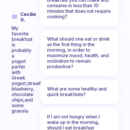
consume in less than 10
minutes that does not require
Cecilie
cooking?
G.
My
favorite
What should one eat or drink
breakfast
as the first thing in the
is
morning, in order to
probably
maximize mood, health, and
a
inclination to remain
yogurt
productive?
parfet
with
Greek
yogurt,strawberry,
What are some healthy and
blueberry,
quick breakfasts?
chocolate
chips,and
some
granola
If I am not hungry when I
wake up in the morning,
should I eat breakfast