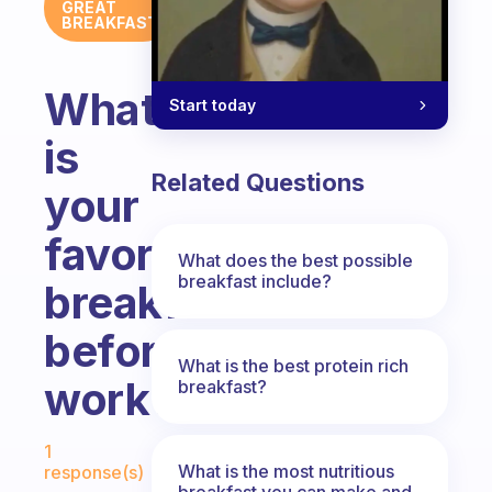
GREAT
BREAKFAST
What
Start today
is
Related Questions
your
favorite
What does the best possible
breakfast include?
breakfast
before
What is the best protein rich
work?
breakfast?
Fabulous Community
1
What is the most nutritious
response(s)
breakfast you can make and