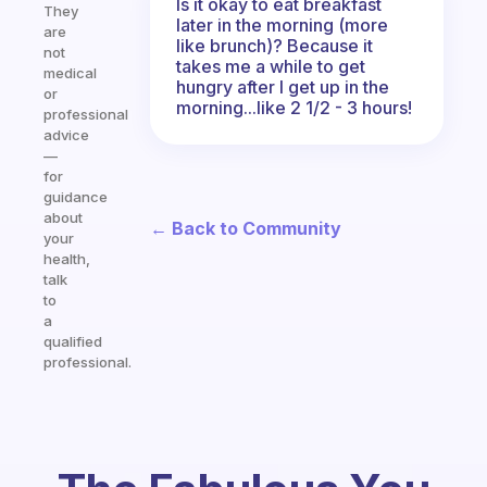
Is it okay to eat breakfast
They
later in the morning (more
are
like brunch)? Because it
not
takes me a while to get
medical
hungry after I get up in the
or
morning...like 2 1/2 - 3 hours!
professional
advice
—
for
guidance
about
← Back to Community
your
health,
talk
to
a
qualified
professional.