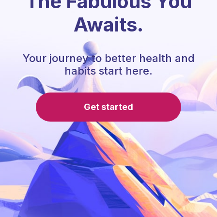
The Fabulous You
Awaits.
Your journey to better health and
habits start here.
Get started