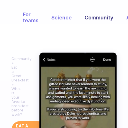
For
Science
Community
teams
Community
Eat
a
Great
Breakfast
What
is
your
favorite
breakfast
before
work?
EAT A