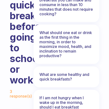
quick
consume in less than 10
minutes that does not require
breakfast
cooking?
before
What should one eat or drink
going
as the first thing in the
morning, in order to
to
maximize mood, health, and
inclination to remain
school
productive?
or
What are some healthy and
work?
quick breakfasts?
Fabulous Community
3
response(s)
If I am not hungry when I
wake up in the morning,
should I eat breakfast