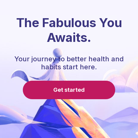
The Fabulous You
Awaits.
Your journey to better health and
habits start here.
Get started