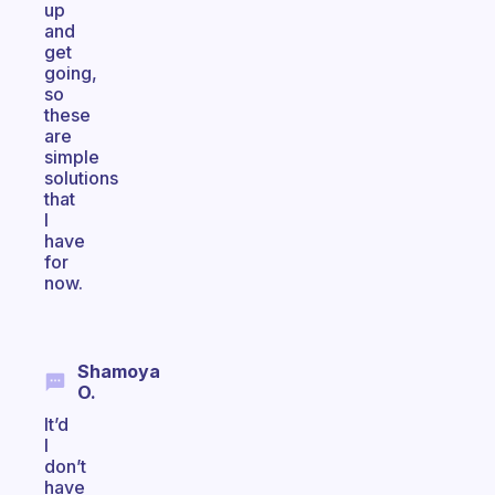
up
and
get
going,
so
these
are
simple
solutions
that
I
have
for
now.
Shamoya
O.
It’d
I
don’t
have