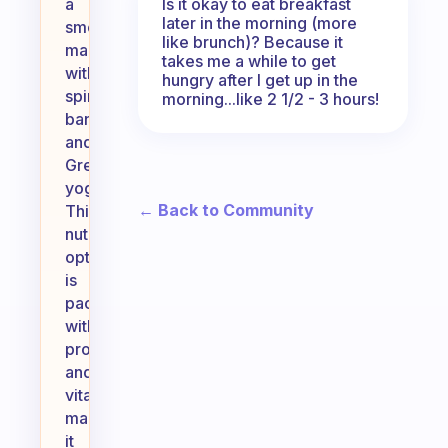
Is it okay to eat breakfast
a
later in the morning (more
smoothie
like brunch)? Because it
made
takes me a while to get
with
hungry after I get up in the
spinach,
morning...like 2 1/2 - 3 hours!
banana,
and
Greek
yogurt.
← Back to Community
This
nutritious
option
is
packed
with
protein
and
vitamins,
making
it