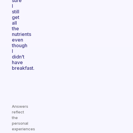
sure
I
still
get
all
the
nutrients
even
though
I
didn’t
have
breakfast.
Answers
reflect
the
personal
experiences