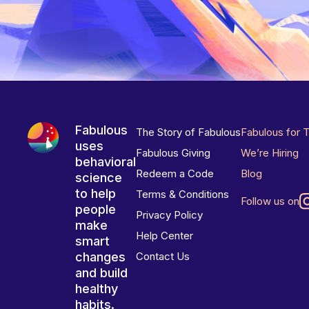
Fabulous
The Story of Fabulous
Fabulous for 
uses
Fabulous Giving
We’re Hiring
behavioral
Redeem a Code
Blog
science
to help
Terms & Conditions
Follow us on
people
Privacy Policy
make
Help Center
smart
changes
Contact Us
and build
healthy
habits.