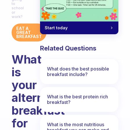
to
school
or
work?
Start today
EAT A
GREAT
BREAKFAST
Related Questions
What
is
What does the best possible
breakfast include?
your
alternative
What is the best protein rich
breakfast?
breakfast
for
What is the most nutritious
breakfast you can make and