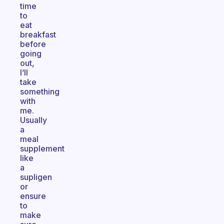
time
to
eat
breakfast
before
going
out,
I’ll
take
something
with
me.
Usually
a
meal
supplement
like
a
supligen
or
ensure
to
make