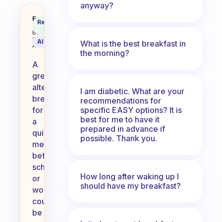
anyway?
What is your alternative breakfa
Fabulous
Recommended
Coach
Answer
Behavioral
Science
AI Summary
What is the best breakfast in
Assistant
the morning?
A
great
alternative
I am diabetic. What are your
breakfast
recommendations for
specific EASY options? It is
for
best for me to have it
a
prepared in advance if
quick
possible. Thank you.
meal
before
school
How long after waking up I
or
should have my breakfast?
work
could
be