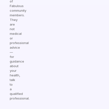
of
Fabulous
community
members.
They
are
not
medical
or
professional
advice
—
for
guidance
about
your
health,
talk
to
a
qualified
professional.