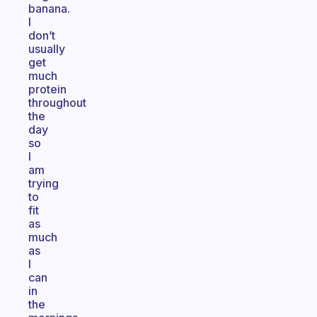
banana.
I
don’t
usually
get
much
protein
throughout
the
day
so
I
am
trying
to
fit
as
much
as
I
can
in
the