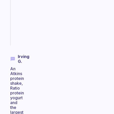
for
the
former
gifted
kid
Start
today
Irving
G.
An
Atkins
protein
shake,
Ratio
protein
yogurt
and
the
largest