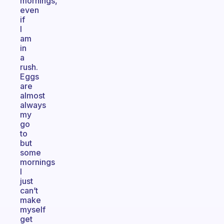
mornings,
even
if
I
am
in
a
rush.
Eggs
are
almost
always
my
go
to
but
some
mornings
I
just
can’t
make
myself
get