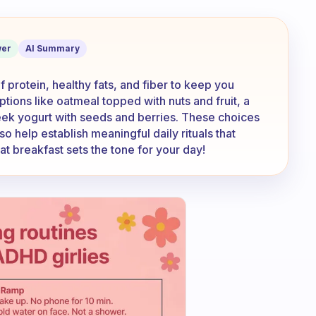
kfast you eat?
er
AI Summary
f protein, healthy fats, and fiber to keep you
tions like oatmeal topped with nuts and fruit, a
eek yogurt with seeds and berries. These choices
so help establish meaningful daily rituals that
t breakfast sets the tone for your day!