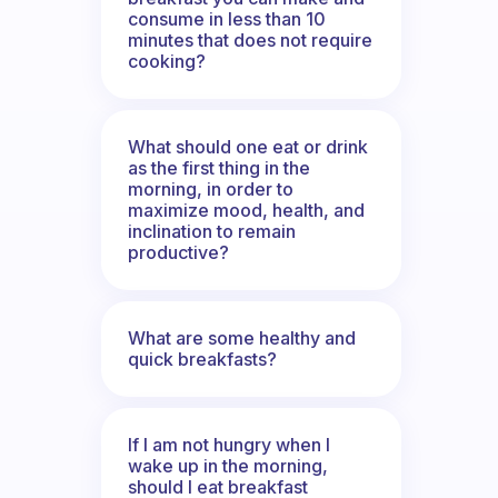
consume in less than 10
minutes that does not require
cooking?
What should one eat or drink
as the first thing in the
morning, in order to
maximize mood, health, and
inclination to remain
productive?
What are some healthy and
quick breakfasts?
If I am not hungry when I
wake up in the morning,
should I eat breakfast