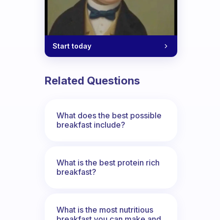
Start today
Related Questions
What does the best possible
breakfast include?
What is the best protein rich
breakfast?
What is the most nutritious
breakfast you can make and