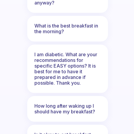
anyway?
What is the best breakfast in
the morning?
I am diabetic. What are your
recommendations for
specific EASY options? It is
best for me to have it
prepared in advance if
possible. Thank you.
How long after waking up I
should have my breakfast?