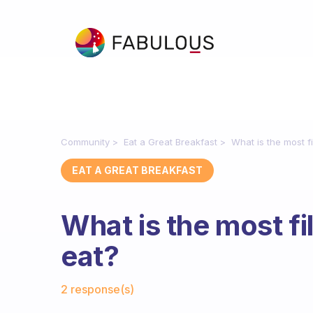
Community
Eat a Great Breakfast
What is the most fi
EAT A GREAT BREAKFAST
What is the most fi
eat?
Fabulous Community
2 response(s)