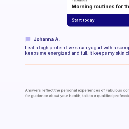
Fabulous
Morning routines for t
Start today
Johanna A.
I eat a high protein live strain yogurt with a sco
keeps me energized and full. It keeps my skin cl
Answers reflect the personal experiences of Fabulous co
for guidance about your health, talk to a qualified professi