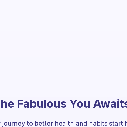
he Fabulous You Await
 journey to better health and habits start 