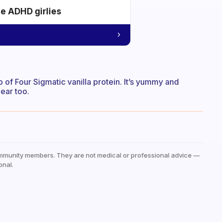
he ADHD girlies
op of Four Sigmatic vanilla protein. It’s yummy and
ear too.
mmunity members. They are not medical or professional advice —
onal.