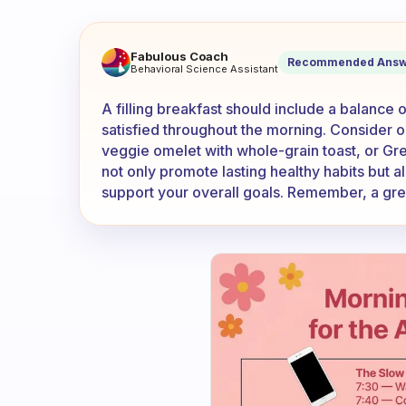
What is the most filling brea
Fabulous Coach
Recommended Answ
Behavioral Science Assistant
A filling breakfast should include a balance o
satisfied throughout the morning. Consider op
veggie omelet with whole-grain toast, or Gr
not only promote lasting healthy habits but al
support your overall goals. Remember, a grea