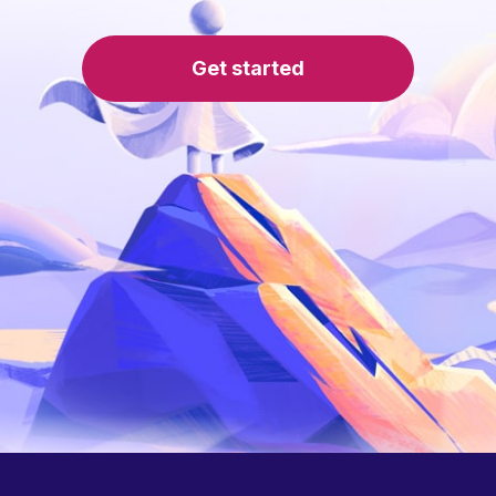
Get started