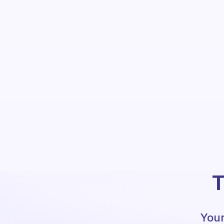
T
Your