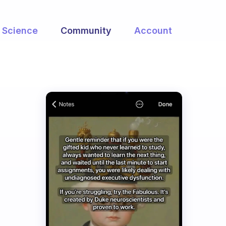
Science
Community
Account