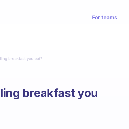
For teams
lling breakfast you eat?
lling breakfast you