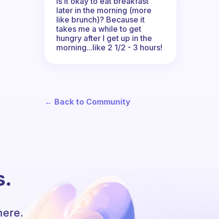
Is it okay to eat breakfast
later in the morning (more
like brunch)? Because it
takes me a while to get
hungry after I get up in the
morning...like 2 1/2 - 3 hours!
← Back to Community
s.
here.