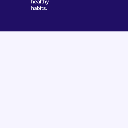
healthy
habits.