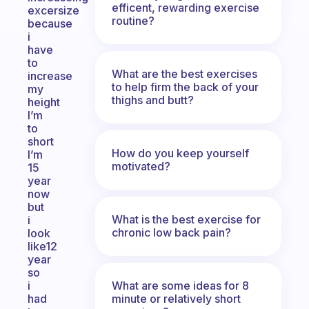
efficent, rewarding exercise
excersize
routine?
because
i
have
to
What are the best exercises
increase
to help firm the back of your
my
thighs and butt?
height
I’m
to
short
How do you keep yourself
I’m
motivated?
15
year
now
but
What is the best exercise for
i
chronic low back pain?
look
like12
year
so
What are some ideas for 8
i
minute or relatively short
had