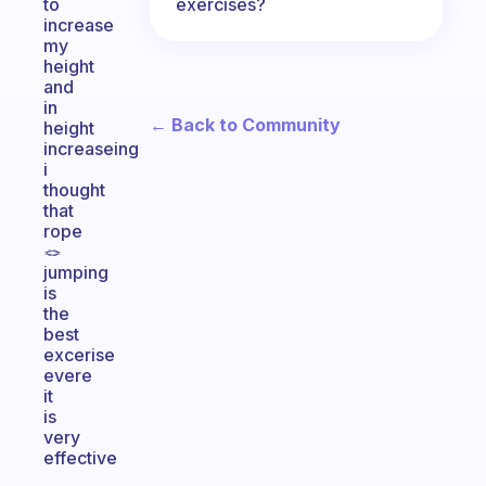
exercises?
to
increase
my
height
and
in
← Back to Community
height
increaseing
i
thought
that
rope
🪢
jumping
is
the
best
excerise
evere
it
is
very
effective