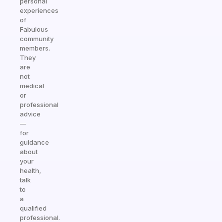
personal
experiences
of
Fabulous
community
members.
They
are
not
medical
or
professional
advice
—
for
guidance
about
your
health,
talk
to
a
qualified
professional.