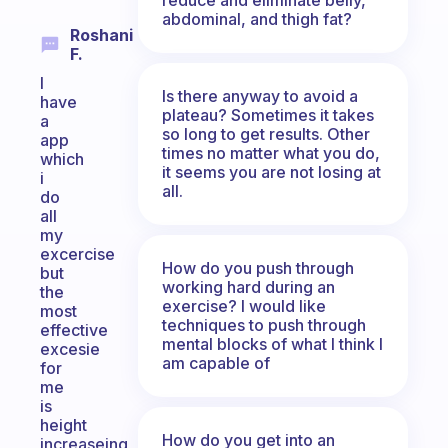
abdominal, and thigh fat?
Roshani
F.
I
Is there anyway to avoid a
have
plateau? Sometimes it takes
a
so long to get results. Other
app
times no matter what you do,
which
it seems you are not losing at
i
all.
do
all
my
excercise
How do you push through
but
working hard during an
the
exercise? I would like
most
techniques to push through
effective
mental blocks of what I think I
excesie
am capable of
for
me
is
height
How do you get into an
increaseing