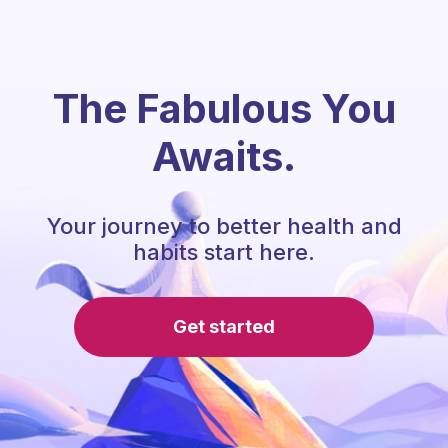
The Fabulous You
Awaits.
Your journey to better health and
habits start here.
Get started