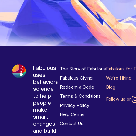
Fabulous
The Story of Fabulous
Fabulous for 
uses
Fabulous Giving
We’re Hiring
behavioral
Redeem a Code
Blog
science
to help
Terms & Conditions
Follow us on
people
Privacy Policy
make
Help Center
smart
changes
Contact Us
and build