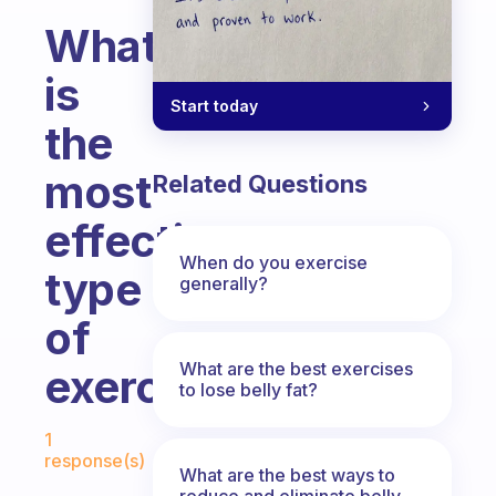
What
is
Start today
the
most
Related Questions
effective
When do you exercise
type
generally?
of
What are the best exercises
exercise
to lose belly fat?
Fabulous Community
1
response(s)
What are the best ways to
reduce and eliminate belly,