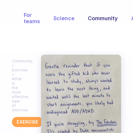
For
Science
Community
teams
Community
Exercise
What
is
the
most
effective
type
of
exercise
EXERCISE