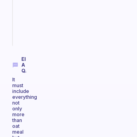
with
your
ADHD
brain
Start
today
El
A
Q.
It
must
include
everything
not
only
more
than
oat
meal