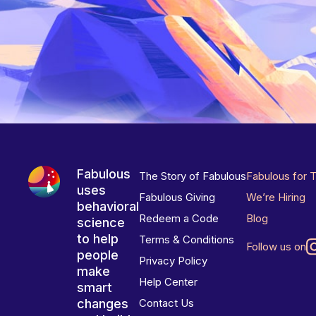
Fabulous
The Story of Fabulous
Fabulous for 
uses
Fabulous Giving
We’re Hiring
behavioral
Redeem a Code
Blog
science
to help
Terms & Conditions
Follow us on
people
Privacy Policy
make
Help Center
smart
changes
Contact Us