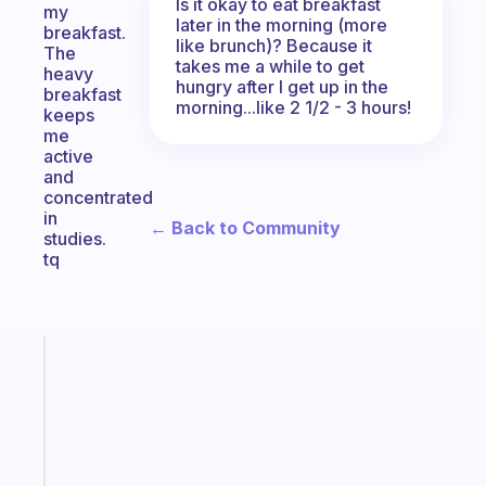
Is it okay to eat breakfast
my
later in the morning (more
breakfast.
like brunch)? Because it
The
takes me a while to get
heavy
hungry after I get up in the
breakfast
morning...like 2 1/2 - 3 hours!
keeps
me
active
and
concentrated
in
← Back to Community
studies.
tq
Fabulous
The
habit
app
that
works