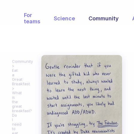
For
Science
Community
teams
Community
Eat
a
Great
Breakfast
What
is
the
great
breakfast?
Do
I
need
to
eat