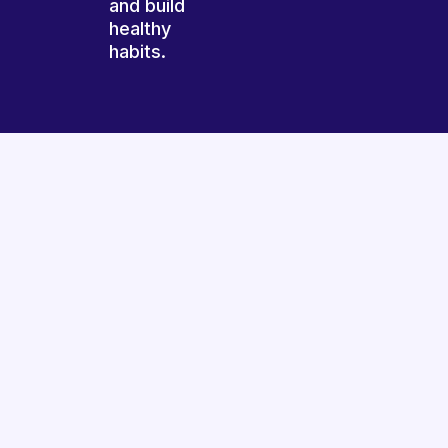
and build
healthy
habits.