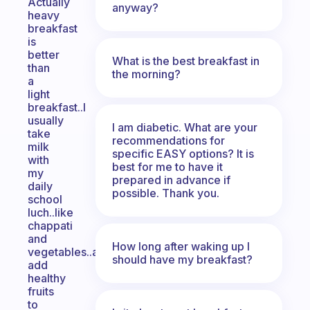
Actually
anyway?
heavy
breakfast
is
better
What is the best breakfast in
than
the morning?
a
light
breakfast..I
usually
I am diabetic. What are your
take
recommendations for
milk
specific EASY options? It is
with
best for me to have it
my
prepared in advance if
daily
possible. Thank you.
school
luch..like
chappati
and
How long after waking up I
vegetables..and
should have my breakfast?
add
healthy
fruits
to