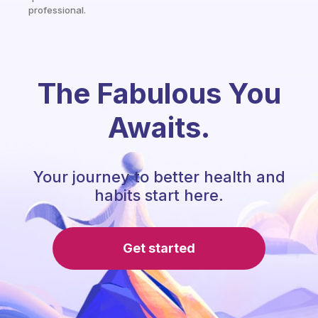
professional.
The Fabulous You
Awaits.
Your journey to better health and
habits start here.
Get started