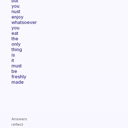
but
you
nust
enjoy
whatsoever
you
eat
the
only
thing
is
it
must
be
freshly
made
Answers
reflect