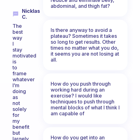
abdominal, and thigh fat?
Nicklas
C.
The
Is there anyway to avoid a
best
plateau? Sometimes it takes
way
so long to get results. Other
I
times no matter what you do,
stay
it seems you are not losing at
motivated
all.
is
to
frame
whatever
How do you push through
I’m
working hard during an
doing
exercise? I would like
as
techniques to push through
not
mental blocks of what I think I
solely
am capable of
for
my
benefit
but
How do you get into an
largely