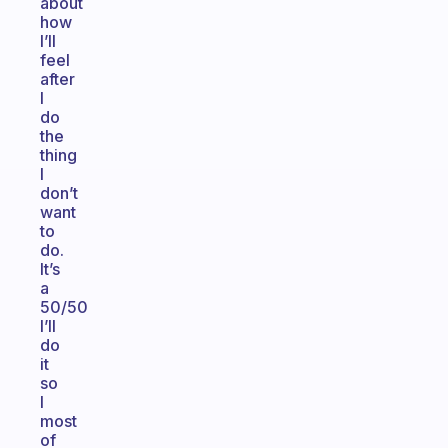
about
how
I’ll
feel
after
I
do
the
thing
I
don’t
want
to
do.
It’s
a
50/50
I’ll
do
it
so
I
most
of