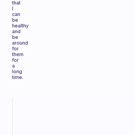
that
I
can
be
healthy
and
be
around
for
them
for
a
long
time.
Fabulous
The
habit
app
that