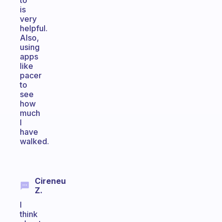
to
is
very
helpful.
Also,
using
apps
like
pacer
to
see
how
much
I
have
walked.
Cireneu
Z.
I
think