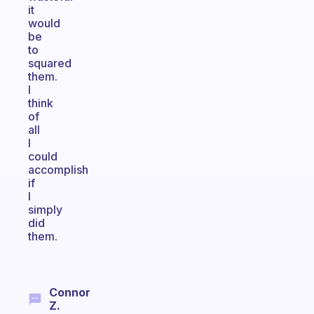
it
would
be
to
squared
them.
I
think
of
all
I
could
accomplish
if
I
simply
did
them.
Connor
Z.