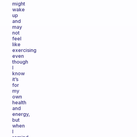
might
wake
up
and
may
not
feel
like
exercising
even
though
I
know
it’s
for
my
own
health
and
energy,
but
when
I