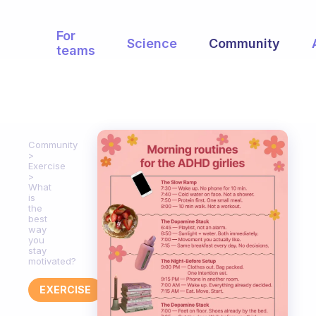
For
Science
Community
teams
Community
Exercise
What
is
the
best
way
you
stay
motivated?
EXERCISE