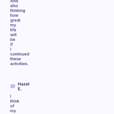
And
also
thinking
how
great
my
life
will
be
if
I
continued
these
activities.
Hazel
E.
I
think
of
my