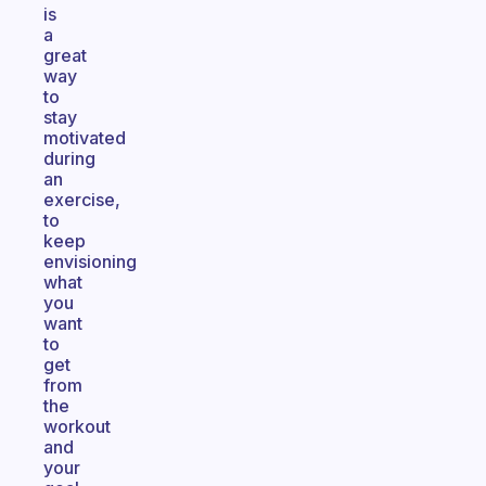
is
a
great
way
to
stay
motivated
during
an
exercise,
to
keep
envisioning
what
you
want
to
get
from
the
workout
and
your