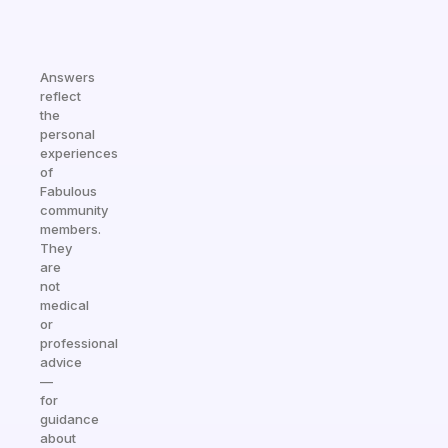
Answers
reflect
the
personal
experiences
of
Fabulous
community
members.
They
are
not
medical
or
professional
advice
—
for
guidance
about