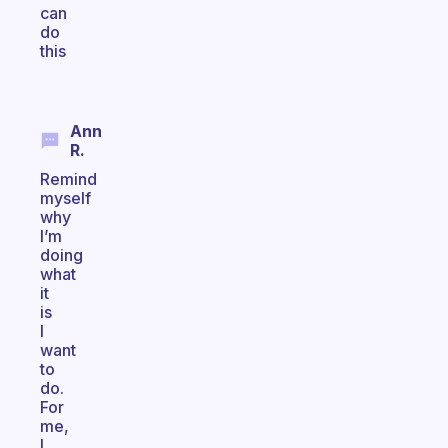
can
do
this
Ann
R.
Remind
myself
why
I’m
doing
what
it
is
I
want
to
do.
For
me,
I