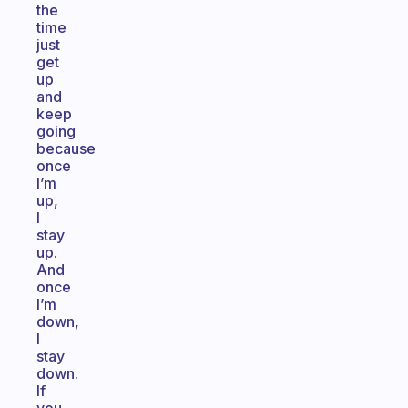
the
time
just
get
up
and
keep
going
because
once
I’m
up,
I
stay
up.
And
once
I’m
down,
I
stay
down.
If