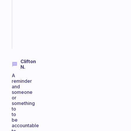
works
with
your
ADHD
brain
Start
today
Clifton
N.
A
reminder
and
someone
or
something
to
to
be
accountable