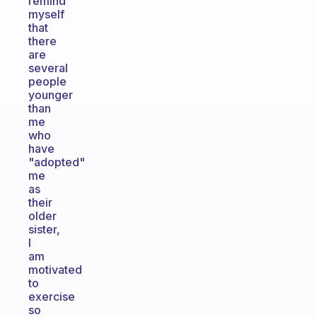
remind
myself
that
there
are
several
people
younger
than
me
who
have
"adopted"
me
as
their
older
sister,
I
am
motivated
to
exercise
so