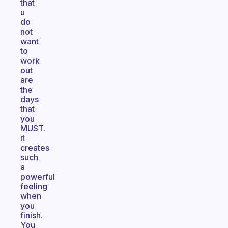
that
u
do
not
want
to
work
out
are
the
days
that
you
MUST.
it
creates
such
a
powerful
feeling
when
you
finish.
You