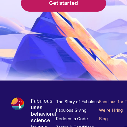
Get started
Fabulous
The Story of Fabulous
Fabulous for 
uses
Fabulous Giving
We’re Hiring
behavioral
Redeem a Code
Blog
science
to help