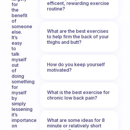
efficent, rewarding exercise
for
routine?
the
benefit
of
someone
What are the best exercises
else.
to help firm the back of your
It’s
thighs and butt?
easy
to
talk
myself
How do you keep yourself
out
motivated?
of
doing
something
for
What is the best exercise for
myself
chronic low back pain?
by
simply
lessening
it’s
What are some ideas for 8
importance
minute or relatively short
on