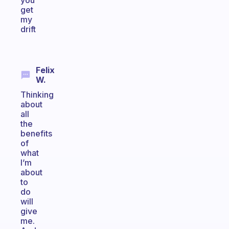
you
get
my
drift
Felix
W.
Thinking
about
all
the
benefits
of
what
I’m
about
to
do
will
give
me.