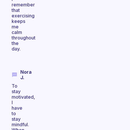
remember
that
exercising
keeps
me
calm
throughout
the
day.
Nora
J.
To
stay
motivated,
I
have
to
stay
mindful.