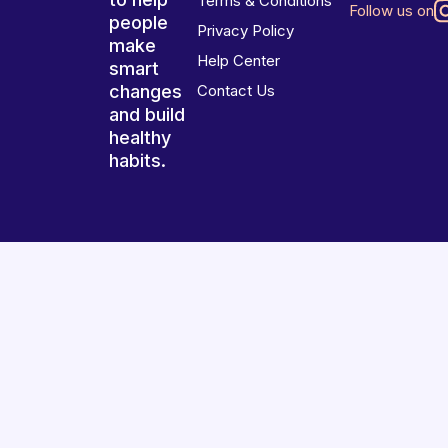
Terms & Conditions
Follow us on
people
Privacy Policy
make
Help Center
smart
changes
Contact Us
and build
healthy
habits.