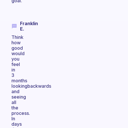
goal.
Franklin
E.
Think
how
good
would
you
feel
in
3
months
lookingbackwards
and
seeing
all
the
process.
In
days