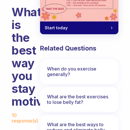
What
is
Start today
the
best
Related Questions
way
When do you exercise
you
generally?
stay
What are the best exercises
motivated?
to lose belly fat?
Fabulous Community
10
response(s)
What are the best ways to
reduce and eliminate belly,