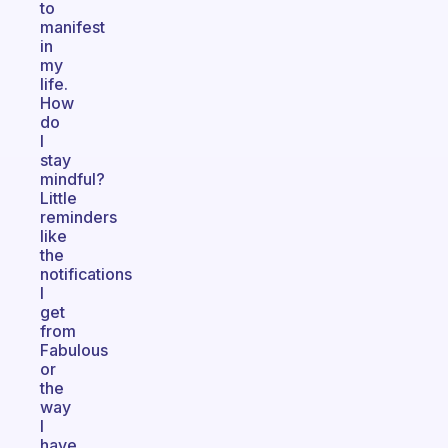
to
manifest
in
my
life.
How
do
I
stay
mindful?
Little
reminders
like
the
notifications
I
get
from
Fabulous
or
the
way
I
have