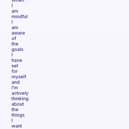
When
I
am
mindful
I
am
aware
of
the
goals
I
have
set
for
myself
and
I’m
actively
thinking
about
the
things
I
want