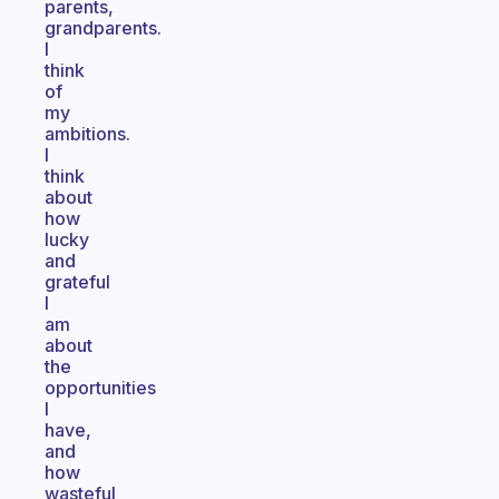
parents,
grandparents.
I
think
of
my
ambitions.
I
think
about
how
lucky
and
grateful
I
am
about
the
opportunities
I
have,
and
how
wasteful