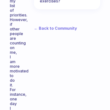
exercises?
my
list
of
priorities.
However,
if
← Back to Community
other
people
are
counting
on
me,
I
am
more
motivated
to
do
it.
For
instance,
one
day
I