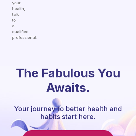
your
health,
talk
to
a
qualified
professional.
The Fabulous You
Awaits.
Your journey to better health and
habits start here.