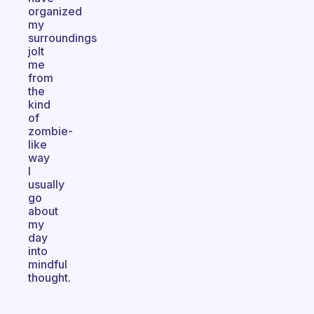
organized
my
surroundings
jolt
me
from
the
kind
of
zombie-
like
way
I
usually
go
about
my
day
into
mindful
thought.