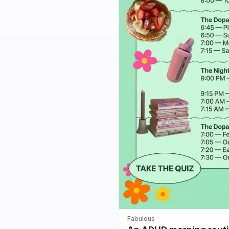
Fabulous