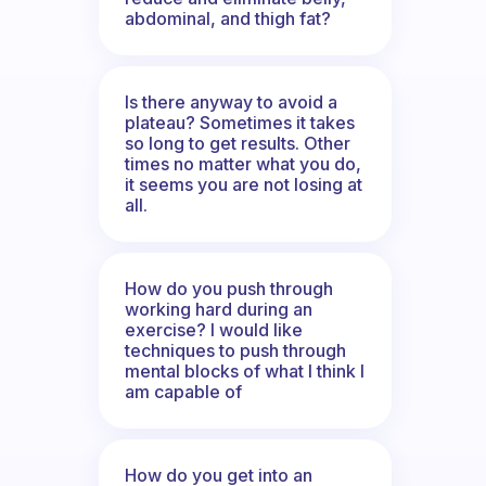
abdominal, and thigh fat?
Is there anyway to avoid a
plateau? Sometimes it takes
so long to get results. Other
times no matter what you do,
it seems you are not losing at
all.
How do you push through
working hard during an
exercise? I would like
techniques to push through
mental blocks of what I think I
am capable of
How do you get into an