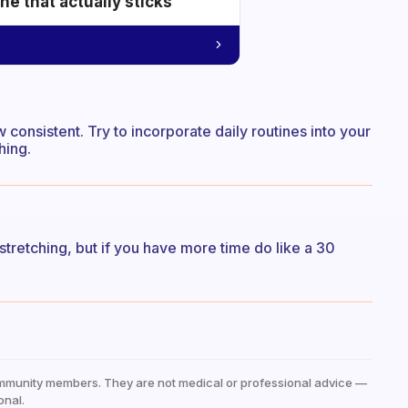
e that actually sticks
 consistent. Try to incorporate daily routines into your
hing.
 stretching, but if you have more time do like a 30
mmunity members. They are not medical or professional advice —
onal.