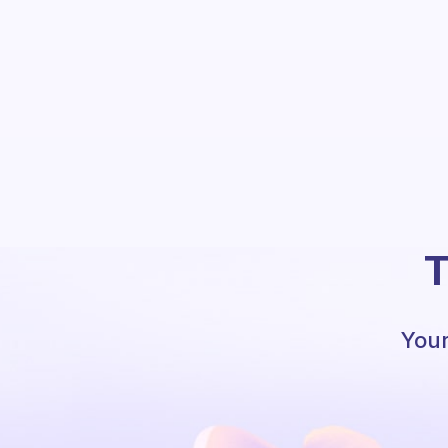
T
Your