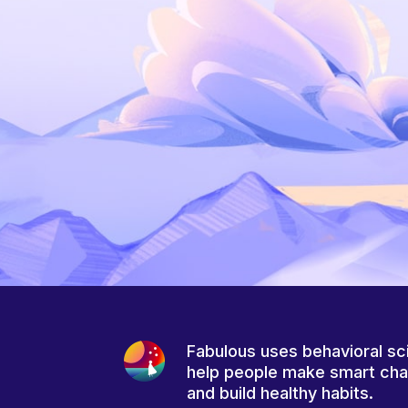
Fabulous uses behavioral sc
help people make smart ch
and build healthy habits.