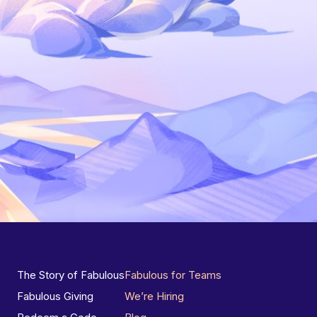
The Story of Fabulous
Fabulous for Teams
Fabulous Giving
We’re Hiring