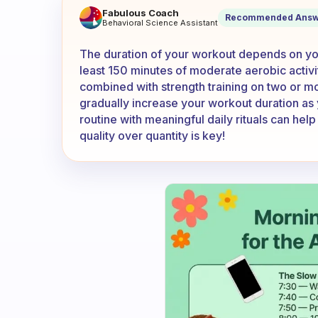
How long am i supposed wor
Fabulous Coach
Recommended Answ
Behavioral Science Assistant
The duration of your workout depends on your
least 150 minutes of moderate aerobic activi
combined with strength training on two or mor
gradually increase your workout duration as 
routine with meaningful daily rituals can he
quality over quantity is key!