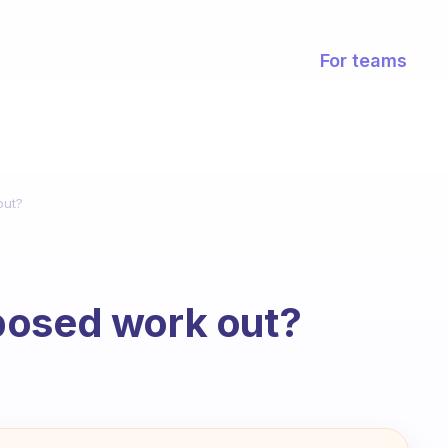
For teams
out?
posed work out?