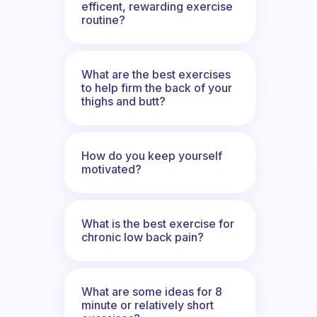
efficent, rewarding exercise
routine?
What are the best exercises
to help firm the back of your
thighs and butt?
How do you keep yourself
motivated?
What is the best exercise for
chronic low back pain?
What are some ideas for 8
minute or relatively short