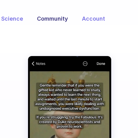
Science
Community
Account