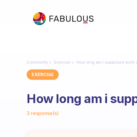
Community
Exercise
How long am i supposed work 
EXERCISE
How long am i sup
Fabulous Community
3 response(s)