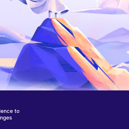
ience to
anges