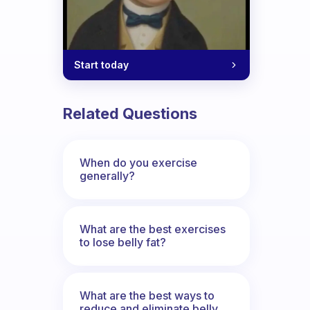
Start today
Related Questions
When do you exercise
generally?
What are the best exercises
to lose belly fat?
What are the best ways to
reduce and eliminate belly,