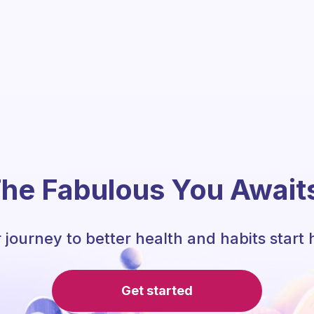
he Fabulous You Await
 journey to better health and habits start 
Get started