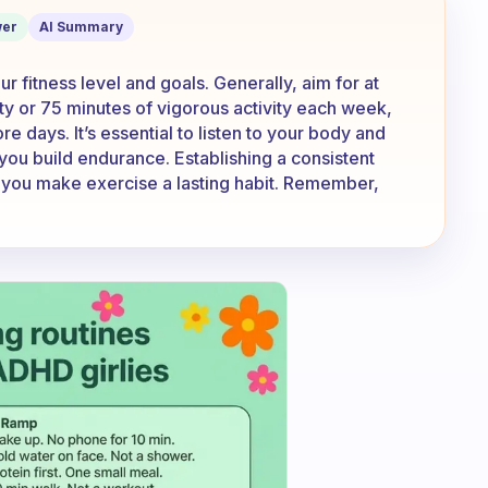
k out?
er
AI Summary
 fitness level and goals. Generally, aim for at
ty or 75 minutes of vigorous activity each week,
e days. It’s essential to listen to your body and
you build endurance. Establishing a consistent
lp you make exercise a lasting habit. Remember,