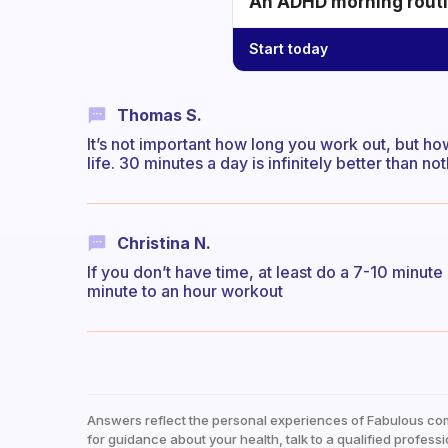
An ADHD morning routin
Start today
Thomas S.
It’s not important how long you work out, but how
life. 30 minutes a day is infinitely better than not
Christina N.
If you don’t have time, at least do a 7-10 minute
minute to an hour workout
Answers reflect the personal experiences of Fabulous co
for guidance about your health, talk to a qualified professi