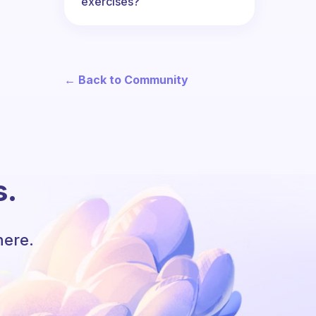
exercises?
← Back to Community
s.
here.