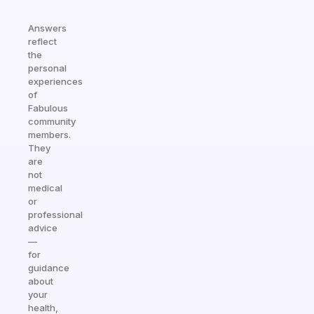
Answers
reflect
the
personal
experiences
of
Fabulous
community
members.
They
are
not
medical
or
professional
advice
—
for
guidance
about
your
health,