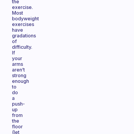
the
exercise.
Most
bodyweight
exercises
have
gradations
of
difficulty.
If
your
arms
aren’t
strong
enough
to
do
a
push-
up
from
the
floor
(let