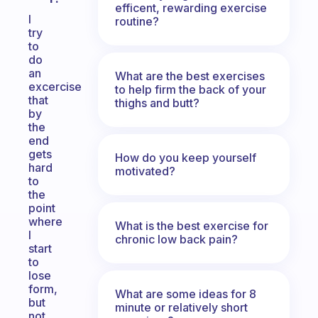
efficent, rewarding exercise
I
routine?
try
to
do
an
What are the best exercises
excercise
to help firm the back of your
that
thighs and butt?
by
the
end
gets
How do you keep yourself
hard
motivated?
to
the
point
where
What is the best exercise for
I
chronic low back pain?
start
to
lose
form,
What are some ideas for 8
but
minute or relatively short
not