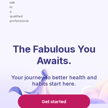
talk
to
a
qualified
professional.
The Fabulous You
Awaits.
Your journey to better health and
habits start here.
Get started