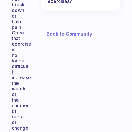
exercises?
break
down
or
have
pain.
Once
← Back to Community
that
exercise
is
no
longer
difficult,
I
increase
the
weight
or
the
number
of
reps
or
change