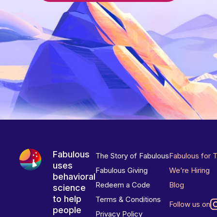
Fabulous
The Story of Fabulous
Fabulous for 
uses
Fabulous Giving
We’re Hiring
behavioral
Redeem a Code
Blog
science
to help
Terms & Conditions
Follow us on
people
Privacy Policy