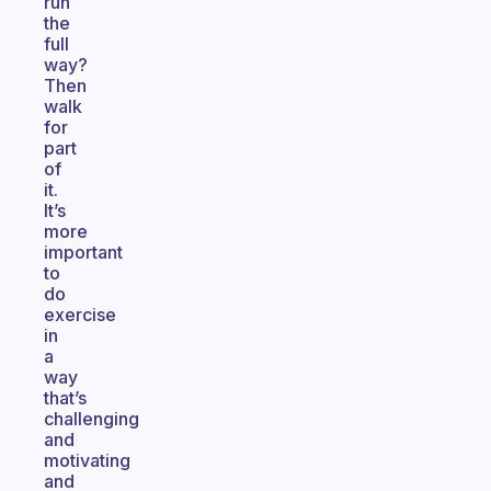
run
the
full
way?
Then
walk
for
part
of
it.
It’s
more
important
to
do
exercise
in
a
way
that’s
challenging
and
motivating
and