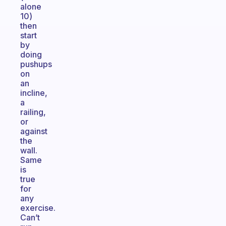
alone
10)
then
start
by
doing
pushups
on
an
incline,
a
railing,
or
against
the
wall.
Same
is
true
for
any
exercise.
Can’t