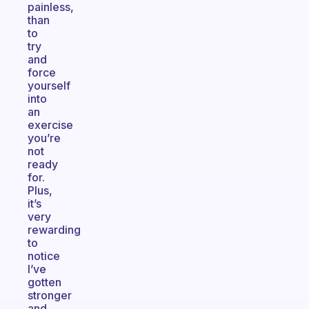
painless,
than
to
try
and
force
yourself
into
an
exercise
you’re
not
ready
for.
Plus,
it’s
very
rewarding
to
notice
I’ve
gotten
stronger
and