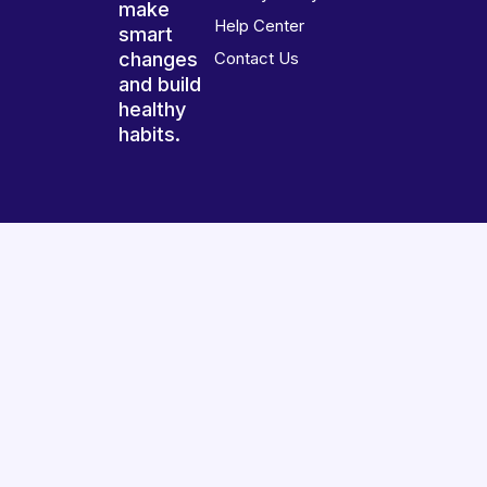
make
Help Center
smart
changes
Contact Us
and build
healthy
habits.