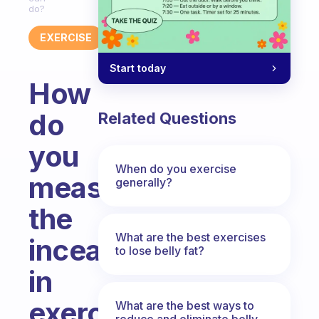
do?
EXERCISE
Start today
How
do
Related Questions
you
When do you exercise
measure
generally?
the
What are the best exercises
inceasurements
to lose belly fat?
in
exercise
What are the best ways to
reduce and eliminate belly,