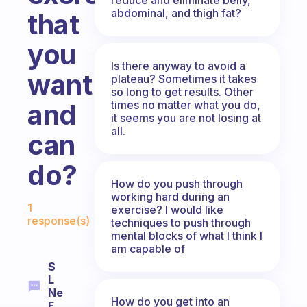
abdominal, and thigh fat?
that
you
Is there anyway to avoid a
want
plateau? Sometimes it takes
so long to get results. Other
times no matter what you do,
and
it seems you are not losing at
all.
can
do?
How do you push through
working hard during an
Fabulous Community
1
exercise? I would like
response(s)
techniques to push through
mental blocks of what I think I
am capable of
S
L
Ne
How do you get into an
F.