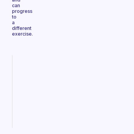
can
progress
to
a
different
exercise.
Fabulous
A
gentle
reminder
for
your
ADHD
brain
Start
today