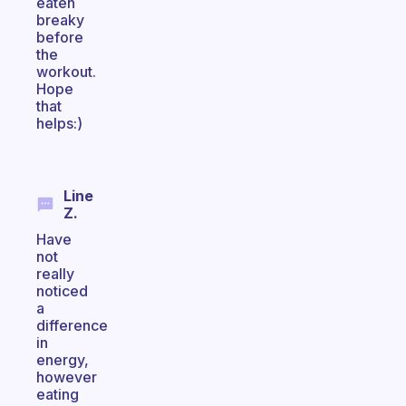
eaten
breaky
before
the
workout.
Hope
that
helps:)
Line
Z.
Have
not
really
noticed
a
difference
in
energy,
however
eating