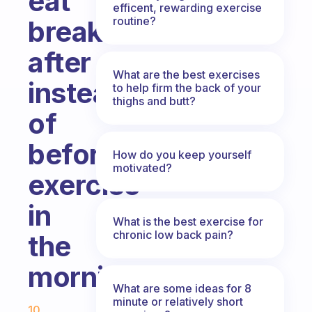
eat
efficent, rewarding exercise
routine?
breakfast
after
What are the best exercises
instead
to help firm the back of your
thighs and butt?
of
before
How do you keep yourself
motivated?
exercise
in
What is the best exercise for
chronic low back pain?
the
morning?
What are some ideas for 8
Fabulous Community
minute or relatively short
10