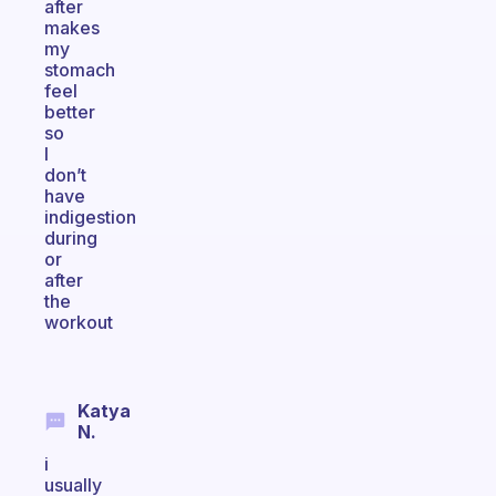
after
makes
my
stomach
feel
better
so
I
don’t
have
indigestion
during
or
after
the
workout
Katya
N.
i
usually