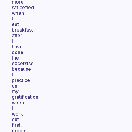
more
saticefied
when
I
eat
breakfast
after
I
have
done
the
excersise,
because
I
practice
on
my
gratification.
when
I
work
out
first,
groom