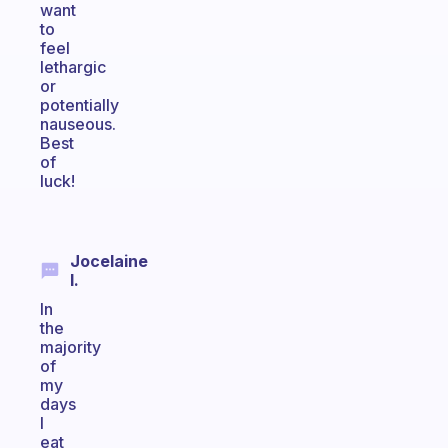
want
to
feel
lethargic
or
potentially
nauseous.
Best
of
luck!
Jocelaine
I.
In
the
majority
of
my
days
I
eat