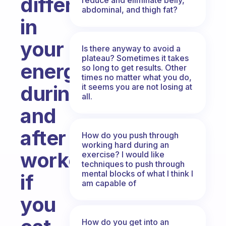
difference
abdominal, and thigh fat?
in
your
Is there anyway to avoid a
plateau? Sometimes it takes
energy
so long to get results. Other
times no matter what you do,
during
it seems you are not losing at
all.
and
after
How do you push through
working hard during an
workout
exercise? I would like
techniques to push through
mental blocks of what I think I
if
am capable of
you
How do you get into an