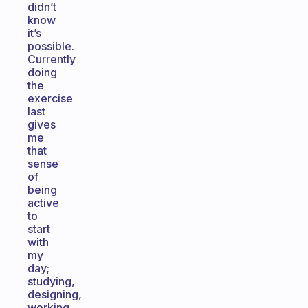
didn’t
know
it’s
possible.
Currently
doing
the
exercise
last
gives
me
that
sense
of
being
active
to
start
with
my
day;
studying,
designing,
working,