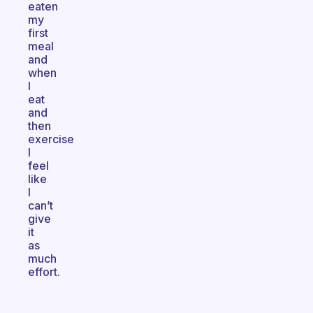
eaten
my
first
meal
and
when
I
eat
and
then
exercise
I
feel
like
I
can’t
give
it
as
much
effort.