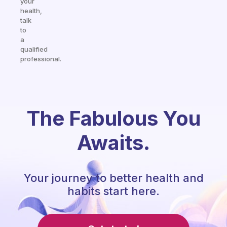
your
health,
talk
to
a
qualified
professional.
The Fabulous You
Awaits.
Your journey to better health and
habits start here.