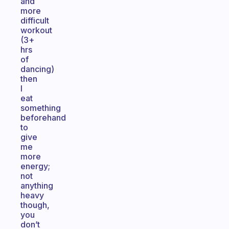
and
more
difficult
workout
(3+
hrs
of
dancing)
then
I
eat
something
beforehand
to
give
me
more
energy;
not
anything
heavy
though,
you
don’t