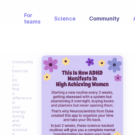
For
Science
Community
teams
Community
Exercise
Do
you
find
a
difference
in
your
energy
during
and
after
workout
if