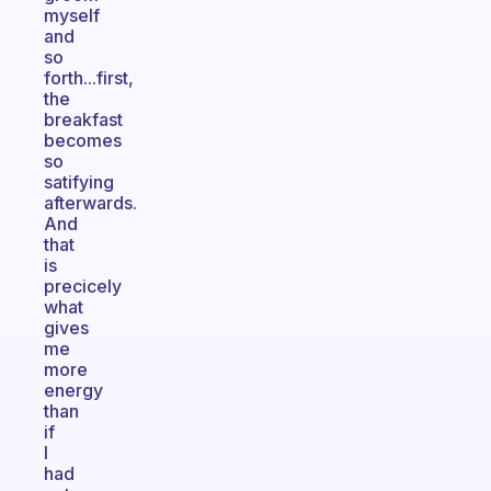
myself
and
so
forth...first,
the
breakfast
becomes
so
satifying
afterwards.
And
that
is
precicely
what
gives
me
more
energy
than
if
I
had