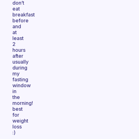
don’t
eat
breakfast
before
and
at
least
2
hours
after
usually
during
my
fasting
window
in
the
morning!
best
for
weight
loss
:)