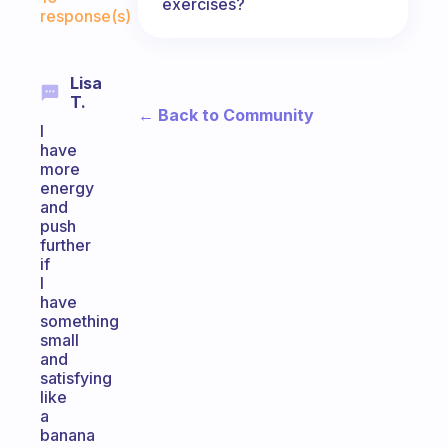
exercises?
response(s)
Lisa
T.
← Back to Community
I
have
more
energy
and
push
further
if
I
have
something
small
and
satisfying
like
a
banana