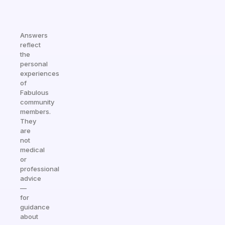
Answers
reflect
the
personal
experiences
of
Fabulous
community
members.
They
are
not
medical
or
professional
advice
—
for
guidance
about