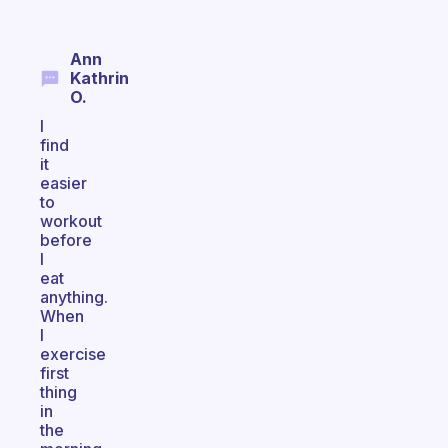
Ann
Kathrin
O.
I
find
it
easier
to
workout
before
I
eat
anything.
When
I
exercise
first
thing
in
the