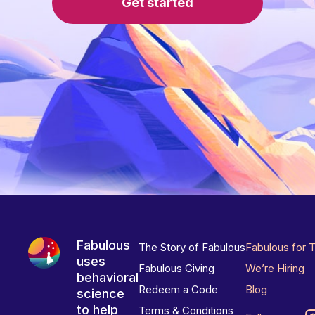
Get started
Fabulous
The Story of Fabulous
Fabulous for 
uses
Fabulous Giving
We’re Hiring
behavioral
Redeem a Code
Blog
science
to help
Terms & Conditions