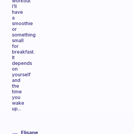
workout
I’ll
have
a
smoothie
or
something
small
for
breakfast.
It
depends
on
yourself
and
the
time
you
wake
up...
Elisane