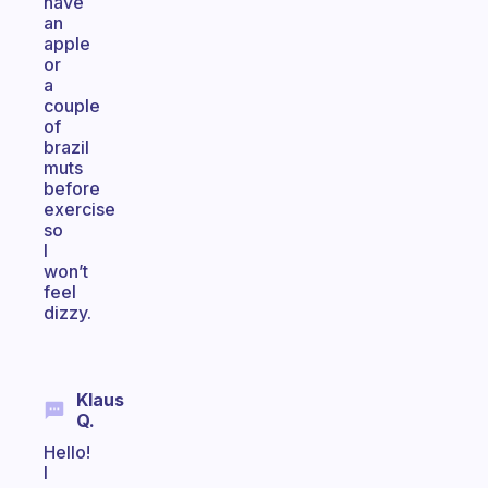
have
an
apple
or
a
couple
of
brazil
muts
before
exercise
so
I
won’t
feel
dizzy.
Klaus
Q.
Hello!
I