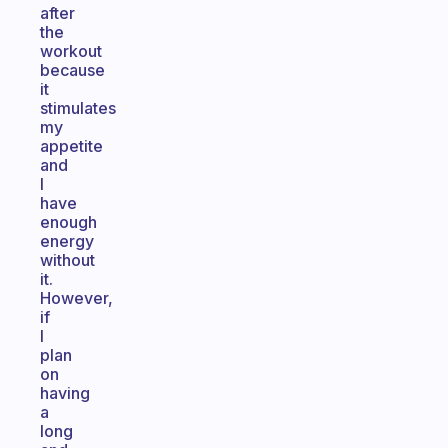
after
the
workout
because
it
stimulates
my
appetite
and
I
have
enough
energy
without
it.
However,
if
I
plan
on
having
a
long