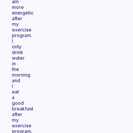
am
more
energetic
after
my
exercise
program.
I
only
drink
water
in
the
morning
and
I
eat
a
good
breakfast
after
my
exercise
program.