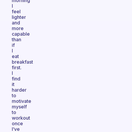
morning
I
feel
lighter
and
more
capable
than
if
I
eat
breakfast
first.
I
find
it
harder
to
motivate
myself
to
workout
once
I’ve