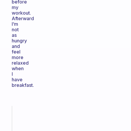
before
my
workout.
Afterward
I’m
not
as
hungry
and
feel
more
relaxed
when
I
have
breakfast.
Fabulous
An
ADHD