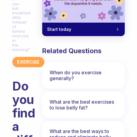
you
eat
breakfast
after
instead
of
Start today
before
exercise
in
the
Related Questions
morning?
EXERCISE
When do you exercise
generally?
Do
you
What are the best exercises
to lose belly fat?
find
a
What are the best ways to
reduce and eliminate belly,