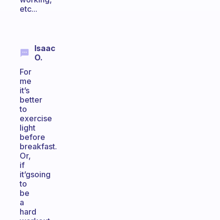
etc...
Isaac
O.
For
me
it’s
better
to
exercise
light
before
breakfast.
Or,
if
it’gsoing
to
be
a
hard