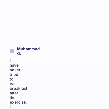
morning
routine
that
actually
sticks
Start
today
Muhammad
Q.
I
have
never
tried
to
eat
breakfast
after
the
exercise.
I