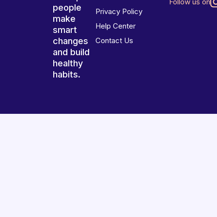
Follow us on
people
Privacy Policy
make
Help Center
smart
changes
Contact Us
and build
healthy
habits.