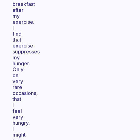
breakfast
after
my
exercise.
I
find
that
exercise
suppresses
my
hunger.
Only
on
very
rare
occasions,
that
I
feel
very
hungry,
I
might