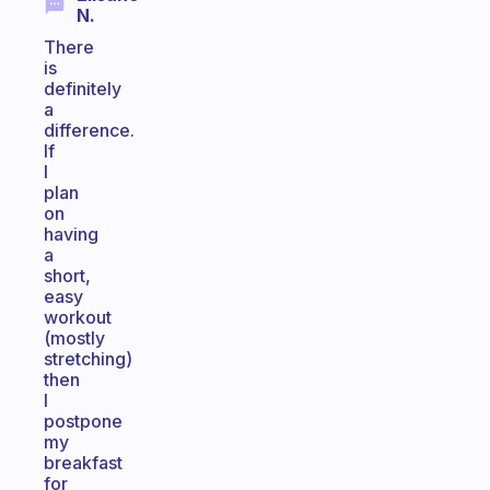
N.
There
is
definitely
a
difference.
If
I
plan
on
having
a
short,
easy
workout
(mostly
stretching)
then
I
postpone
my
breakfast
for