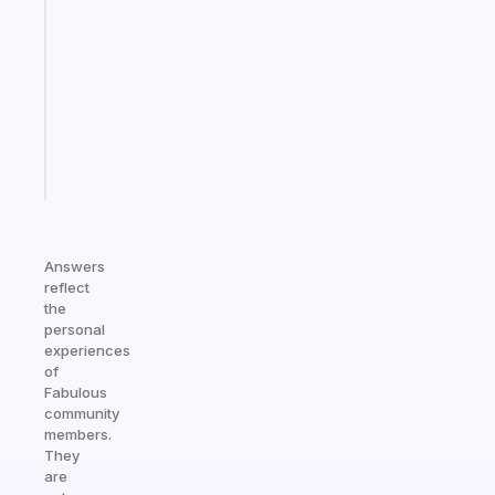
gentle
reminder
for
your
ADHD
brain
Start
today
Answers
reflect
the
personal
experiences
of
Fabulous
community
members.
They
are