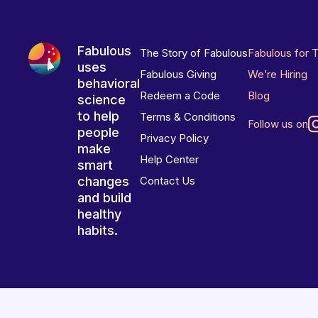
Fabulous
The Story of Fabulous
Fabulous for 
uses
Fabulous Giving
We’re Hiring
behavioral
Redeem a Code
Blog
science
to help
Terms & Conditions
Follow us on
people
Privacy Policy
make
Help Center
smart
changes
Contact Us
and build
healthy
habits.