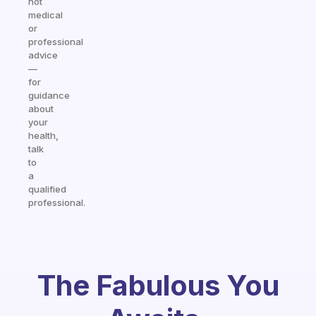
not
medical
or
professional
advice
—
for
guidance
about
your
health,
talk
to
a
qualified
professional.
The Fabulous You