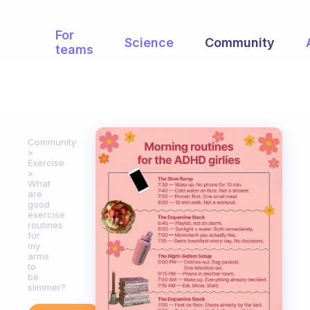
For
Science
Community
teams
Community
Exercise
What
are
good
exercise
routines
for
my
arms
to
be
slimmer?