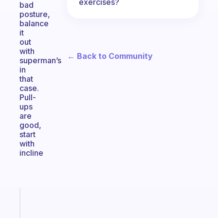
exercises?
bad
posture,
balance
it
out
with
← Back to Community
superman’s
in
that
case.
Pull-
ups
are
good,
start
with
incline
Fabulous
A