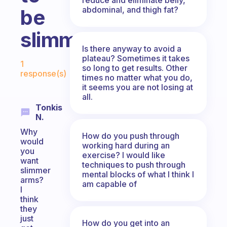
abdominal, and thigh fat?
be
slimmer?
Is there anyway to avoid a
Fabulous Community
plateau? Sometimes it takes
1
so long to get results. Other
response(s)
times no matter what you do,
it seems you are not losing at
all.
Tonkis
N.
Why
How do you push through
would
working hard during an
you
exercise? I would like
want
techniques to push through
slimmer
mental blocks of what I think I
arms?
am capable of
I
think
they
just
How do you get into an