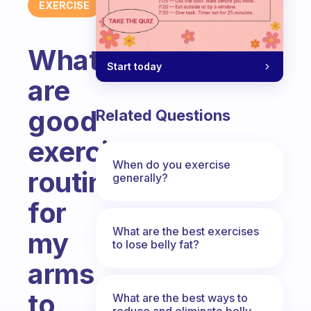
EXERCISE
What
Start today
are
good
Related Questions
exercise
When do you exercise
routines
generally?
for
What are the best exercises
my
to lose belly fat?
arms
to
What are the best ways to
reduce and eliminate belly,