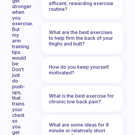
get
efficent, rewarding exercise
stronger
routine?
when
you
exercise.
But
What are the best exercises
my
to help firm the back of your
arm
thighs and butt?
training
tips
would
be:
How do you keep yourself
Don’t
motivated?
just
do
push-
ups,
What is the best exercise for
that
chronic low back pain?
trains
your
chest
so
What are some ideas for 8
you
minute or relatively short
get