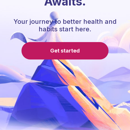
Awaits.
Your journey to better health and
habits start here.
Get started