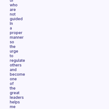
or
who
are
not
guided
In
a
proper
manner
so
the
urge
to
regulate
others
and
become
one
of
the
great
leaders
helps
me