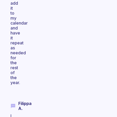
add
it
to
my
calendar
and
have
it
repeat
as
needed
for
the
rest
of
the
year.
Filippa
A.
I