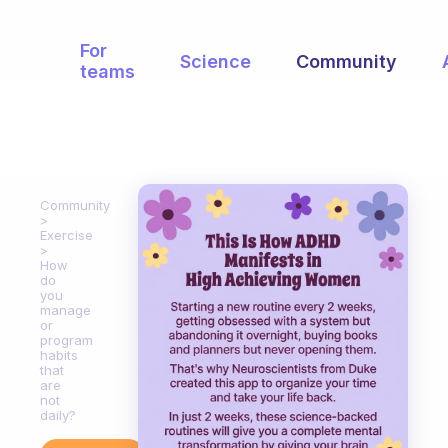
For
Science
Community
teams
Community
Exercise
How
do
you
manage
or
program
habits
that
are
not
daily?