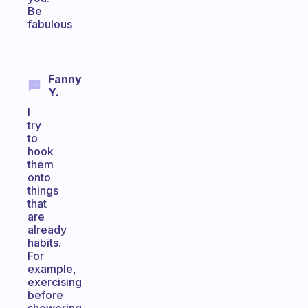
Be
fabulous
Fanny
Y.
I
try
to
hook
them
onto
things
that
are
already
habits.
For
example,
exercising
before