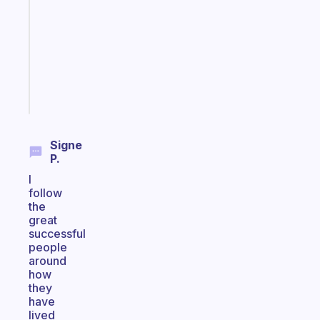
for
the
former
gifted
kid
Start
today
Signe
P.
I
follow
the
great
successful
people
around
how
they
have
lived