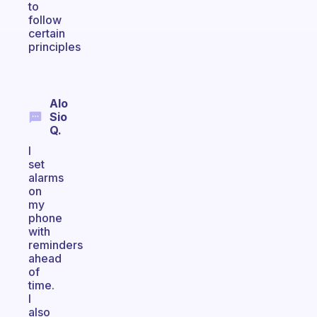
to
follow
certain
principles
Alo
Sio
Q.
I
set
alarms
on
my
phone
with
reminders
ahead
of
time.
I
also