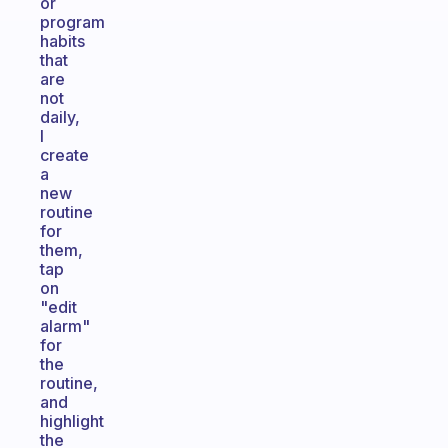
or
program
habits
that
are
not
daily,
I
create
a
new
routine
for
them,
tap
on
"edit
alarm"
for
the
routine,
and
highlight
the