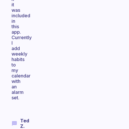
it
was
included
in
this
app.
Currently
I
add
weekly
habits
to
my
calendar
with
an
alarm
set.
Ted
Z.