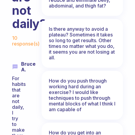
abdominal, and thigh fat?
not
daily?
Is there anyway to avoid a
Fabulous Community
plateau? Sometimes it takes
10
so long to get results. Other
response(s)
times no matter what you do,
it seems you are not losing at
all.
Bruce
A.
For
How do you push through
habits
working hard during an
that
exercise? I would like
are
techniques to push through
not
mental blocks of what I think I
daily,
am capable of
I
try
to
make
How do you get into an