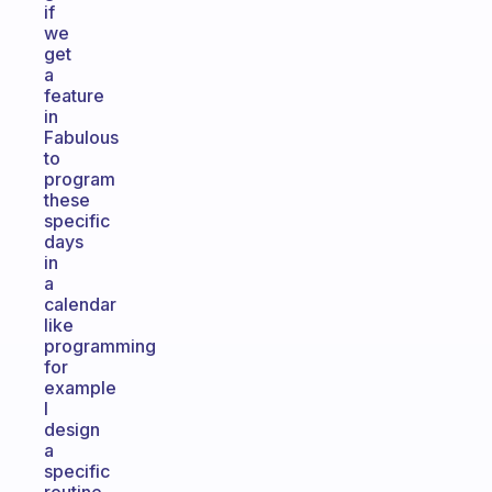
if
we
get
a
feature
in
Fabulous
to
program
these
specific
days
in
a
calendar
like
programming
for
example
I
design
a
specific