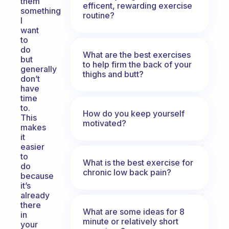
them
efficent, rewarding exercise
something
routine?
I
want
to
do
What are the best exercises
but
to help firm the back of your
generally
thighs and butt?
don’t
have
time
to.
How do you keep yourself
This
motivated?
makes
it
easier
to
What is the best exercise for
do
chronic low back pain?
because
it’s
already
there
What are some ideas for 8
in
minute or relatively short
your