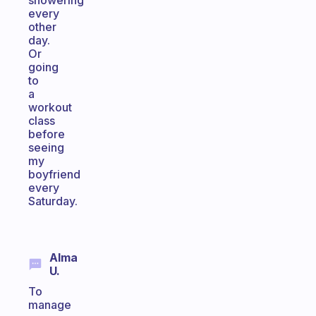
showering
every
other
day.
Or
going
to
a
workout
class
before
seeing
my
boyfriend
every
Saturday.
Alma
U.
To
manage