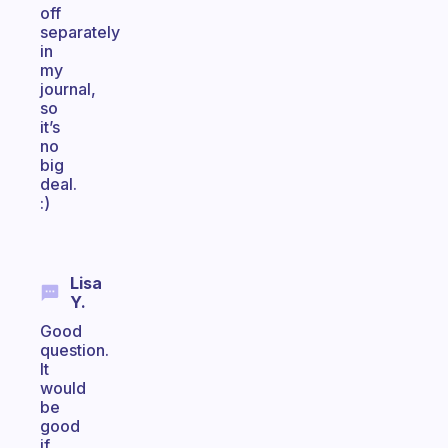
off
separately
in
my
journal,
so
it’s
no
big
deal.
:)
Lisa
Y.
Good
question.
It
would
be
good
if