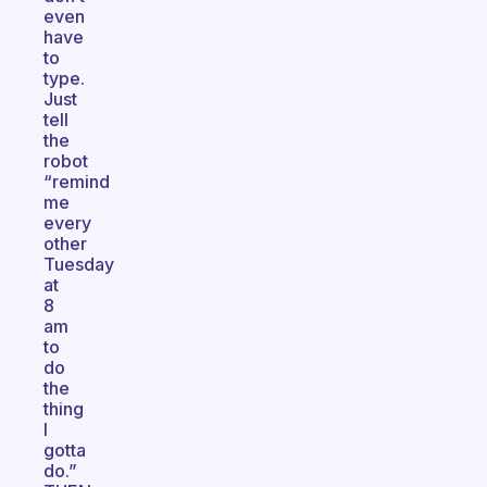
even
have
to
type.
Just
tell
the
robot
“remind
me
every
other
Tuesday
at
8
am
to
do
the
thing
I
gotta
do.”