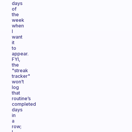
days
of
the
week
when
I
want
it
to
appear.
FYI,
the
"streak
tracker"
won’t
log
that
routine’s
completed
days
in
a
row;