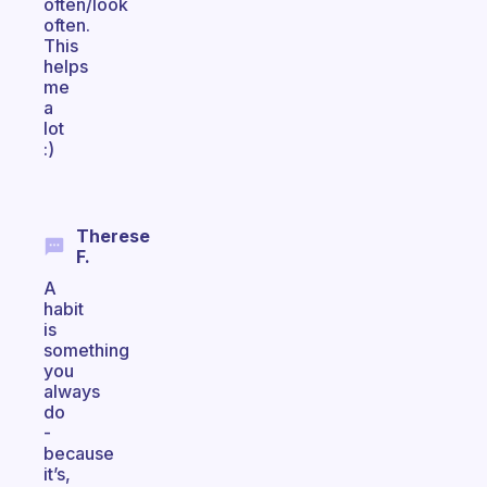
often/look
often.
This
helps
me
a
lot
:)
Therese
F.
A
habit
is
something
you
always
do
-
because
it’s,