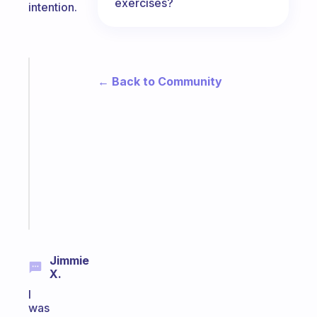
exercises?
intention.
Fabulous
← Back to Community
An
ADHD
morning
routine
that
actually
sticks
Start
today
Jimmie
X.
I
was