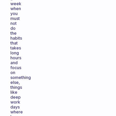
week
when
you
must
not
do
the
habits
that
takes
long
hours
and
focus
on
something
else,
things
like
deep
work
days
where