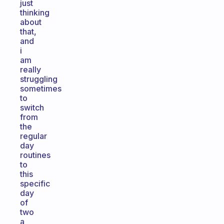
just
thinking
about
that,
and
i
am
really
struggling
sometimes
to
switch
from
the
regular
day
routines
to
this
specific
day
of
two
a