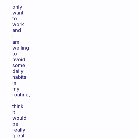
I
only
want
to
work
and
I
am
welling
to
avoid
some
daily
habits
in
my
routine,
I
think
it
would
be
really
great