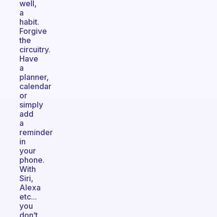
well,
a
habit.
Forgive
the
circuitry.
Have
a
planner,
calendar
or
simply
add
a
reminder
in
your
phone.
With
Siri,
Alexa
etc...
you
don’t