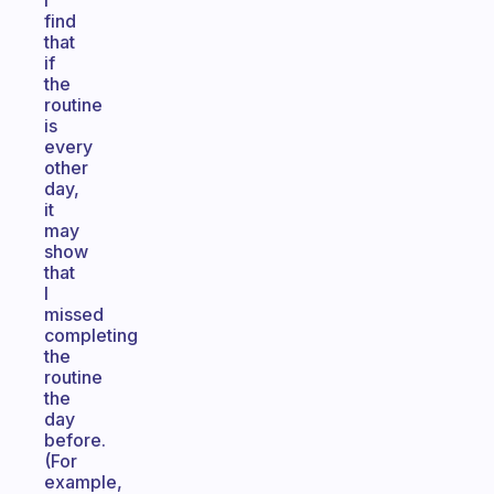
I
find
that
if
the
routine
is
every
other
day,
it
may
show
that
I
missed
completing
the
routine
the
day
before.
(For
example,