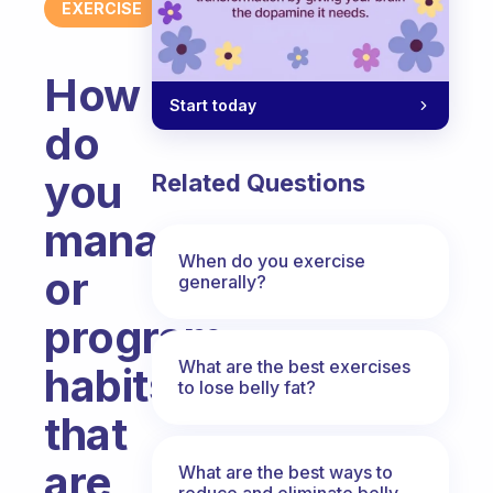
EXERCISE
How
Start today
do
you
Related Questions
manage
When do you exercise
or
generally?
program
What are the best exercises
habits
to lose belly fat?
that
are
What are the best ways to
reduce and eliminate belly,