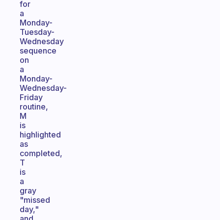
for
a
Monday-
Tuesday-
Wednesday
sequence
on
a
Monday-
Wednesday-
Friday
routine,
M
is
highlighted
as
completed,
T
is
a
gray
"missed
day,"
and