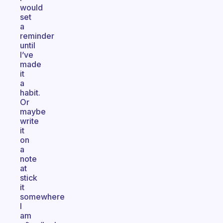
would
set
a
reminder
until
I’ve
made
it
a
habit.
Or
maybe
write
it
on
a
note
at
stick
it
somewhere
I
am