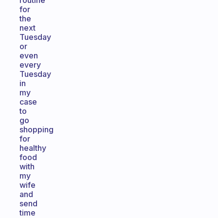
routine
for
the
next
Tuesday
or
even
every
Tuesday
in
my
case
to
go
shopping
for
healthy
food
with
my
wife
and
send
time