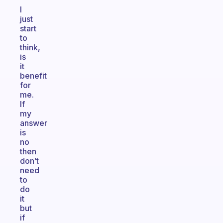
I
just
start
to
think,
is
it
benefit
for
me.
If
my
answer
is
no
then
don’t
need
to
do
it
but
if