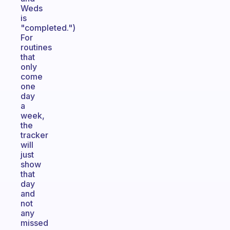
Weds
is
"completed.")
For
routines
that
only
come
one
day
a
week,
the
tracker
will
just
show
that
day
and
not
any
missed