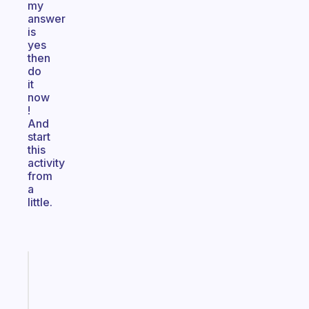
my
answer
is
yes
then
do
it
now
!
And
start
this
activity
from
a
little.
Fabulous
A
note