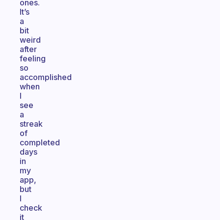
ones.
It’s
a
bit
weird
after
feeling
so
accomplished
when
I
see
a
streak
of
completed
days
in
my
app,
but
I
check
it