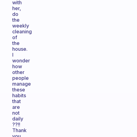
with
her,
do
the
weekly
cleaning
of
the
house.
I
wonder
how
other
people
manage
these
habits
that
are
not
daily
??!!
Thank
you.