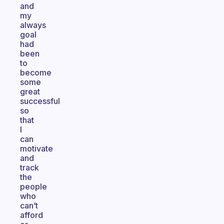
and
my
always
goal
had
been
to
become
some
great
successful
so
that
I
can
motivate
and
track
the
people
who
can’t
afford