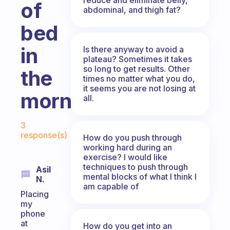
of
abdominal, and thigh fat?
bed
in
Is there anyway to avoid a
plateau? Sometimes it takes
so long to get results. Other
the
times no matter what you do,
it seems you are not losing at
mornings?
all.
Fabulous Community
3
response(s)
How do you push through
working hard during an
exercise? I would like
techniques to push through
Asil
mental blocks of what I think I
N.
am capable of
Placing
my
phone
at
How do you get into an