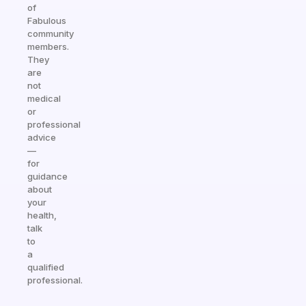
of
Fabulous
community
members.
They
are
not
medical
or
professional
advice
—
for
guidance
about
your
health,
talk
to
a
qualified
professional.