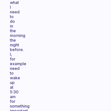
what
I
need
to
do
in
the
morning
the
night
before.
I,
for
example
need
to
wake
up
at
5:30
am
for
something
important.