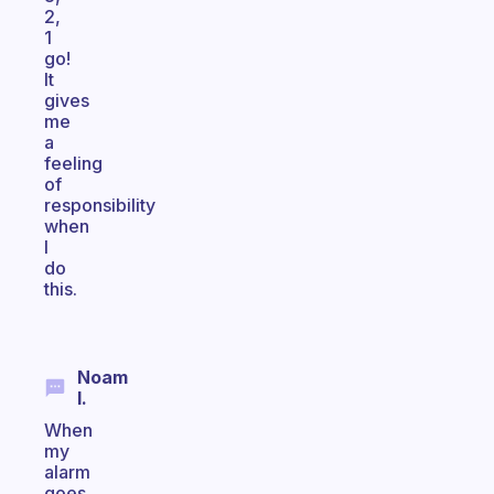
2,
1
go!
It
gives
me
a
feeling
of
responsibility
when
I
do
this.
Noam
I.
When
my
alarm
goes