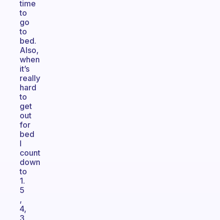
time
to
go
to
bed.
Also,
when
it’s
really
hard
to
get
out
for
bed
I
count
down
to
1.
5
,
4,
3,