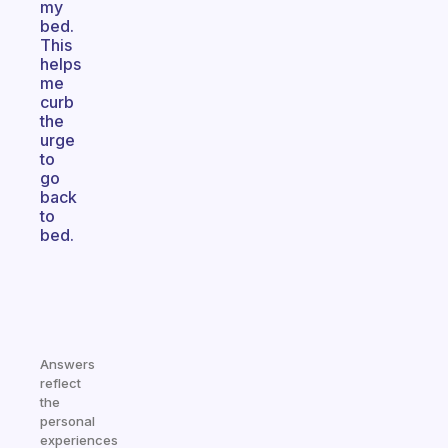
my
bed.
This
helps
me
curb
the
urge
to
go
back
to
bed.
Answers
reflect
the
personal
experiences