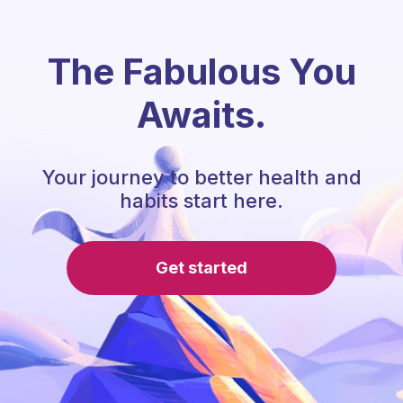
The Fabulous You
Awaits.
Your journey to better health and
habits start here.
Get started