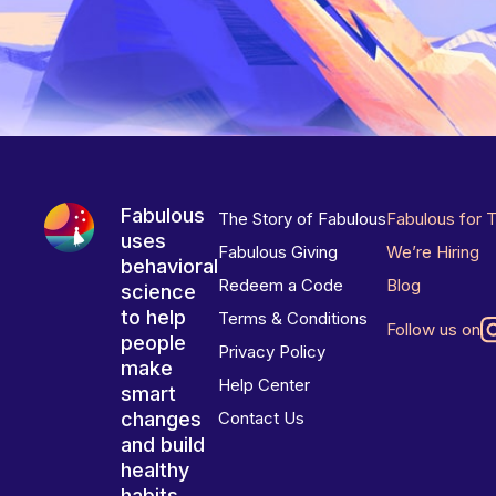
Fabulous
The Story of Fabulous
Fabulous for 
uses
Fabulous Giving
We’re Hiring
behavioral
Redeem a Code
Blog
science
to help
Terms & Conditions
Follow us on
people
Privacy Policy
make
Help Center
smart
changes
Contact Us
and build
healthy
habits.