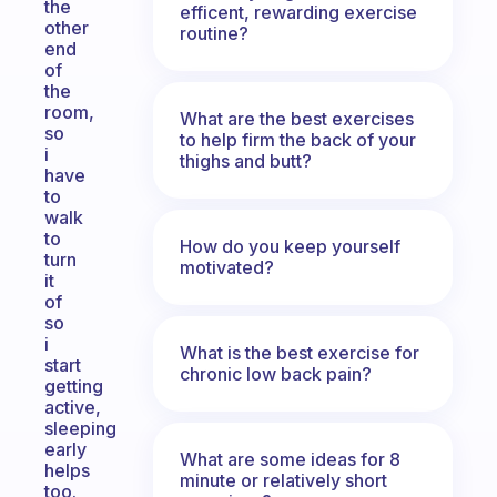
the
efficent, rewarding exercise
other
routine?
end
of
the
room,
What are the best exercises
so
to help firm the back of your
i
thighs and butt?
have
to
walk
to
How do you keep yourself
turn
motivated?
it
of
so
i
What is the best exercise for
start
chronic low back pain?
getting
active,
sleeping
early
What are some ideas for 8
helps
minute or relatively short
too.