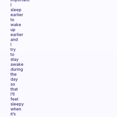
I
sleep
earlier
to
wake
up
earlier
and
I
try
to
stay
awake
during
the
day
so
that
I’ll
feel
sleepy
when
it’s