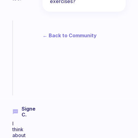
exercises?
Fabulous
A
← Back to Community
gentle
reminder
for
your
ADHD
brain
Start
today
Signe
C.
I
think
about