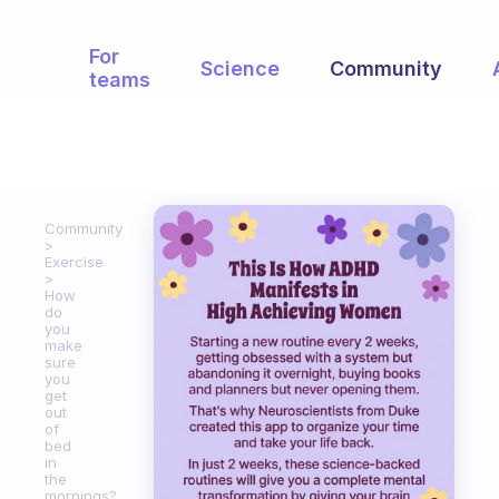
For
Science
Community
teams
Community
Exercise
How
do
you
make
sure
you
get
out
of
bed
in
the
mornings?