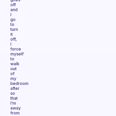
off
and
I
go
to
turn
it
off,
I
force
myself
to
walk
out
of
my
bedroom
after
so
that
I’m
away
from