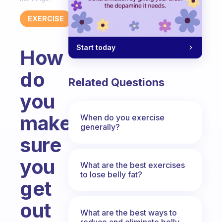
EXERCISE
Start today
How
do
Related Questions
you
make
When do you exercise
generally?
sure
you
What are the best exercises
to lose belly fat?
get
out
What are the best ways to
reduce and eliminate belly,