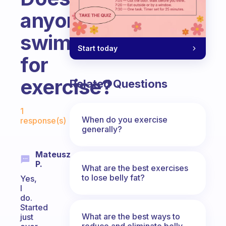
anyone
swim
Start today
for
exercise?
Related Questions
Fabulous Community
1
When do you exercise
response(s)
generally?
Mateusz
P.
What are the best exercises
to lose belly fat?
Yes,
I
do.
Started
What are the best ways to
just
reduce and eliminate belly,