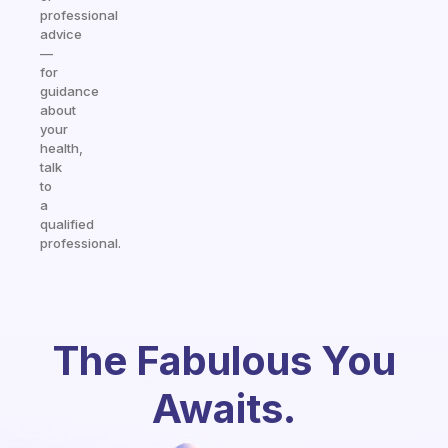
professional
advice
—
for
guidance
about
your
health,
talk
to
a
qualified
professional.
The Fabulous You
Awaits.