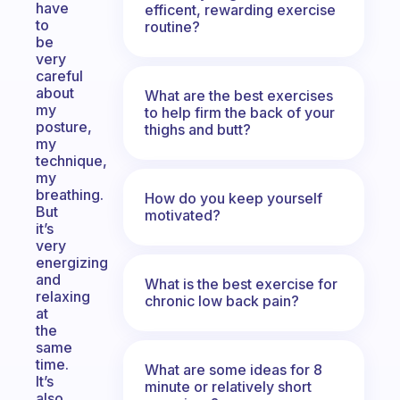
have
efficent, rewarding exercise
to
routine?
be
very
careful
about
What are the best exercises
my
to help firm the back of your
posture,
thighs and butt?
my
technique,
my
breathing.
How do you keep yourself
But
motivated?
it’s
very
energizing
and
What is the best exercise for
relaxing
chronic low back pain?
at
the
same
time.
What are some ideas for 8
It’s
minute or relatively short
also