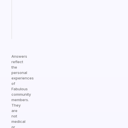
with
your
ADHD
brain
Start
today
Answers
reflect
the
personal
experiences
of
Fabulous
community
members.
They
are
not
medical
or