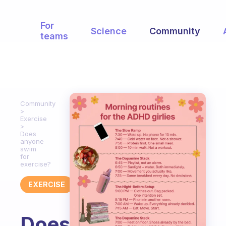
For
Science
Community
teams
Community
Exercise
Does
anyone
swim
for
exercise?
EXERCISE
Does