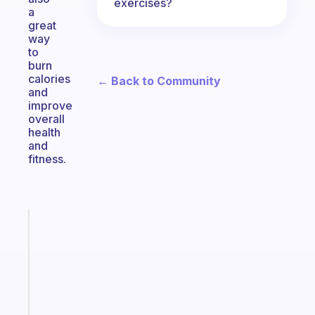
exercises?
a
great
way
to
burn
calories
← Back to Community
and
improve
overall
health
and
fitness.
Fabulous
The
habit
app
that
works