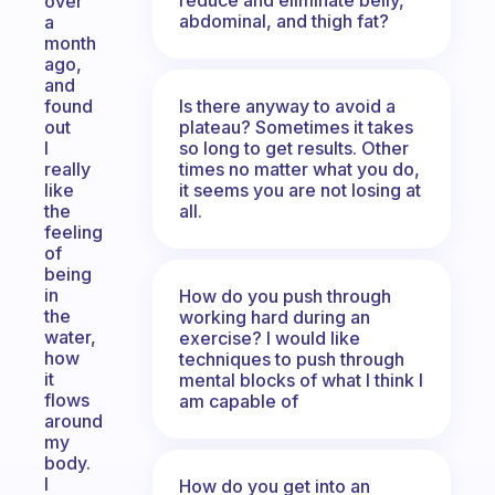
over
abdominal, and thigh fat?
a
month
ago,
and
Is there anyway to avoid a
found
plateau? Sometimes it takes
out
so long to get results. Other
I
times no matter what you do,
really
it seems you are not losing at
like
all.
the
feeling
of
being
in
How do you push through
the
working hard during an
water,
exercise? I would like
how
techniques to push through
it
mental blocks of what I think I
flows
am capable of
around
my
body.
I
How do you get into an