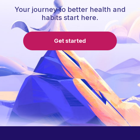
Your journey to better health and
habits start here.
Get started