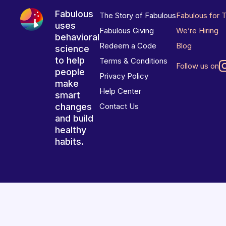
Fabulous
The Story of Fabulous
Fabulous for 
uses
Fabulous Giving
We’re Hiring
behavioral
Redeem a Code
Blog
science
to help
Terms & Conditions
Follow us on
people
Privacy Policy
make
Help Center
smart
changes
Contact Us
and build
healthy
habits.