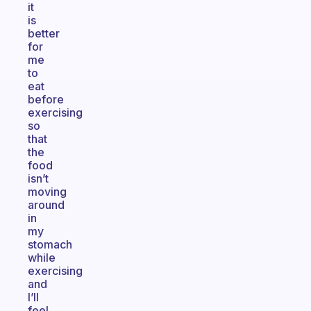
it
is
better
for
me
to
eat
before
exercising
so
that
the
food
isn’t
moving
around
in
my
stomach
while
exercising
and
I’ll
feel