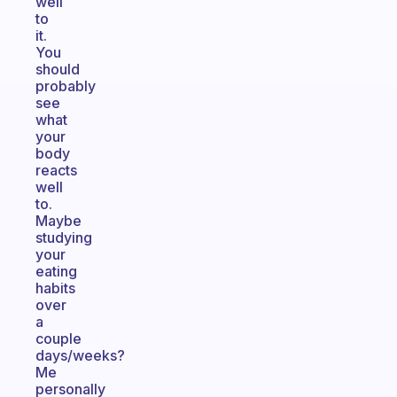
well
to
it.
You
should
probably
see
what
your
body
reacts
well
to.
Maybe
studying
your
eating
habits
over
a
couple
days/weeks?
Me
personally