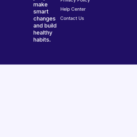
make
Help Center
smart
changes
Contact Us
and build
healthy
habits.