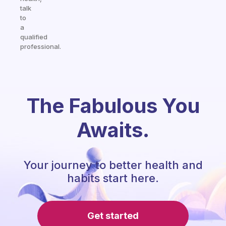
talk
to
a
qualified
professional.
The Fabulous You
Awaits.
Your journey to better health and
habits start here.
Get started