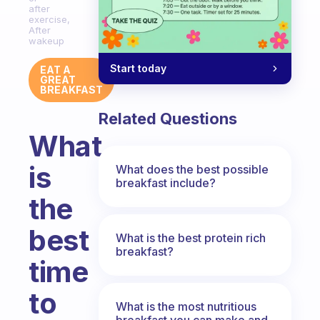
after
exercise,
After
wakeup
Start today
EAT A
GREAT
BREAKFAST
Related Questions
What
is
What does the best possible
breakfast include?
the
best
What is the best protein rich
breakfast?
time
to
What is the most nutritious
breakfast you can make and