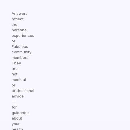
Answers
reflect
the
personal
experiences
of
Fabulous
community
members.
They
are
not
medical
or
professional
advice
—
for
guidance
about
your
health,