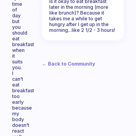
Is it okay to eat breakfast
time
later in the morning (more
of
like brunch)? Because it
day
takes me a while to get
but
hungry after I get up in the
you
morning...like 2 1/2 - 3 hours!
should
eat
breakfast
when
it
suits
← Back to Community
you.
I
can’t
eat
breakfast
too
early
because
my
body
doesn’t
react