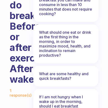
do
consume in less than 10
minutes that does not require
breakfast?
cooking?
Before
What should one eat or drink
or
as the first thing in the
morning, in order to
after
maximize mood, health, and
inclination to remain
exercise,
productive?
After
What are some healthy and
wakeup
quick breakfasts?
Fabulous Community
1
response(s)
If I am not hungry when I
wake up in the morning,
should I eat breakfast