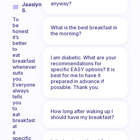
anyway?
Jaaslyn
S.
To
be
What is the best breakfast in
honest
the morning?
it’s
better
to
eat
I am diabetic. What are your
breakfast
recommendations for
whenever
specific EASY options? It is
suits
best for me to have it
you.
prepared in advance if
Everyone
possible. Thank you.
always
tells
you
to
How long after waking up I
eat
should have my breakfast?
breakfast
at
a
specific