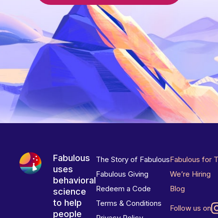
Fabulous
The Story of Fabulous
Fabulous for 
uses
Fabulous Giving
We’re Hiring
behavioral
Redeem a Code
Blog
science
to help
Terms & Conditions
Follow us on
people
Privacy Policy