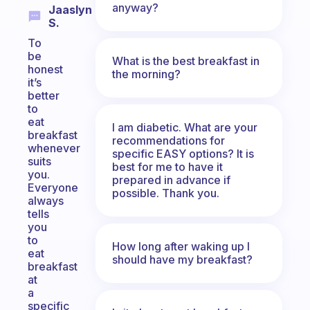
anyway?
Jaaslyn
S.
To
be
What is the best breakfast in
honest
the morning?
it’s
better
to
eat
I am diabetic. What are your
breakfast
recommendations for
whenever
specific EASY options? It is
suits
best for me to have it
you.
prepared in advance if
Everyone
possible. Thank you.
always
tells
you
to
How long after waking up I
eat
should have my breakfast?
breakfast
at
a
specific