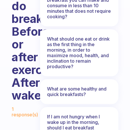
do
consume in less than 10
minutes that does not require
breakfast?
cooking?
Before
What should one eat or drink
or
as the first thing in the
morning, in order to
after
maximize mood, health, and
inclination to remain
exercise,
productive?
After
What are some healthy and
wakeup
quick breakfasts?
Fabulous Community
1
response(s)
If I am not hungry when I
wake up in the morning,
should I eat breakfast