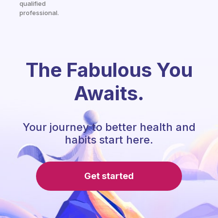
qualified
professional.
The Fabulous You
Awaits.
Your journey to better health and
habits start here.
Get started