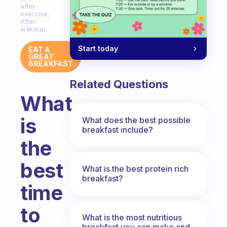
after
exercise,
After
wakeup
Start today
EAT A
GREAT
BREAKFAST
Related Questions
What
is
What does the best possible
breakfast include?
the
best
What is the best protein rich
breakfast?
time
to
What is the most nutritious
breakfast you can make and