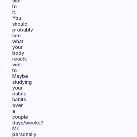
well
to
it.
You
should
probably
see
what
your
body
reacts
well
to.
Maybe
studying
your
eating
habits
over
a
couple
days/weeks?
Me
personally