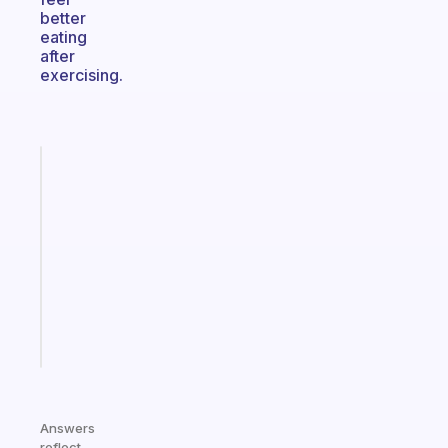
better
eating
after
exercising.
Fabulous
Morning
routines
for
the
ADHD
girlies
Start
today
Answers
reflect