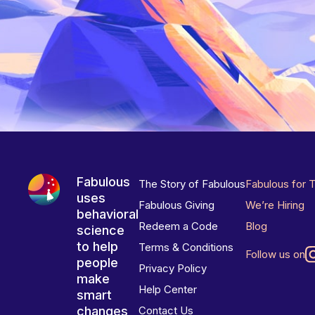
Fabulous
The Story of Fabulous
Fabulous for 
uses
Fabulous Giving
We’re Hiring
behavioral
Redeem a Code
Blog
science
to help
Terms & Conditions
Follow us on
people
Privacy Policy
make
Help Center
smart
changes
Contact Us