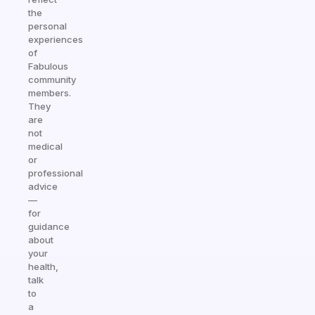
the
personal
experiences
of
Fabulous
community
members.
They
are
not
medical
or
professional
advice
—
for
guidance
about
your
health,
talk
to
a