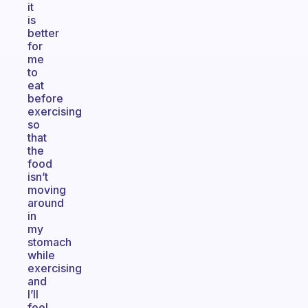
it
is
better
for
me
to
eat
before
exercising
so
that
the
food
isn’t
moving
around
in
my
stomach
while
exercising
and
I’ll
feel