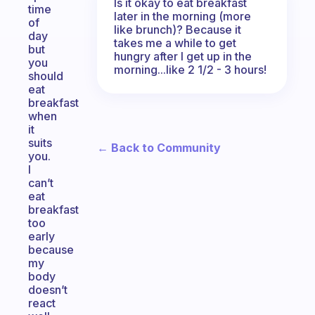
Is it okay to eat breakfast
time
later in the morning (more
of
like brunch)? Because it
day
takes me a while to get
but
hungry after I get up in the
you
morning...like 2 1/2 - 3 hours!
should
eat
breakfast
when
it
suits
← Back to Community
you.
I
can’t
eat
breakfast
too
early
because
my
body
doesn’t
react