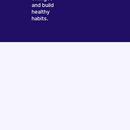
and build
healthy
habits.