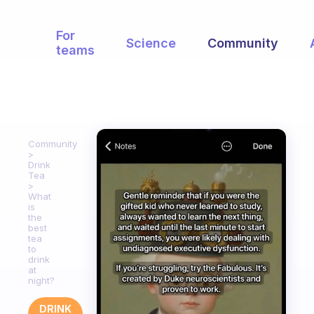
For
Science
Community
teams
Community
Drink
Tea
What
is
the
best
tea
to
drink
at
night?
DRINK