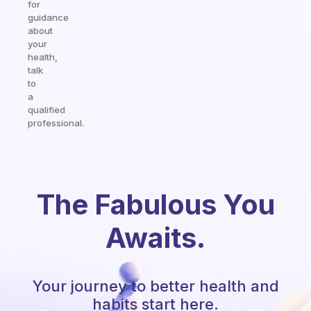
for
guidance
about
your
health,
talk
to
a
qualified
professional.
The Fabulous You
Awaits.
Your journey to better health and
habits start here.