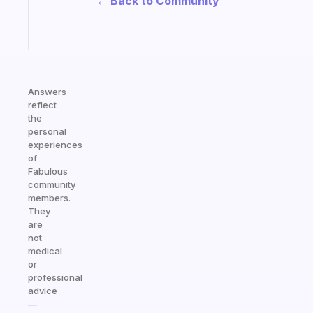
← Back to Community
brain
Start
today
Answers
reflect
the
personal
experiences
of
Fabulous
community
members.
They
are
not
medical
or
professional
advice
—