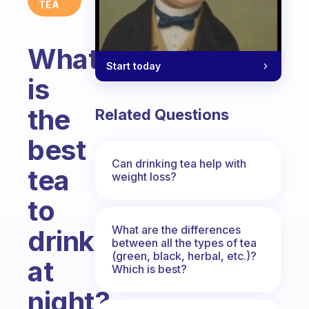
TEA
What
Start today
is
the
Related Questions
best
Can drinking tea help with
tea
weight loss?
to
What are the differences
drink
between all the types of tea
(green, black, herbal, etc.)?
at
Which is best?
night?