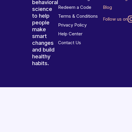
behavioral
Redeem a Code
Blog
science
to help
Terms & Conditions
Follow us on
people
Privacy Policy
make
Help Center
smart
changes
Contact Us
and build
healthy
habits.