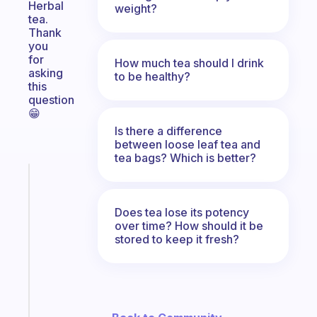
Herbal
weight?
tea.
Thank
you
for
How much tea should I drink
asking
to be healthy?
this
question
😁
Is there a difference
between loose leaf tea and
tea bags? Which is better?
Fabulous
The
habit
Does tea lose its potency
app
over time? How should it be
stored to keep it fresh?
that
works
with
your
ADHD