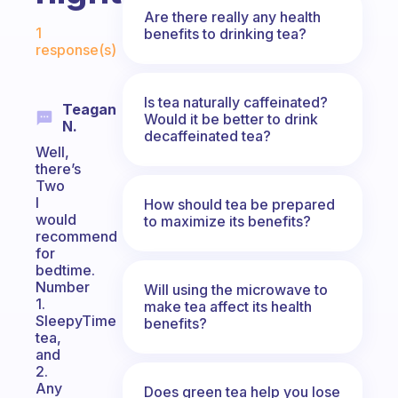
Are there really any health
Fabulous Community
1
benefits to drinking tea?
response(s)
Is tea naturally caffeinated?
Teagan
Would it be better to drink
N.
decaffeinated tea?
Well,
there’s
Two
I
How should tea be prepared
would
to maximize its benefits?
recommend
for
bedtime.
Number
Will using the microwave to
1.
make tea affect its health
SleepyTime
benefits?
tea,
and
2.
Any
Does green tea help you lose