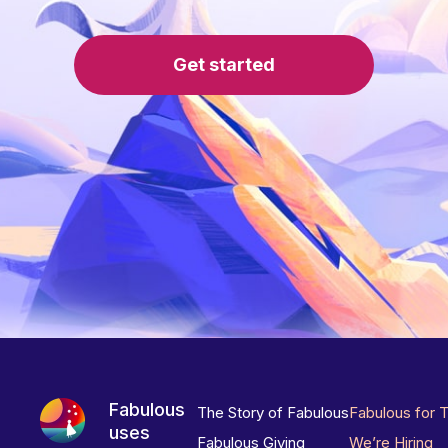
Get started
Fabulous
The Story of Fabulous
Fabulous for 
uses
Fabulous Giving
We’re Hiring