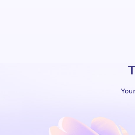
T
Your