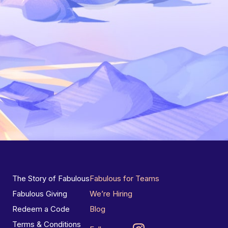
The Story of Fabulous
Fabulous for Teams
Fabulous Giving
We’re Hiring
Redeem a Code
Blog
Terms & Conditions