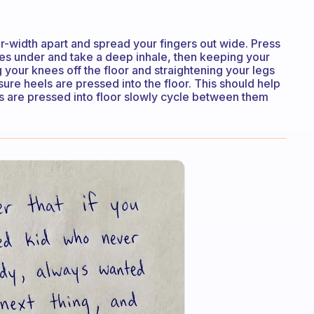
width apart and spread your fingers out wide. Press
toes under and take a deep inhale, then keeping your
g your knees off the floor and straightening your legs
sure heels are pressed into the floor. This should help
els are pressed into floor slowly cycle between them