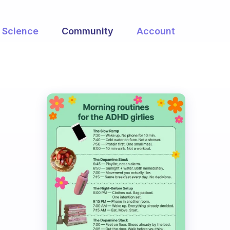
Science
Community
Account