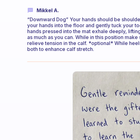
Mikkel A.
“Downward Dog” Your hands should be shoulder-
your hands into the floor and gently tuck your 
hands pressed into the mat exhale deeply, liftin
as much as you can. While in this position make 
relieve tension in the calf. *optional* While he
both to enhance calf stretch.