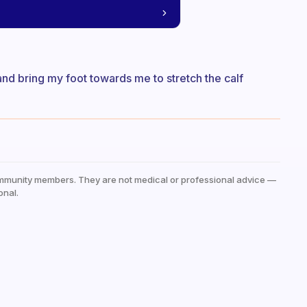
 and bring my foot towards me to stretch the calf
mmunity members. They are not medical or professional advice —
onal.