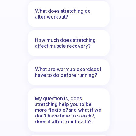
What does stretching do
after workout?
How much does stretching
affect muscle recovery?
What are warmup exercises I
have to do before running?
My question is, does
stretching help you to be
more flexible?and what if we
don’t have time to sterch?,
does it affect our health?.