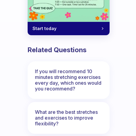
Start today
Related Questions
If you will recommend 10
minutes stretching exercises
every day, which ones would
you recommend?
What are the best stretches
and exercises to improve
flexibility?