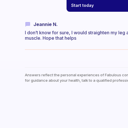
Start today
Jeannie N.
I don’t know for sure, I would straighten my leg
muscle. Hope that helps
Answers reflect the personal experiences of Fabulous co
for guidance about your health, talk to a qualified professi