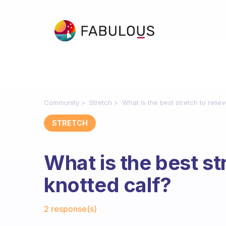
Community
Stretch
What is the best stretch to relie
STRETCH
What is the best str
knotted calf?
Fabulous Community
2 response(s)