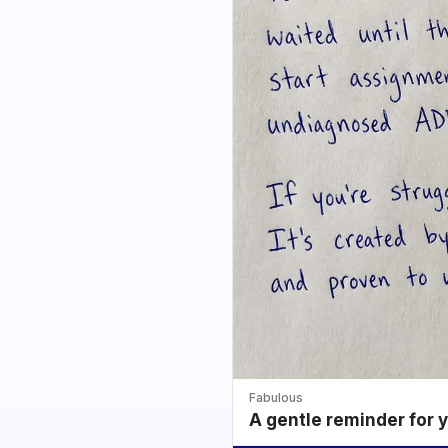
Fabulous
A gentle reminder for 