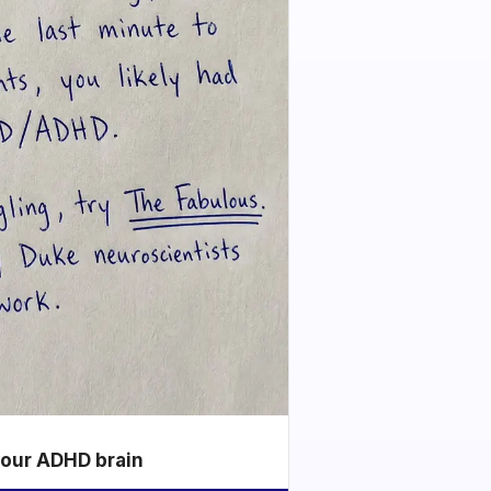
your ADHD brain