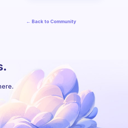
← Back to Community
s.
here.