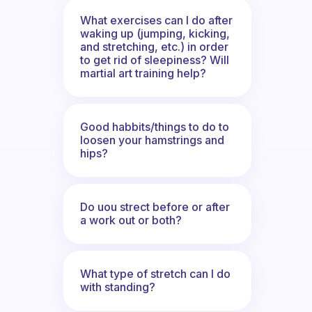
What exercises can I do after
waking up (jumping, kicking,
and stretching, etc.) in order
to get rid of sleepiness? Will
martial art training help?
Good habbits/things to do to
loosen your hamstrings and
hips?
Do uou strect before or after
a work out or both?
What type of stretch can I do
with standing?