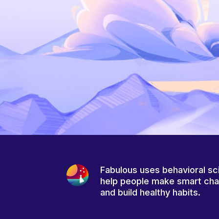
Fabulous uses behavioral sc
help people make smart ch
and build healthy habits.