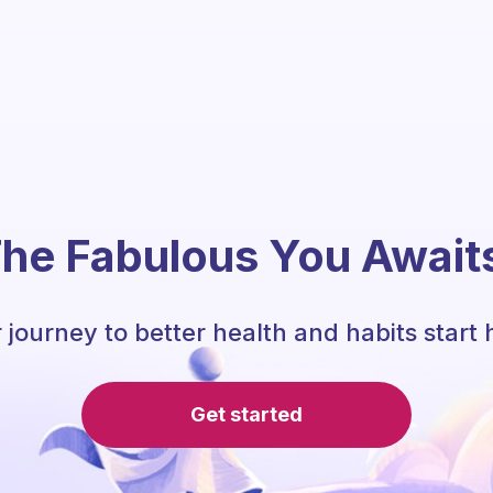
he Fabulous You Await
 journey to better health and habits start 
Get started