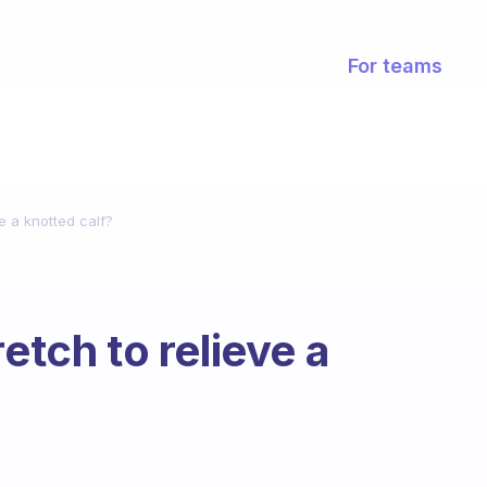
For teams
ve a knotted calf?
etch to relieve a