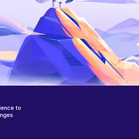
ience to
anges