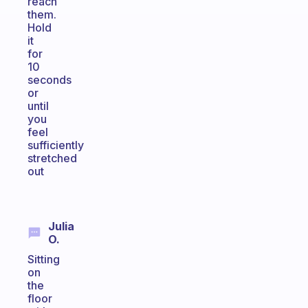
reach
them.
Hold
it
for
10
seconds
or
until
you
feel
sufficiently
stretched
out
Julia
O.
Sitting
on
the
floor