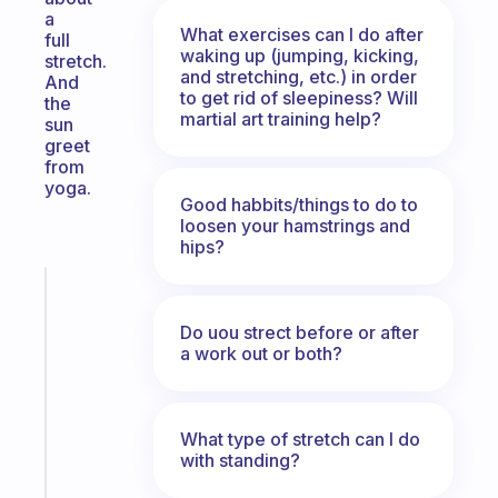
a
What exercises can I do after
full
waking up (jumping, kicking,
stretch.
and stretching, etc.) in order
And
to get rid of sleepiness? Will
the
martial art training help?
sun
greet
from
yoga.
Good habbits/things to do to
loosen your hamstrings and
hips?
Fabulous
An
Do uou strect before or after
ADHD
a work out or both?
morning
routine
that
actually
What type of stretch can I do
with standing?
sticks