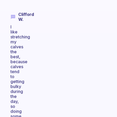
Clifford
W.
I
like
stretching
my
calves
the
best,
because
calves
tend
to
getting
bulky
during
the
day,
so
doing
some