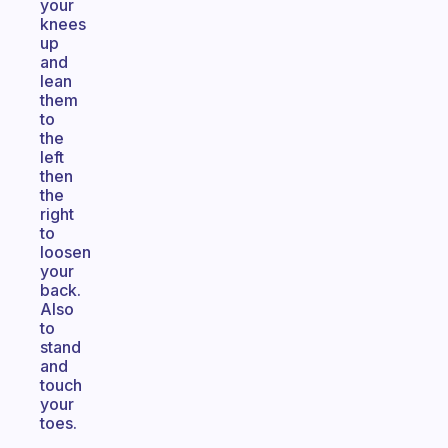
your
knees
up
and
lean
them
to
the
left
then
the
right
to
loosen
your
back.
Also
to
stand
and
touch
your
toes.