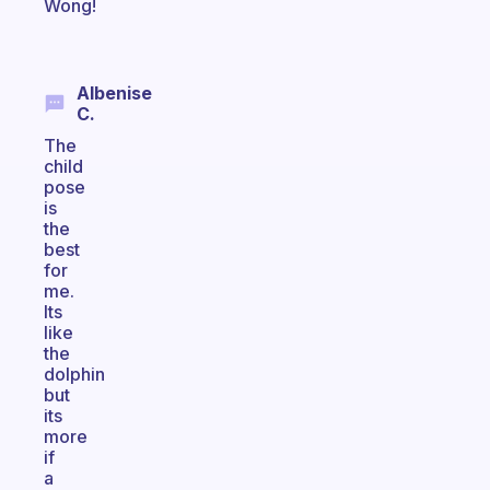
Wong!
Albenise
C.
The
child
pose
is
the
best
for
me.
Its
like
the
dolphin
but
its
more
if
a