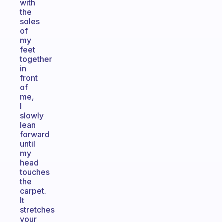
with
the
soles
of
my
feet
together
in
front
of
me,
I
slowly
lean
forward
until
my
head
touches
the
carpet.
It
stretches
your