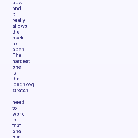
bow
and
it
really
allows
the
back
to
open.
The
hardest
one
is
the
longnkeg
stretch.
I
need
to
work
in
that
one
but