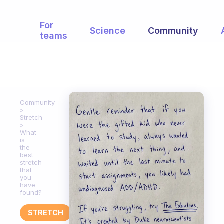
For
Science
Community
teams
Community
Stretch
What
is
the
best
stretch
that
you
have
found?
STRETCH