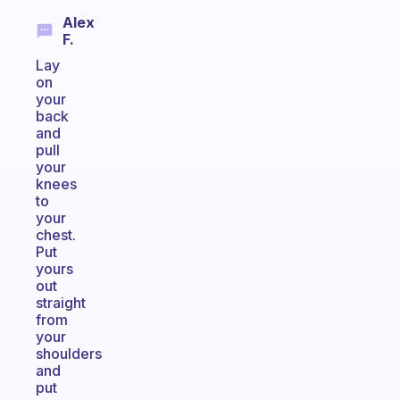
Alex
F.
Lay
on
your
back
and
pull
your
knees
to
your
chest.
Put
yours
out
straight
from
your
shoulders
and
put