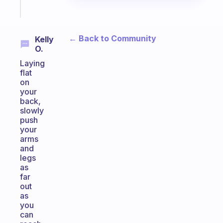
Start
today
← Back to Community
Kelly
O.
Laying
flat
on
your
back,
slowly
push
your
arms
and
legs
as
far
out
as
you
can