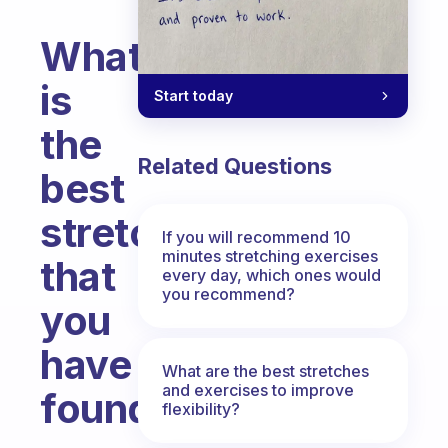
What
is
Start today
the
Related Questions
best
stretch
If you will recommend 10
minutes stretching exercises
that
every day, which ones would
you recommend?
you
have
What are the best stretches
and exercises to improve
found?
flexibility?
Fabulous Community