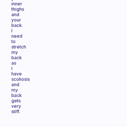
inner
thighs
and
your
back.
I
need
to
stretch
my
back
as
I
have
scoliosis
and
my
back
gets
very
stiff.