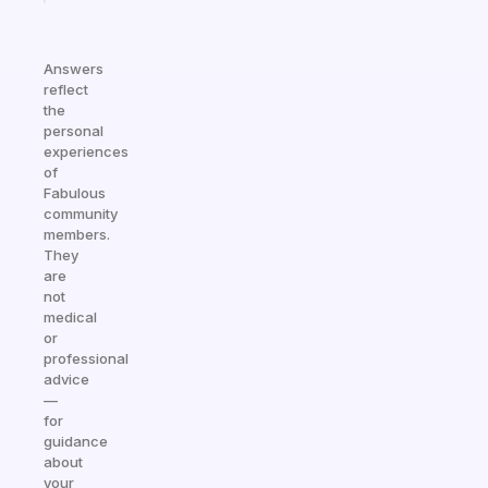
Answers
reflect
the
personal
experiences
of
Fabulous
community
members.
They
are
not
medical
or
professional
advice
—
for
guidance
about
your