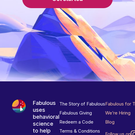
Fabulous
The Story of Fabulous
Fabulous for 
uses
Fabulous Giving
We’re Hiring
behavioral
Redeem a Code
Blog
science
to help
Terms & Conditions
Follow us on