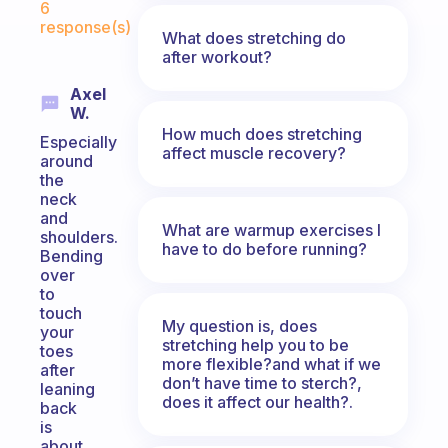
6
response(s)
What does stretching do
after workout?
Axel
W.
How much does stretching
Especially
affect muscle recovery?
around
the
neck
and
What are warmup exercises I
shoulders.
have to do before running?
Bending
over
to
touch
My question is, does
your
stretching help you to be
toes
more flexible?and what if we
after
don’t have time to sterch?,
leaning
does it affect our health?.
back
is
about