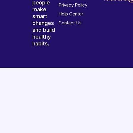
people
Privacy Policy
make
Help Center
smart
changes
Contact Us
and build
healthy
habits.