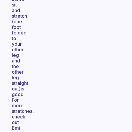
sit
and
stretch
(one
foot
folded
to
your
other
leg
and
the
other
leg
straight
out)is
good
For
more
stretches,
check
out
Emi