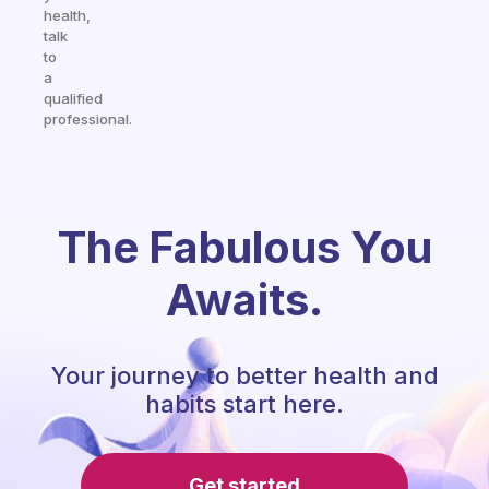
health,
talk
to
a
qualified
professional.
The Fabulous You
Awaits.
Your journey to better health and
habits start here.
Get started