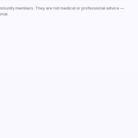
mmunity members. They are not medical or professional advice —
onal.