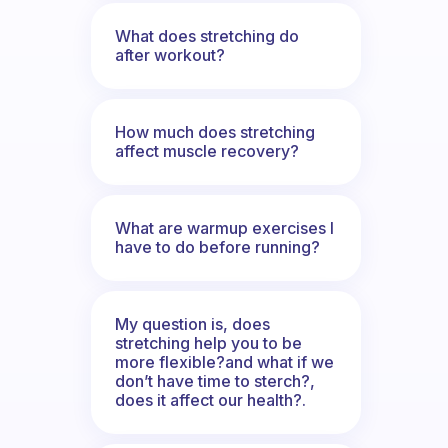
What does stretching do
after workout?
How much does stretching
affect muscle recovery?
What are warmup exercises I
have to do before running?
My question is, does
stretching help you to be
more flexible?and what if we
don’t have time to sterch?,
does it affect our health?.