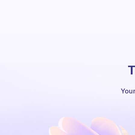
T
Your