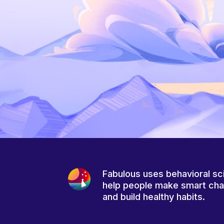
Fabulous uses behavioral sc
help people make smart ch
and build healthy habits.