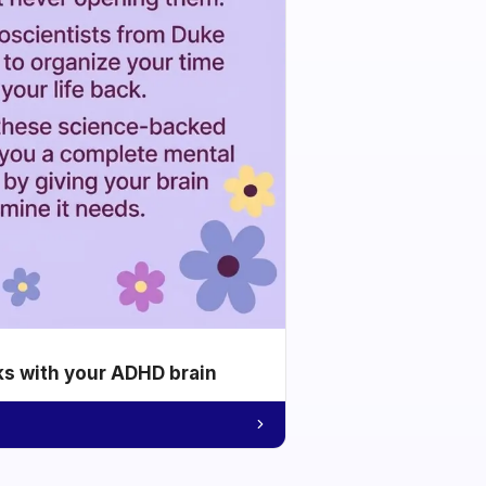
ks with your ADHD brain