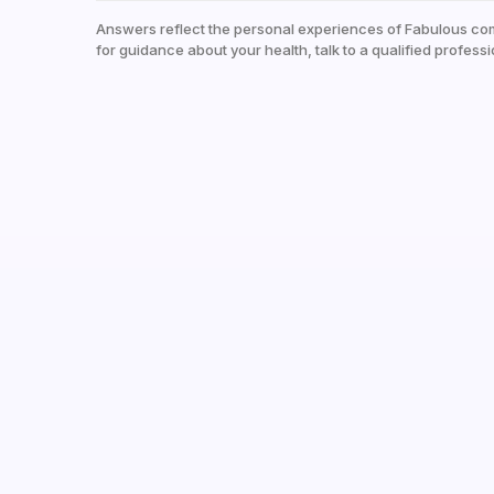
Answers reflect the personal experiences of Fabulous co
for guidance about your health, talk to a qualified professi