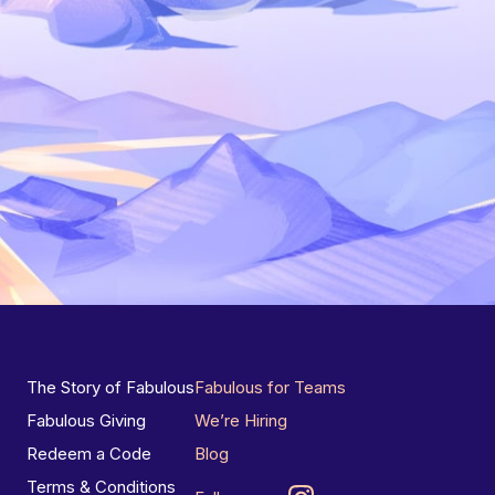
The Story of Fabulous
Fabulous for Teams
Fabulous Giving
We’re Hiring
Redeem a Code
Blog
Terms & Conditions