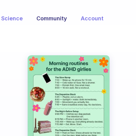
Science
Community
Account