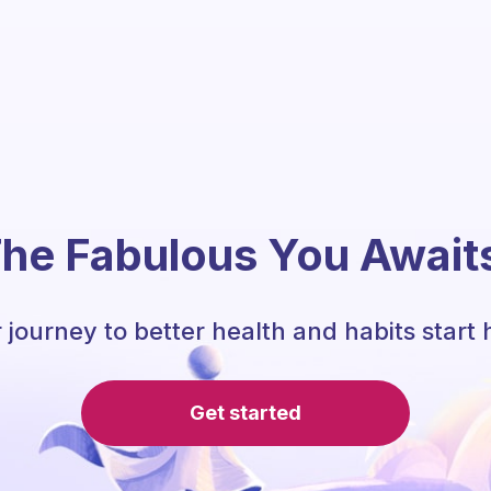
he Fabulous You Await
 journey to better health and habits start 
Get started