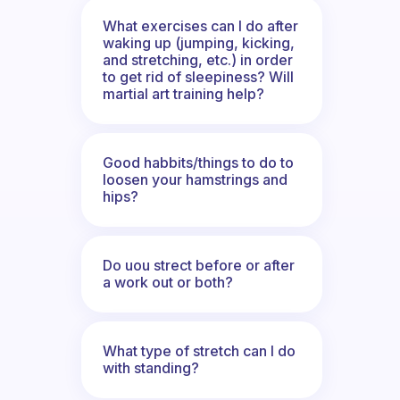
What exercises can I do after
waking up (jumping, kicking,
and stretching, etc.) in order
to get rid of sleepiness? Will
martial art training help?
Good habbits/things to do to
loosen your hamstrings and
hips?
Do uou strect before or after
a work out or both?
What type of stretch can I do
with standing?