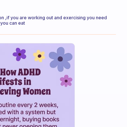
 on ,if you are working out and exercising you need
 you can eat