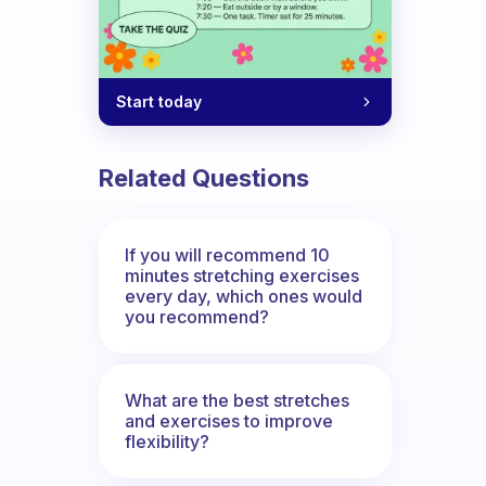
Start today
Related Questions
If you will recommend 10
minutes stretching exercises
every day, which ones would
you recommend?
What are the best stretches
and exercises to improve
flexibility?