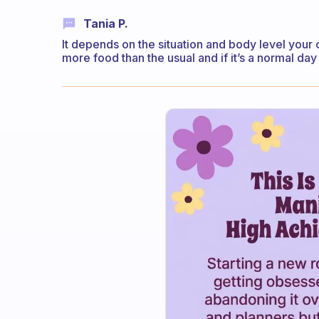
Tania P.
It depends on the situation and body level your
more food than the usual and if it’s a normal day