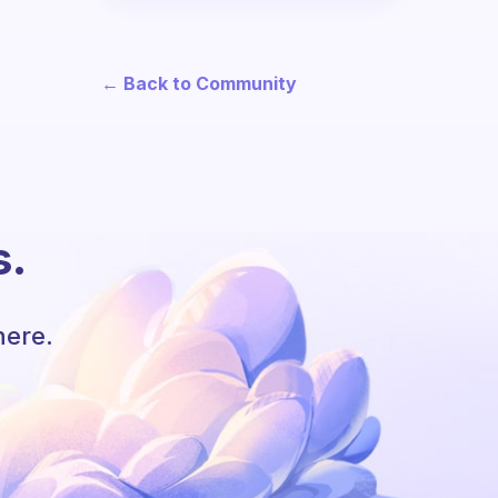
← Back to Community
s.
here.