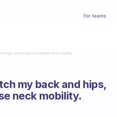
For teams
nd hips, and ways to increase neck mobility.
etch my back and hips,
se neck mobility.