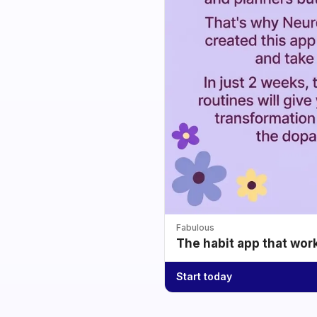
Fabulous
The habit app that wor
Start today