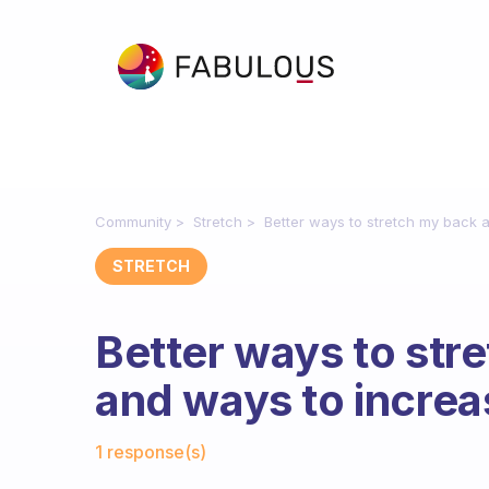
Community
Stretch
Better ways to stretch my back a
STRETCH
Better ways to str
and ways to increa
Fabulous Community
1 response(s)