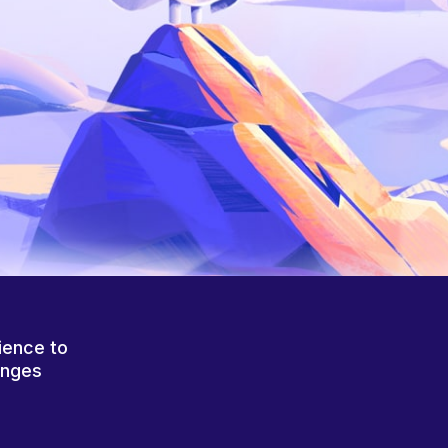
ience to
anges