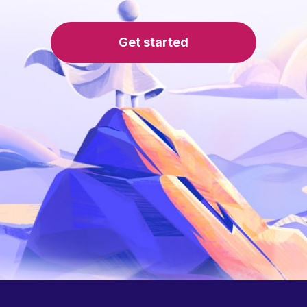
Get started