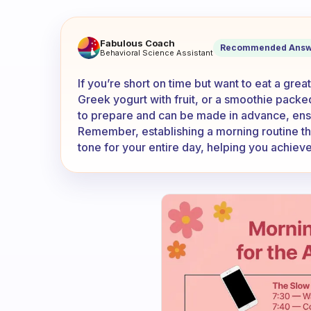
What is the best option of bre
Fabulous Coach
Recommended Answ
Behavioral Science Assistant
If you’re short on time but want to eat a grea
Greek yogurt with fruit, or a smoothie packe
to prepare and can be made in advance, ensur
Remember, establishing a morning routine tha
tone for your entire day, helping you achieve