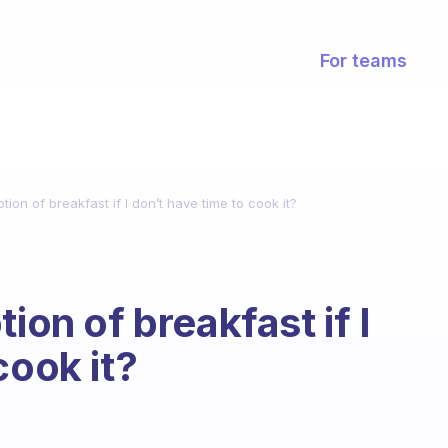
For teams
tion of breakfast if I don’t have time to cook it?
ion of breakfast if I
cook it?