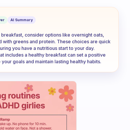
akfast if I don’t have time to cook it?
er
AI Summary
t breakfast, consider options like overnight oats,
d with greens and protein. These choices are quick
ing you have a nutritious start to your day.
t includes a healthy breakfast can set a positive
 your goals and maintain lasting healthy habits.