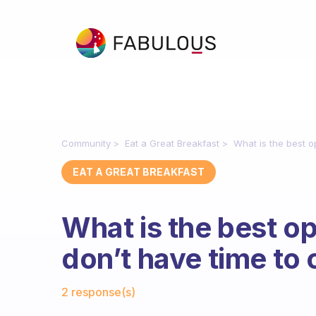
Community
Eat a Great Breakfast
What is the best op
EAT A GREAT BREAKFAST
What is the best opt
don’t have time to 
Fabulous Community
2 response(s)