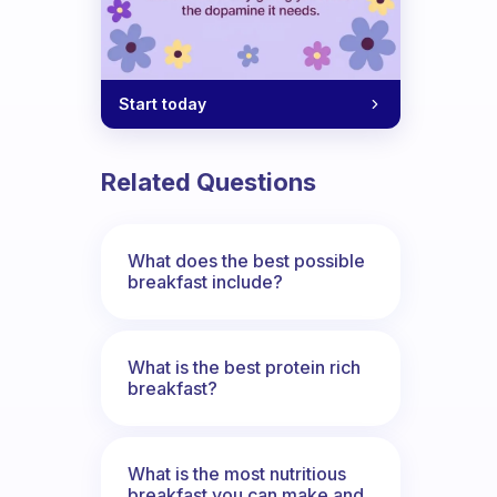
Start today
Related Questions
What does the best possible
breakfast include?
What is the best protein rich
breakfast?
What is the most nutritious
breakfast you can make and