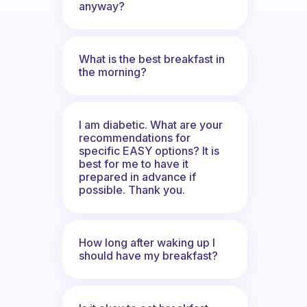
anyway?
What is the best breakfast in
the morning?
I am diabetic. What are your
recommendations for
specific EASY options? It is
best for me to have it
prepared in advance if
possible. Thank you.
How long after waking up I
should have my breakfast?