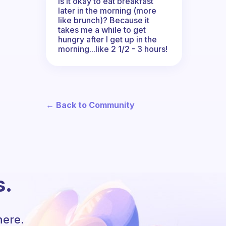
Is it okay to eat breakfast
later in the morning (more
like brunch)? Because it
takes me a while to get
hungry after I get up in the
morning...like 2 1/2 - 3 hours!
← Back to Community
s.
here.