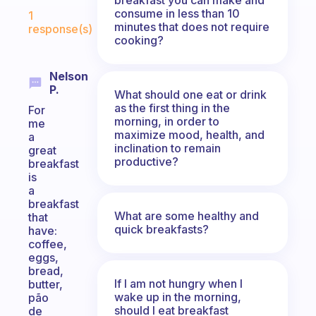
Fabulous Community
consume in less than 10
1
minutes that does not require
response(s)
cooking?
Nelson
P.
What should one eat or drink
as the first thing in the
For
morning, in order to
me
maximize mood, health, and
a
inclination to remain
great
productive?
breakfast
is
a
breakfast
What are some healthy and
that
quick breakfasts?
have:
coffee,
eggs,
bread,
If I am not hungry when I
butter,
wake up in the morning,
pão
should I eat breakfast
de