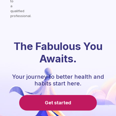
to
a
qualified
professional.
The Fabulous You
Awaits.
Your journey to better health and
habits start here.
Get started