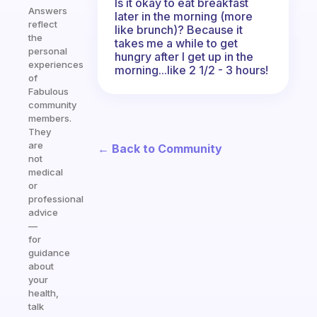
Is it okay to eat breakfast
Answers
later in the morning (more
reflect
like brunch)? Because it
the
takes me a while to get
personal
hungry after I get up in the
experiences
morning...like 2 1/2 - 3 hours!
of
Fabulous
community
members.
They
are
← Back to Community
not
medical
or
professional
advice
—
for
guidance
about
your
health,
talk