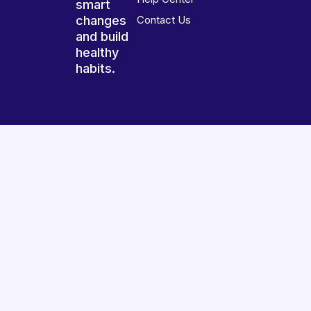
smart
changes
Contact Us
and build
healthy
habits.