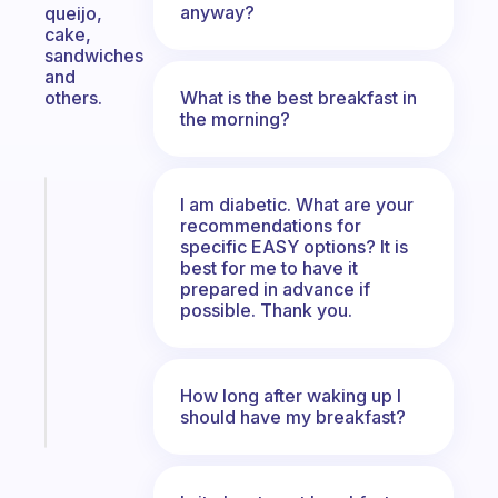
anyway?
queijo,
cake,
sandwiches
and
What is the best breakfast in
others.
the morning?
Fabulous
I am diabetic. What are your
An
recommendations for
specific EASY options? It is
ADHD
best for me to have it
morning
prepared in advance if
routine
possible. Thank you.
that
actually
sticks
How long after waking up I
Start
should have my breakfast?
today