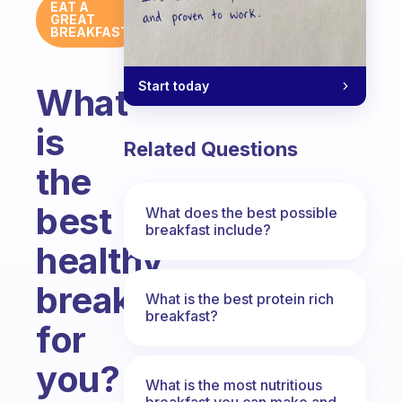
EAT A
GREAT
BREAKFAST
Start today
What
is
Related Questions
the
best
What does the best possible
breakfast include?
healthy
breakfast
What is the best protein rich
breakfast?
for
you?
What is the most nutritious
breakfast you can make and