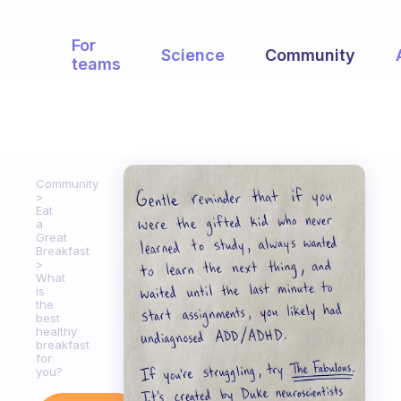
For
Science
Community
teams
Community
Eat
a
Great
Breakfast
What
is
the
best
healthy
breakfast
for
you?