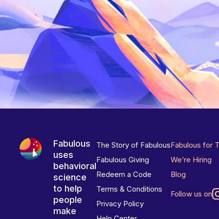
Fabulous
The Story of Fabulous
Fabulous for 
uses
Fabulous Giving
We’re Hiring
behavioral
Redeem a Code
Blog
science
to help
Terms & Conditions
Follow us on
people
Privacy Policy
make
Help Center