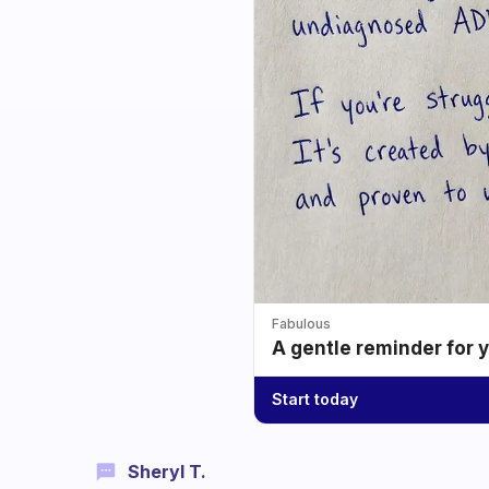
Fabulous
A gentle reminder for 
Start today
Sheryl T.