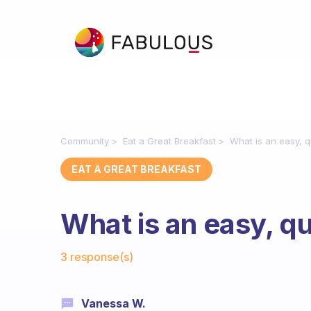
Community
Eat a Great Breakfast
What is an easy, q
EAT A GREAT BREAKFAST
What is an easy, q
Fabulous Community
3 response(s)
Vanessa W.