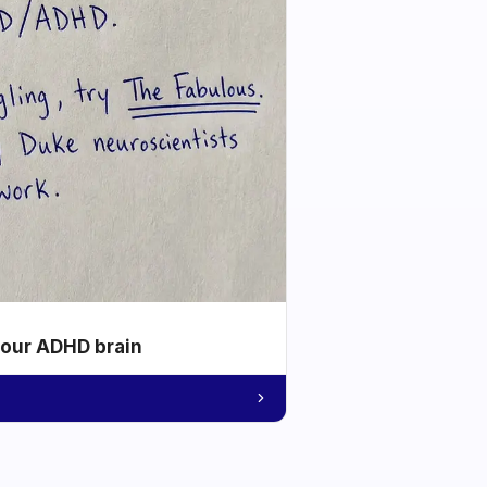
your ADHD brain