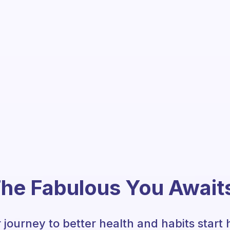
he Fabulous You Await
 journey to better health and habits start 