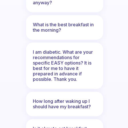
anyway?
What is the best breakfast in
the morning?
I am diabetic. What are your
recommendations for
specific EASY options? It is
best for me to have it
prepared in advance if
possible. Thank you.
How long after waking up I
should have my breakfast?