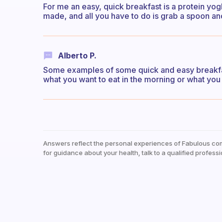
For me an easy, quick breakfast is a protein yogh
made, and all you have to do is grab a spoon an
Alberto P.
Some examples of some quick and easy breakfas
what you want to eat in the morning or what you 
Answers reflect the personal experiences of Fabulous co
for guidance about your health, talk to a qualified professi