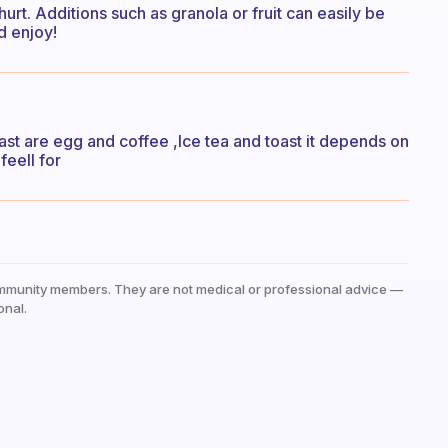
urt. Additions such as granola or fruit can easily be
d enjoy!
t are egg and coffee ,Ice tea and toast it depends on
feell for
mmunity members. They are not medical or professional advice —
onal.