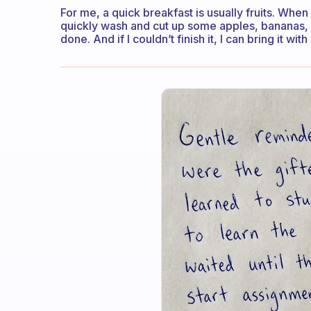
For me, a quick breakfast is usually fruits. When 
quickly wash and cut up some apples, bananas, or
done. And if I couldn’t finish it, I can bring it wit