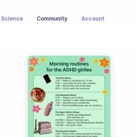
Science
Community
Account