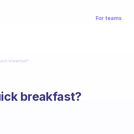
For teams
uick breakfast?
uick breakfast?