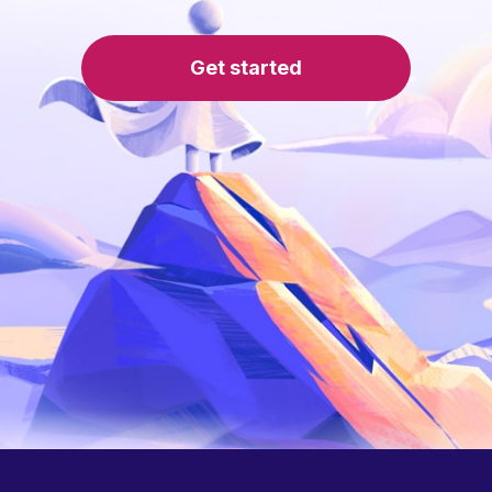
Get started