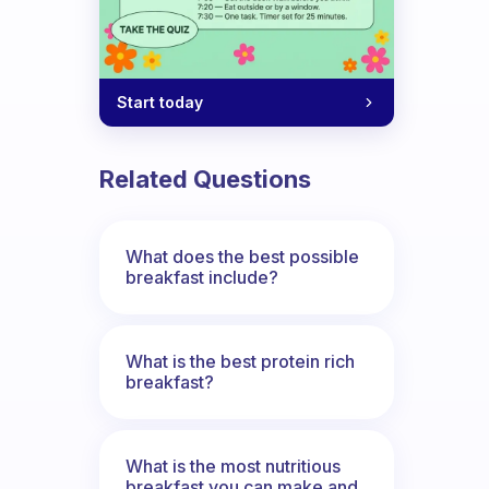
Start today
Related Questions
What does the best possible
breakfast include?
What is the best protein rich
breakfast?
What is the most nutritious
breakfast you can make and