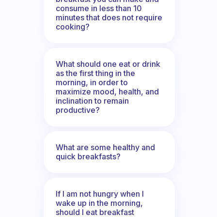
consume in less than 10
minutes that does not require
cooking?
What should one eat or drink
as the first thing in the
morning, in order to
maximize mood, health, and
inclination to remain
productive?
What are some healthy and
quick breakfasts?
If I am not hungry when I
wake up in the morning,
should I eat breakfast