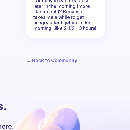
Is it okay to eat breakfast
later in the morning (more
like brunch)? Because it
takes me a while to get
hungry after I get up in the
morning...like 2 1/2 - 3 hours!
← Back to Community
s.
here.