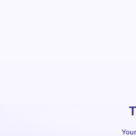
T
Your