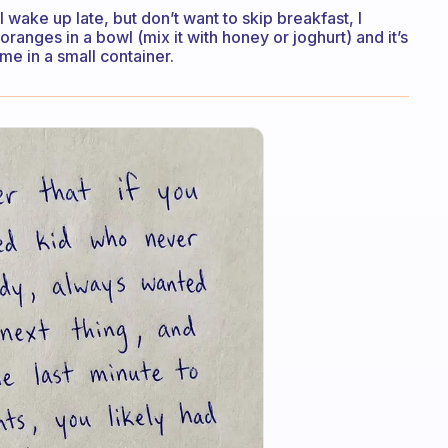
I wake up late, but don’t want to skip breakfast, I
anges in a bowl (mix it with honey or joghurt) and it’s
h me in a small container.