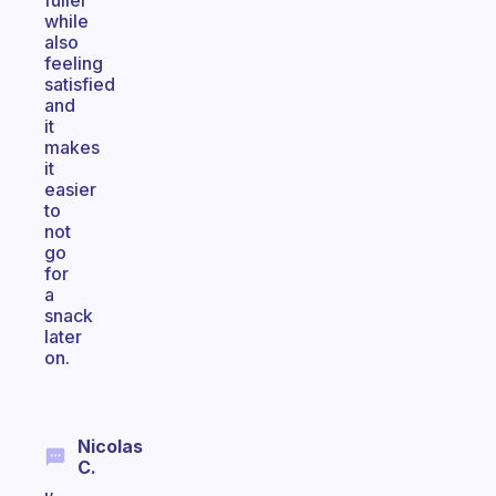
fuller
while
also
feeling
satisfied
and
it
makes
it
easier
to
not
go
for
a
snack
later
on.
Nicolas
C.