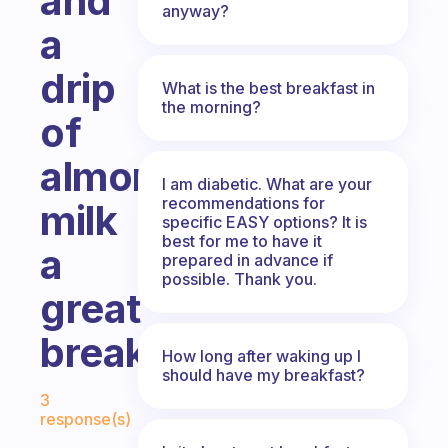
and
anyway?
a
drip
What is the best breakfast in
the morning?
of
almond
I am diabetic. What are your
recommendations for
milk
specific EASY options? It is
best for me to have it
a
prepared in advance if
possible. Thank you.
great
breakfast?
How long after waking up I
should have my breakfast?
Fabulous Community
3
response(s)