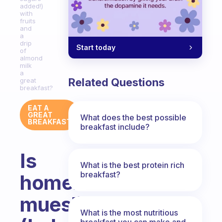
added!)
with
fruits
and
a
drip
Start today
of
almond
milk
a
Related Questions
great
breakfast?
EAT A
GREAT
What does the best possible
BREAKFAST
breakfast include?
Is
What is the best protein rich
breakfast?
homemade
muesli
What is the most nutritious
breakfast you can make and