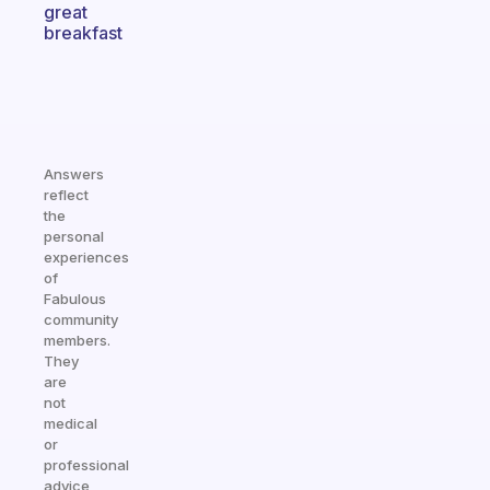
great
breakfast
Answers
reflect
the
personal
experiences
of
Fabulous
community
members.
They
are
not
medical
or
professional
advice