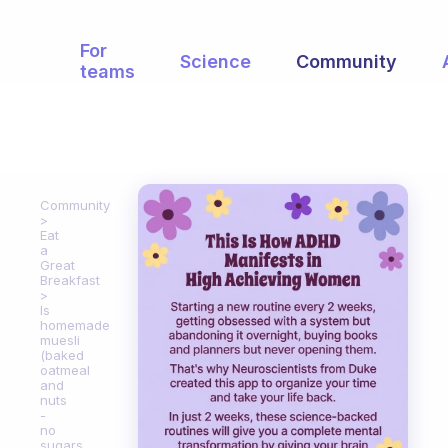
For
Science
Community
teams
Community
Eat
a
Great
Breakfast
Is
homemade
muesli
(baked
oatmeal
and
nuts
-
no
sugars