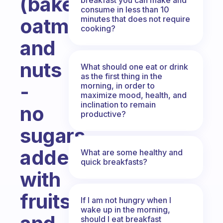
(baked
consume in less than 10
minutes that does not require
oatmeal
cooking?
and
nuts
What should one eat or drink
as the first thing in the
-
morning, in order to
maximize mood, health, and
inclination to remain
no
productive?
sugars
added!)
What are some healthy and
quick breakfasts?
with
fruits
If I am not hungry when I
wake up in the morning,
should I eat breakfast