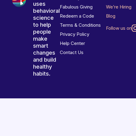
uses
Fabulous Giving
We’re Hiring
behavioral
Redeem a Code
Blog
science
to help
Terms & Conditions
Follow us on
people
Privacy Policy
make
Help Center
smart
changes
Contact Us
and build
healthy
habits.