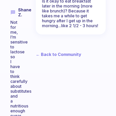
Is it okay to eat breakfast
later in the morning (more
Shane
like brunch)? Because it
Z.
takes me a while to get
hungry after I get up in the
Not
morning...like 2 1/2 - 3 hours!
for
me,
I’m
sensitive
to
lactose
← Back to Community
so
I
have
to
think
carefully
about
substitutes
and
a
nutritious
enough
sugar