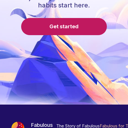
habits start here.
Get started
Fabulous
The Story of Fabulous
Fabulous for 