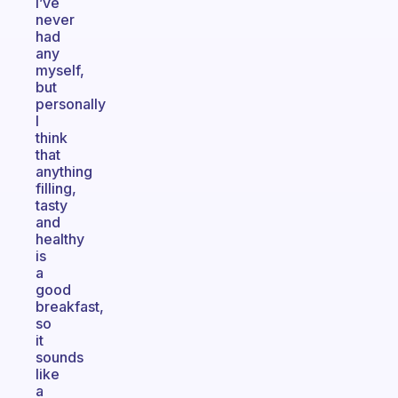
I’ve
never
had
any
myself,
but
personally
I
think
that
anything
filling,
tasty
and
healthy
is
a
good
breakfast,
so
it
sounds
like
a