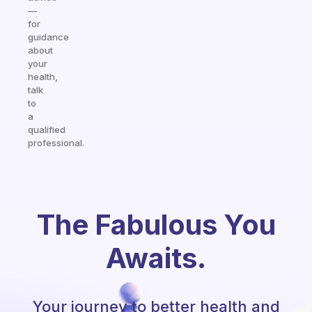
—
for
guidance
about
your
health,
talk
to
a
qualified
professional.
The Fabulous You
Awaits.
Your journey to better health and