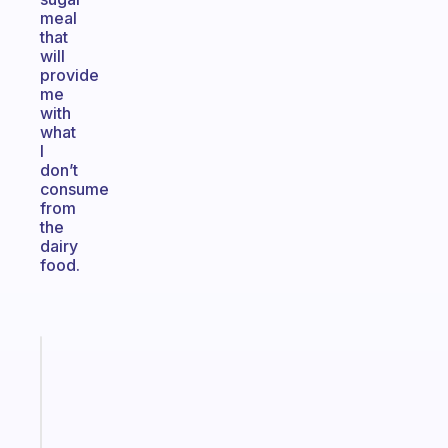
meal
that
will
provide
me
with
what
I
don’t
consume
from
the
dairy
food.
Fabulous
Morning
routines
for
the