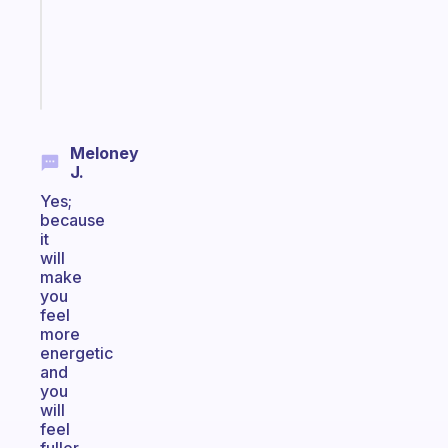
ADHD
girlies
Start
today
Meloney
J.
Yes;
because
it
will
make
you
feel
more
energetic
and
you
will
feel